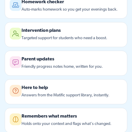
Homework checker
Auto-marks homework so you get your evenings back.
Intervention plans
Targeted support for students who need a boost.
Parent updates
Friendly progress notes home, written for you.
Here to help
Answers from the Matific support library, instantly.
Remembers what matters
Holds onto your context and flags what's changed.