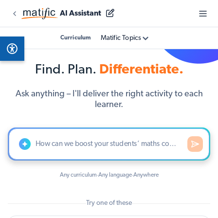
AI Assistant
Matific Topics
Curriculum
Find. Plan.
Differentiate.
Ask anything – I'll deliver the right activity to each
learner.
Any curriculum
Any language
Anywhere
·
·
Try one of these