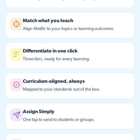
Match what you teach
Align Matific to your topics or learning outcomes.
Differentiate in one click
Three tiers, ready for every learning.
Curriculum-aligned, always
Mapped to your standards out of the box.
Assign Simply
One tap to send to students or groups.