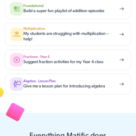
Foundational
Build a super fun playlist of addition episodes
Multiplication
My students are struggling with multiplication –
help!
Fractions · Year 4
Suggest fraction activities for my Year 4 class
Algebra · Lesson Plan
Give me a lesson plan for introducing algebra