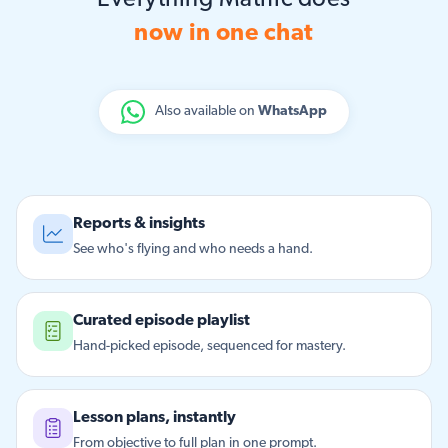
Everything Matific does
now in one chat
Also available on
WhatsApp
Reports & insights
See who's flying and who needs a hand.
Curated episode playlist
Hand-picked episode, sequenced for mastery.
Lesson plans, instantly
From objective to full plan in one prompt.