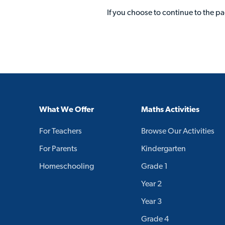
If you choose to continue to the p
What We Offer
Maths Activities
For Teachers
Browse Our Activities
For Parents
Kindergarten
Homeschooling
Grade 1
Year 2
Year 3
Grade 4