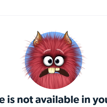
e is not available in yo