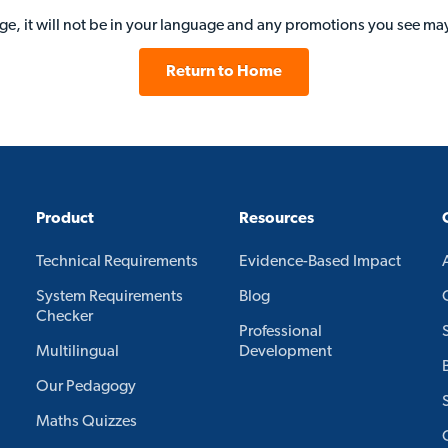
age, it will not be in your language and any promotions you see may
Return to Home
Product
Resources
Technical Requirements
Evidence-Based Impact
System Requirements
Blog
Checker
Professional
Multilingual
Development
Our Pedagogy
Maths Quizzes