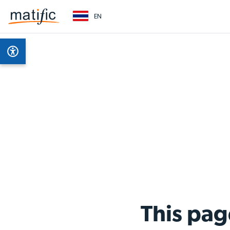
EN
This pag