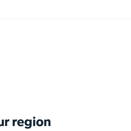
ur region