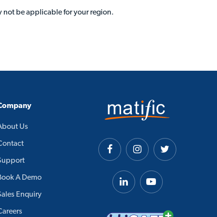
 not be applicable for your region.
Company
About Us
Contact
Support
Book A Demo
Sales Enquiry
Careers