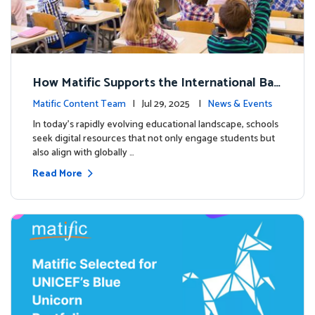
How Matific Supports the International Bac
calaureate (IB) PYP Mathematics Curriculu
Matific Content Team
| Jul 29, 2025 |
News & Events
m
In today’s rapidly evolving educational landscape, schools
seek digital resources that not only engage students but
also align with globally …
Read More