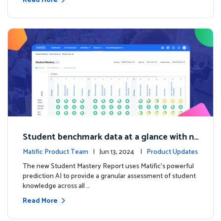
Read More
Student benchmark data at a glance with n
ew Student Mastery Report
Matific Product Team
| Jun 13, 2024 |
Product Updates
The new Student Mastery Report uses Matific's powerful
prediction AI to provide a granular assessment of student
knowledge across all …
Read More