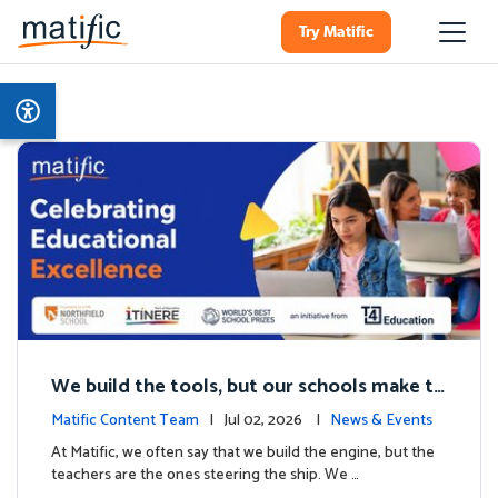
Try Matific
We build the tools, but our schools make th
e magic: Celebrating Northfield School’s T4
Matific Content Team
| Jul 02, 2026 |
News & Events
milestone.
At Matific, we often say that we build the engine, but the
teachers are the ones steering the ship. We …