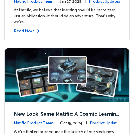
Matific Product Team
| Jan 27, 2025 |
Product Updates
At Matific, we believe that learning should be more than
just an obligation—it should be an adventure. That’s why
we’re …
Read More
New Look, Same Matific: A Cosmic Learning
Adventure Awaits! 🚀🌌
Matific Product Team
| Oct 15, 2024 |
Product Update
s
We’re thrilled to announce the launch of our sleek new