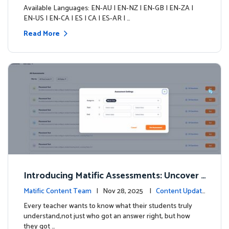
s
Available Languages: EN-AU | EN-NZ | EN-GB | EN-ZA |
EN-US | EN-CA | ES | CA | ES-AR | …
Read More
Introducing Matific Assessments: Uncover
What Your Students Truly Know
Matific Content Team
| Nov 28, 2025 |
Content Updat
es
Every teacher wants to know what their students truly
understand,not just who got an answer right, but how
they got …