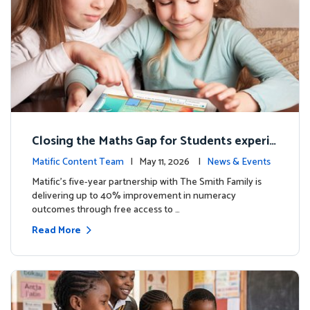
Closing the Maths Gap for Students experie
ncing disadvantage in Australia
Matific Content Team
| May 11, 2026 |
News & Events
Matific’s five-year partnership with The Smith Family is
delivering up to 40% improvement in numeracy
outcomes through free access to …
Read More