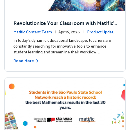
Revolutionize Your Classroom with Matific's
AI-Powered Teacher Assistant
Matific Content Team
| Apr 16, 2026 |
Product Update
s
In today's dynamic educational landscape, teachers are
constantly searching for innovative tools to enhance
student learning and streamline their workflow. …
Read More