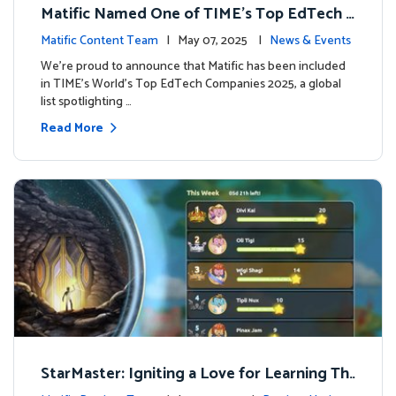
Matific Named One of TIME’s Top EdTech C
ompanies 2025
Matific Content Team
| May 07, 2025 |
News & Events
We’re proud to announce that Matific has been included
in TIME’s World’s Top EdTech Companies 2025, a global
list spotlighting …
Read More
StarMaster: Igniting a Love for Learning Thr
ough Friendly Competition