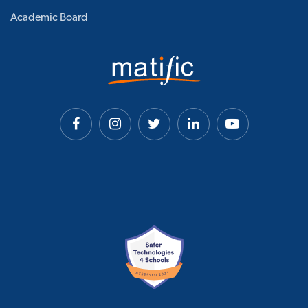
Academic Board