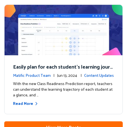
Easily plan for each student's learning journ
ey with the new Class Readiness Prediction
Matific Product Team
| Jun 13, 2024 |
Content Updates
With the new Class Readiness Prediction report, teachers
can understand the learning trajectory of each student at
a glance, and …
Read More