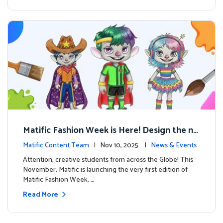
Matific Fashion Week is Here! Design the ne
xt look for our characters
Matific Content Team
| Nov 10, 2025 |
News & Events
Attention, creative students from across the Globe! This
November, Matific is launching the very first edition of
Matific Fashion Week, …
Read More