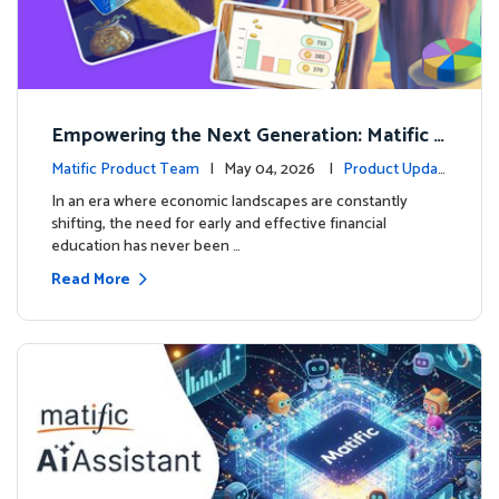
Empowering the Next Generation: Matific L
aunches Comprehensive Financial Literacy C
Matific Product Team
| May 04, 2026 |
Product Updat
ourse
es
In an era where economic landscapes are constantly
shifting, the need for early and effective financial
education has never been …
Read More