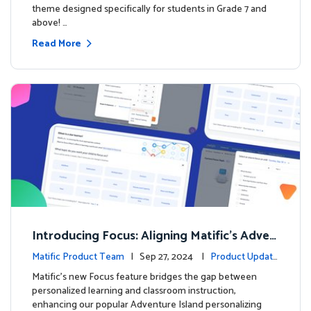
theme designed specifically for students in Grade 7 and
above! …
Read More
Introducing Focus: Aligning Matific's Adven
ture Island with Classroom Learning
Matific Product Team
| Sep 27, 2024 |
Product Update
s
Matific's new Focus feature bridges the gap between
personalized learning and classroom instruction,
enhancing our popular Adventure Island personalizing