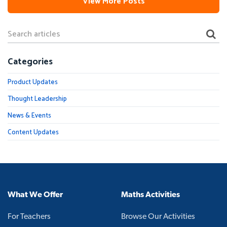
View More Posts
Categories
Product Updates
Thought Leadership
News & Events
Content Updates
What We Offer
Maths Activities
For Teachers
Browse Our Activities