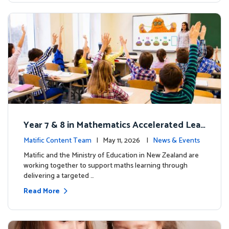
Year 7 & 8 in Mathematics Accelerated Lear
ning Improves Student Outcomes
Matific Content Team
| May 11, 2026 |
News & Events
Matific and the Ministry of Education in New Zealand are
working together to support maths learning through
delivering a targeted …
Read More