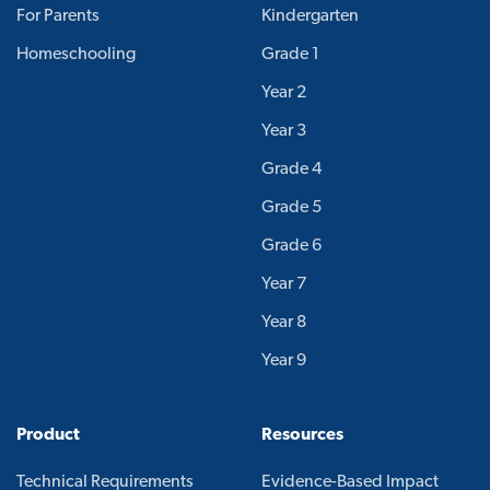
For Parents
Kindergarten
Homeschooling
Grade 1
Year 2
Year 3
Grade 4
Grade 5
Grade 6
Year 7
Year 8
Year 9
Product
Resources
Technical Requirements
Evidence-Based Impact