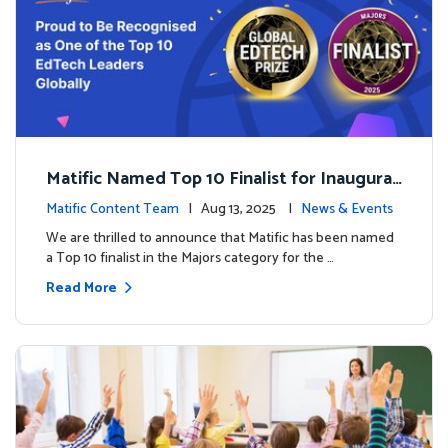
Matific Named Top 10 Finalist for Inaugural
Global EdTech Prize
Matific Content Team
| Aug 13, 2025 |
News & Events
We are thrilled to announce that Matific has been named
a Top 10 finalist in the Majors category for the …
Read More