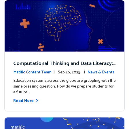
Computational Thinking and Data Literacy:
Why Mathematics Must Lead the Way
Matific Content Team
| Sep 26, 2025 |
News & Events
Education systems across the globe are grappling with the
same pressing question: How do we prepare students for
a future …
Read More