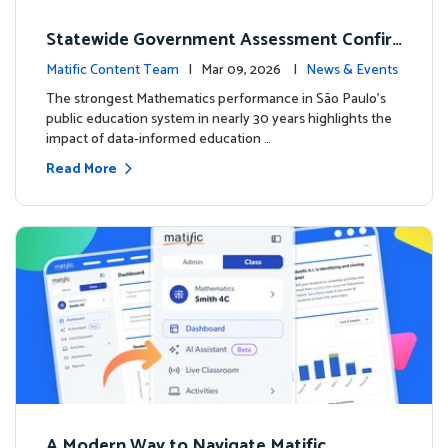
Statewide Government Assessment Confir
ms: Greater Matific Usage Linked to Higher
Matific Content Team
| Mar 09, 2026 |
News & Events
Math Achievement
The strongest Mathematics performance in São Paulo’s
public education system in nearly 30 years highlights the
impact of data-informed education …
Read More
A Modern Way to Navigate Matific