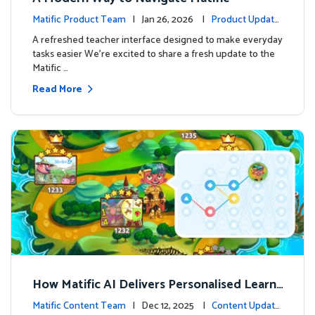
Matific Product Team
| Jan 26, 2026 |
Product Update
s
A refreshed teacher interface designed to make everyday
tasks easier We’re excited to share a fresh update to the
Matific …
Read More
How Matific AI Delivers Personalised Learni
ng on Adventure Island
Matific Content Team
| Dec 12, 2025 |
Content Update