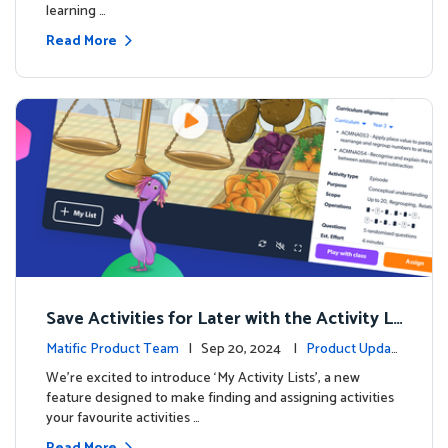
learning …
Read More
Save Activities for Later with the Activity Li
sts Feature
Matific Product Team
| Sep 20, 2024 |
Product Updat
es
We're excited to introduce ‘My Activity Lists’, a new
feature designed to make finding and assigning activities
your favourite activities …