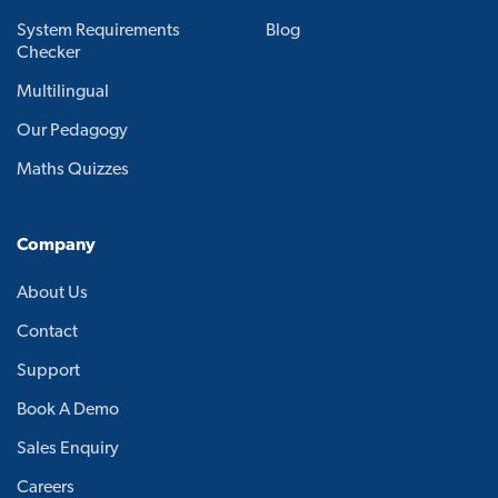
System Requirements
Blog
Checker
Multilingual
Our Pedagogy
Maths Quizzes
Company
About Us
Contact
Support
Book A Demo
Sales Enquiry
Careers