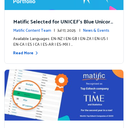
Matific Selected for UNICEF’s Blue Unicorn
Portfolio: A New Chapter Begins
Matific Content Team
| Jul 17, 2025 |
News & Events
Available Languages: EN-NZ | EN-GB | EN-ZA | EN-US |
EN-CA | ES | CA | ES-AR | ES-MX | …
Read More