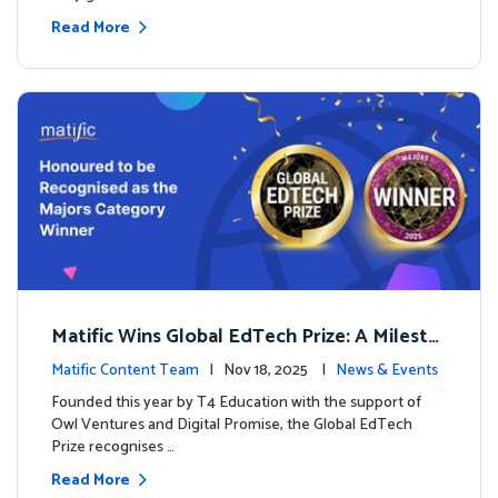
Read More
Matific Wins Global EdTech Prize: A Milesto
ne for Digital Math Education
Matific Content Team
| Nov 18, 2025 |
News & Events
Founded this year by T4 Education with the support of
Owl Ventures and Digital Promise, the Global EdTech
Prize recognises …
Read More