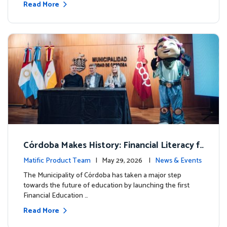
Read More
Córdoba Makes History: Financial Literacy f
or more than 13,000 students with Matific
Matific Product Team
| May 29, 2026 |
News & Events
The Municipality of Córdoba has taken a major step
towards the future of education by launching the first
Financial Education …
Read More