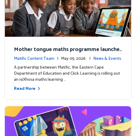
Mother tongue maths programme launche
d to support foundational learning in South
Matific Content Team
| May 05, 2026 |
News & Events
Africa schools
A partnership between Matific, the Eastern Cape
Department of Education and Click Learning is rolling out
an isiXhosa maths learning …
Read More