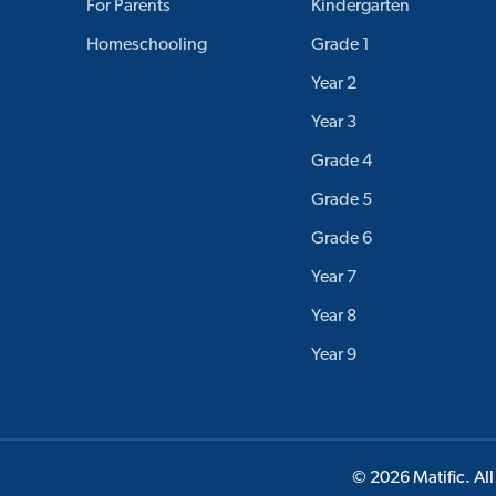
For Parents
Kindergarten
Homeschooling
Grade 1
Year 2
Year 3
Grade 4
Grade 5
Grade 6
Year 7
Year 8
Year 9
© 2026 Matific. All