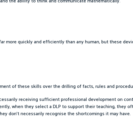
g and the ability to think and communicate mathematically.
far more quickly and efficiently than any human, but these devic
ent of these skills over the drilling of facts, rules and procedu
cessarily receiving sufficient professional development on co
ly, when they select a DLP to support their teaching, they of
They don’t necessarily recognise the shortcomings it may have.