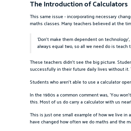
The Introduction of Calculators
This same issue - incorporating necessary change
maths classes. Many teachers believed at the tim
‘Don’t make them dependent on technology’, t
always equal two, so all we need do is teach 
These teachers didn’t see the big picture. Stude
successfully in their future daily lives without i
Students who aren’t able to use a calculator ope
In the 1980s a common comment was, ‘You won’t wa
this. Most of us do carry a calculator with us ne
This is just one small example of how we live in
have changed how often we do maths and the m