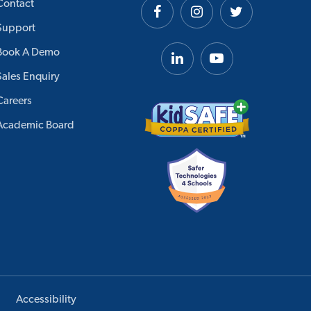
Contact
Support
Book A Demo
Sales Enquiry
Careers
Academic Board
Accessibility