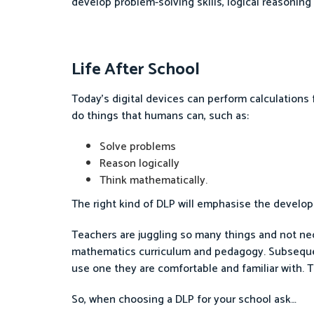
develop problem-solving skills, logical reasonin
Life After School
Today’s digital devices can perform calculations 
do things that humans can, such as:
Solve problems
Reason logically
Think mathematically.
The right kind of DLP will emphasise the developm
Teachers are juggling so many things and not ne
mathematics curriculum and pedagogy. Subsequent
use one they are comfortable and familiar with. 
So, when choosing a DLP for your school ask…