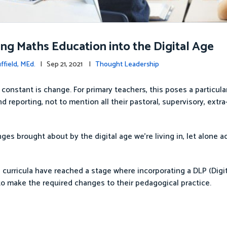
ng Maths Education into the Digital Age
ffield, MEd.
| Sep 21, 2021 |
Thought Leadership
 constant is change. For primary teachers, this poses a particul
 reporting, not to mention all their pastoral, supervisory, extra
ges brought about by the digital age we’re living in, let alone a
curricula have reached a stage where incorporating a DLP (Digit
to make the required changes to their pedagogical practice.