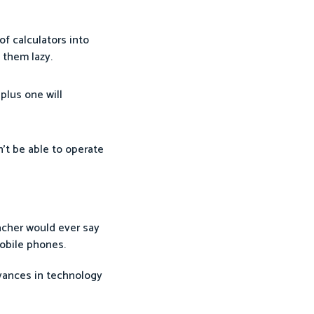
f calculators into
 them lazy.
plus one will
’t be able to operate
eacher would ever say
mobile phones.
dvances in technology