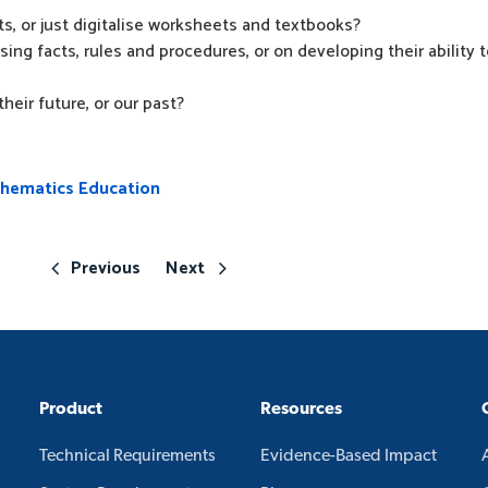
s, or just digitalise worksheets and textbooks?
ing facts, rules and procedures, or on developing their ability 
heir future, or our past?
thematics Education
Previous
Next
Product
Resources
Technical Requirements
Evidence-Based Impact