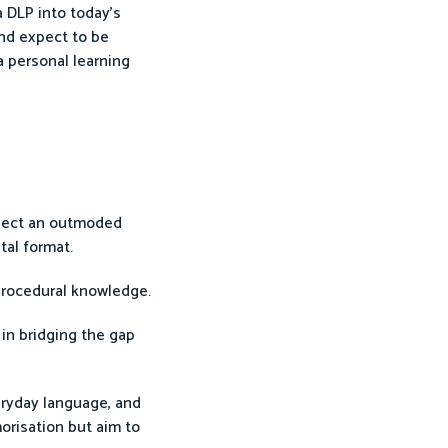
a DLP into today’s
and expect to be
a personal learning
flect an outmoded
tal format.
 procedural knowledge.
 in bridging the gap
eryday language, and
orisation but aim to