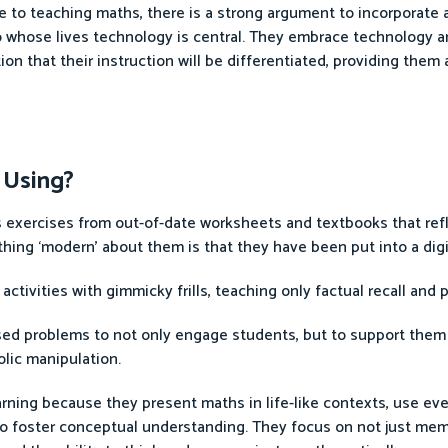
e to teaching maths, there is a strong argument to incorporate 
 to whose lives technology is central. They embrace technology 
ion that their instruction will be differentiated, providing them 
 Using?
nts exercises from out-of-date worksheets and textbooks that re
hing ‘modern’ about them is that they have been put into a digi
ctivities with gimmicky frills, teaching only factual recall and
lised problems to not only engage students, but to support them
lic manipulation.
rning because they present maths in life-like contexts, use ev
to foster conceptual understanding. They focus on not just mem