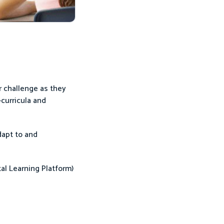
ar challenge as they
-curricula and
dapt to and
al Learning Platform)