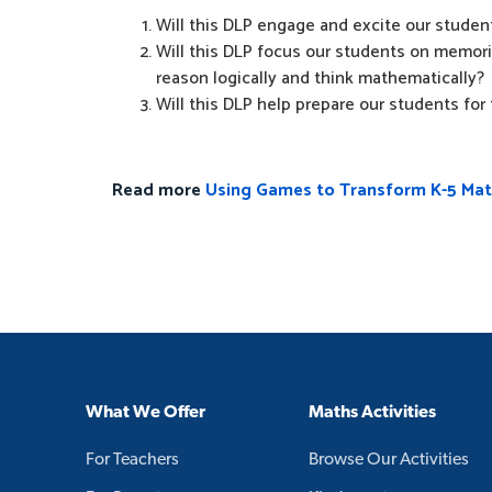
Will this DLP engage and excite our student
Will this DLP focus our students on memoris
reason logically and think mathematically?
Will this DLP help prepare our students for t
Read more
Using Games to Transform K-5 Ma
What We Offer
Maths Activities
For Teachers
Browse Our Activities