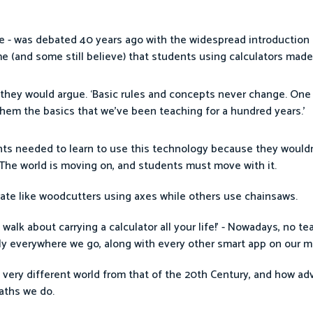
 - was debated 40 years ago with the widespread introduction o
e (and some still believe) that students using calculators made
hey would argue. ‘Basic rules and concepts never change. One 
them the basics that we’ve been teaching for a hundred years.’
nts needed to learn to use this technology because they wouldn
t. The world is moving on, and students must move with it.
rate like woodcutters using axes while others use chainsaws.
lk about carrying a calculator all your life!’ - Nowadays, no t
arly everywhere we go, along with every other smart app on our 
 a very different world from that of the 20th Century, and how a
aths we do.