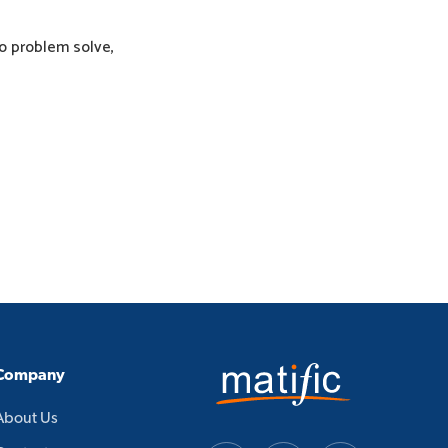
to problem solve,
Company
About Us