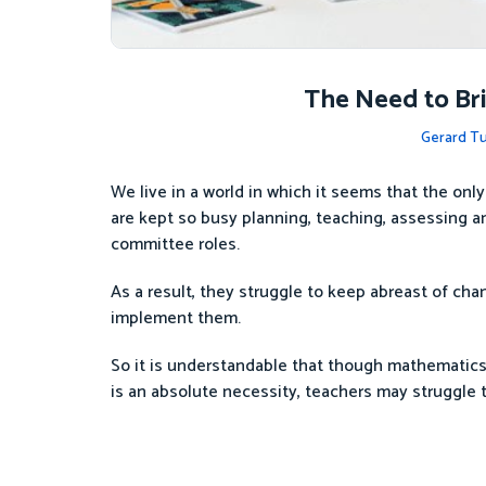
The Need to Bri
Gerard Tu
We live in a world in which it seems that the only
are kept so busy planning, teaching, assessing and
committee roles.
As a result, they struggle to keep abreast of chan
implement them.
So it is understandable that though mathematics 
is an absolute necessity, teachers may struggle 