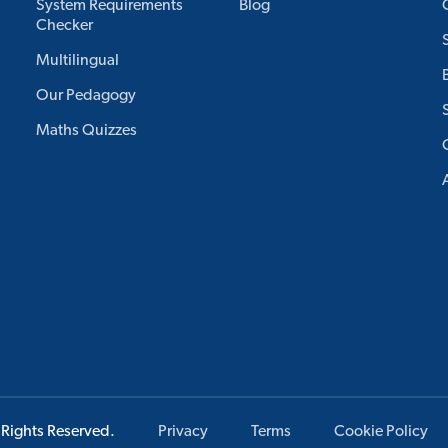
System Requirements
Blog
Checker
Multilingual
Our Pedagogy
Maths Quizzes
 Rights Reserved.
Privacy
Terms
Cookie Policy