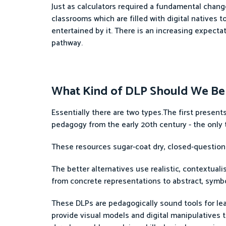
Just as calculators required a fundamental chang
classrooms which are filled with digital natives
entertained by it. There is an increasing expectat
pathway.
What Kind of DLP Should We Be
Essentially there are two types.The first prese
pedagogy from the early 20th century - the only t
These resources sugar-coat dry, closed-question a
The better alternatives use realistic, contextua
from concrete representations to abstract, symbo
These DLPs are pedagogically sound tools for lea
provide visual models and digital manipulatives 