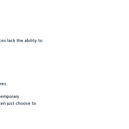
es lack the ability to
res.
ntemporary
ten just choose to