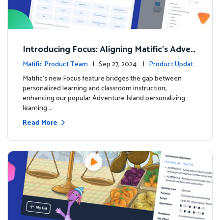
Introducing Focus: Aligning Matific's Adven
ture Island with Classroom Learning
Matific Product Team
| Sep 27, 2024 |
Product Update
s
Matific's new Focus feature bridges the gap between
personalized learning and classroom instruction,
enhancing our popular Adventure Island personalizing
learning …
Read More