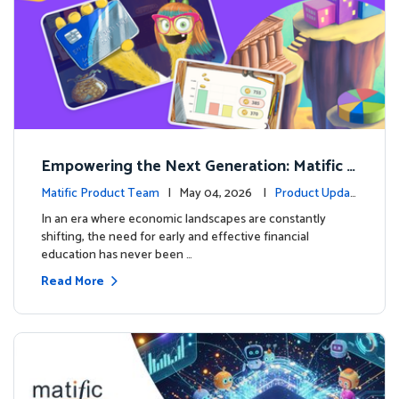
Empowering the Next Generation: Matific L
aunches Comprehensive Financial Literacy C
Matific Product Team
| May 04, 2026 |
Product Updat
ourse
es
In an era where economic landscapes are constantly
shifting, the need for early and effective financial
education has never been …
Read More