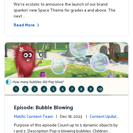
We're ecstatic to announce the launch of our brand
spankin' new Space Theme for grades 4 and above. The
next …
Read More
Episode: Bubble Blowing
Matific Content Team
| Dec 18, 2023 |
Content Update
s
Purpose of this episode Count up to 5 dynamic objects by
1 and 2. Description Pop is blowing bubbles. Children …