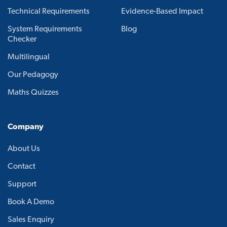
Technical Requirements
Evidence-Based Impact
System Requirements
Blog
Checker
Multilingual
Our Pedagogy
Maths Quizzes
Company
About Us
Contact
Support
Book A Demo
Sales Enquiry