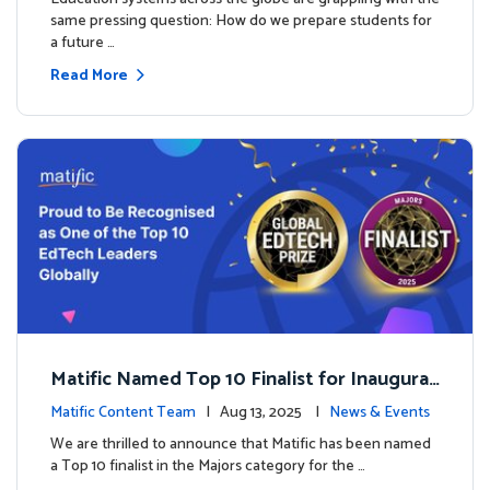
same pressing question: How do we prepare students for
a future …
Read More
Matific Named Top 10 Finalist for Inaugural
Global EdTech Prize
Matific Content Team
| Aug 13, 2025 |
News & Events
We are thrilled to announce that Matific has been named
a Top 10 finalist in the Majors category for the …