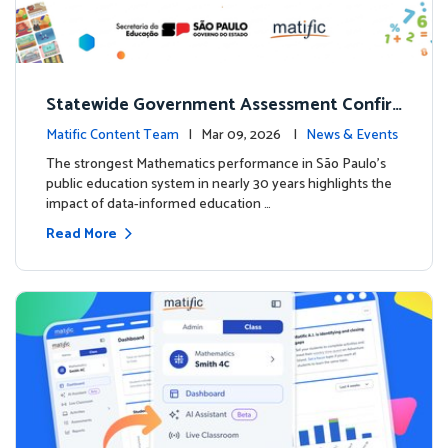
Statewide Government Assessment Confir
ms: Greater Matific Usage Linked to Higher
Matific Content Team
| Mar 09, 2026 |
News & Events
Math Achievement
The strongest Mathematics performance in São Paulo’s
public education system in nearly 30 years highlights the
impact of data-informed education …
Read More