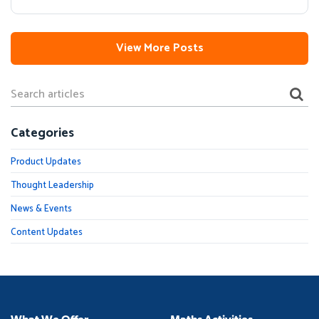
View More Posts
Categories
Product Updates
Thought Leadership
News & Events
Content Updates