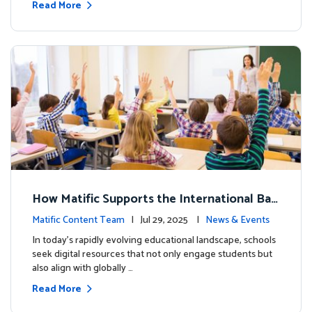
Read More
How Matific Supports the International Bac
calaureate (IB) PYP Mathematics Curriculu
Matific Content Team
| Jul 29, 2025 |
News & Events
m
In today’s rapidly evolving educational landscape, schools
seek digital resources that not only engage students but
also align with globally …
Read More