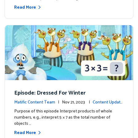
Read More
Episode: Dressed For Winter
Matific Content Team
| Nov 21, 2023 |
Content Update
s
Purpose of this episode Interpret products of whole
numbers, e.g., interpret 5 × 7 as the total number of
objects …
Read More