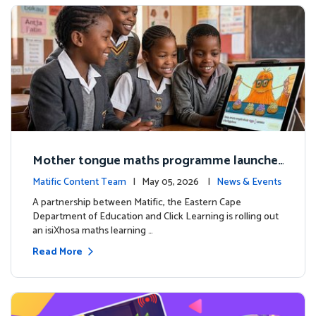
Mother tongue maths programme launche
d to support foundational learning in South
Matific Content Team
| May 05, 2026 |
News & Events
Africa schools
A partnership between Matific, the Eastern Cape
Department of Education and Click Learning is rolling out
an isiXhosa maths learning …
Read More