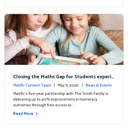
Closing the Maths Gap for Students experie
ncing disadvantage in Australia
Matific Content Team
| May 11, 2026 |
News & Events
Matific’s five-year partnership with The Smith Family is
delivering up to 40% improvement in numeracy
outcomes through free access to …
Read More