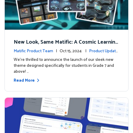
New Look, Same Matific: A Cosmic Learning
Adventure Awaits! 🚀🌌
Matific Product Team
| Oct 15, 2024 |
Product Update
s
We’re thrilled to announce the launch of our sleek new
theme designed specifically for students in Grade 7 and
above! …
Read More