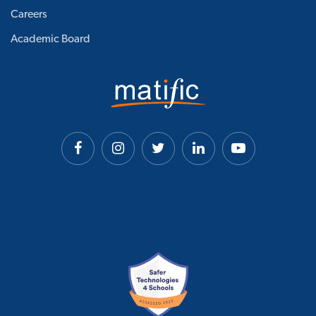
Careers
Academic Board