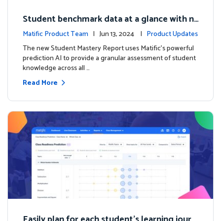
Student benchmark data at a glance with n
ew Student Mastery Report
Matific Product Team
| Jun 13, 2024 |
Product Updates
The new Student Mastery Report uses Matific's powerful
prediction AI to provide a granular assessment of student
knowledge across all …
Read More
Easily plan for each student's learning journ