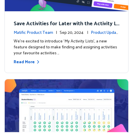
Save Activities for Later with the Activity Li
sts Feature
Matific Product Team
| Sep 20, 2024 |
Product Updat
es
We're excited to introduce ‘My Activity Lists’, a new
feature designed to make finding and assigning activities
your favourite activities …
Read More