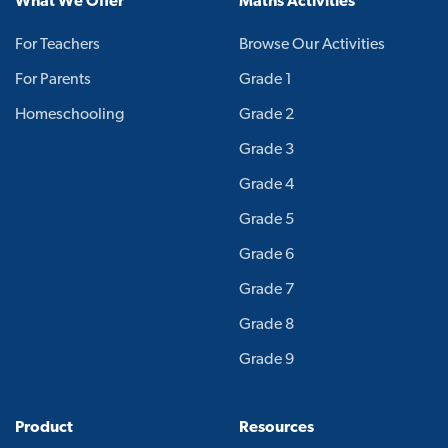
What We Offer
Maths Activities
For Teachers
Browse Our Activities
For Parents
Grade 1
Homeschooling
Grade 2
Grade 3
Grade 4
Grade 5
Grade 6
Grade 7
Grade 8
Grade 9
Product
Resources