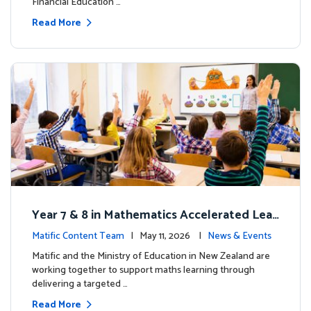
Financial Education …
Read More
Year 7 & 8 in Mathematics Accelerated Lear
ning Improves Student Outcomes
Matific Content Team
| May 11, 2026 |
News & Events
Matific and the Ministry of Education in New Zealand are
working together to support maths learning through
delivering a targeted …
Read More