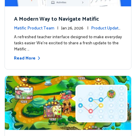
A Modern Way to Navigate Matific
Matific Product Team
| Jan 26, 2026 |
Product Update
s
A refreshed teacher interface designed to make everyday
tasks easier We’re excited to share a fresh update to the
Matific …
Read More