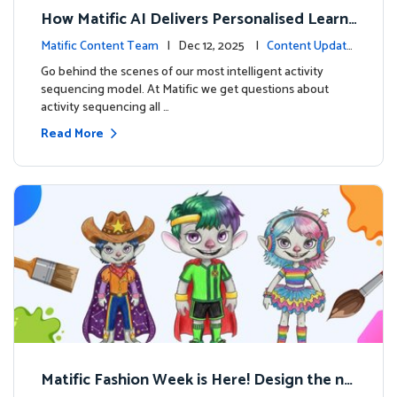
How Matific AI Delivers Personalised Learni
ng on Adventure Island
Matific Content Team
| Dec 12, 2025 |
Content Update
s
Go behind the scenes of our most intelligent activity
sequencing model. At Matific we get questions about
activity sequencing all …
Read More
Matific Fashion Week is Here! Design the ne