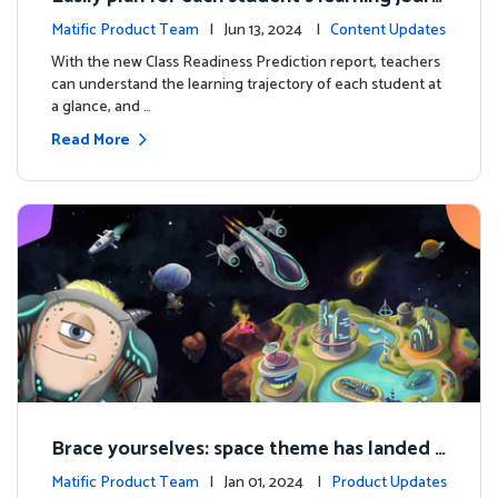
ey with the new Class Readiness Prediction
Matific Product Team
| Jun 13, 2024 |
Content Updates
With the new Class Readiness Prediction report, teachers
can understand the learning trajectory of each student at
a glance, and …
Read More
Brace yourselves: space theme has landed f
or grades 4 and above!
Matific Product Team
| Jan 01, 2024 |
Product Updates