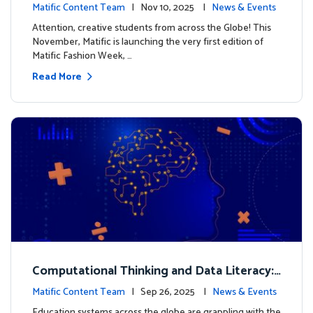
xt look for our characters
Matific Content Team
| Nov 10, 2025 |
News & Events
Attention, creative students from across the Globe! This
November, Matific is launching the very first edition of
Matific Fashion Week, …
Read More
Computational Thinking and Data Literacy:
Why Mathematics Must Lead the Way
Matific Content Team
| Sep 26, 2025 |
News & Events
Education systems across the globe are grappling with the