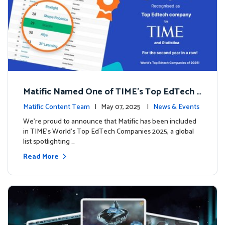
Matific Named One of TIME’s Top EdTech C
ompanies 2025
Matific Content Team
| May 07, 2025 |
News & Events
We’re proud to announce that Matific has been included
in TIME’s World’s Top EdTech Companies 2025, a global
list spotlighting …
Read More