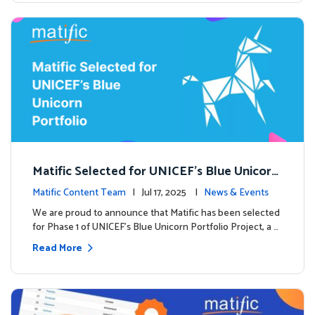
Matific Selected for UNICEF’s Blue Unicorn
Portfolio: A New Chapter Begins
Matific Content Team
| Jul 17, 2025 |
News & Events
We are proud to announce that Matific has been selected
for Phase 1 of UNICEF’s Blue Unicorn Portfolio Project, a …
Read More