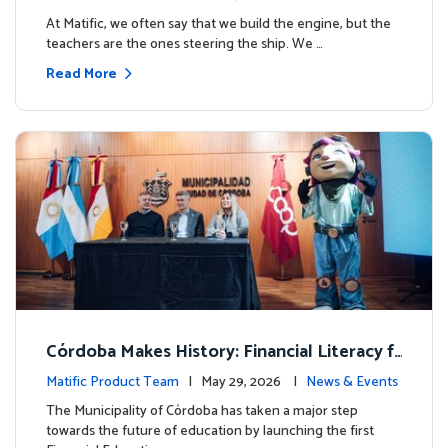
milestone.
At Matific, we often say that we build the engine, but the
teachers are the ones steering the ship. We …
Read More
Córdoba Makes History: Financial Literacy f
or more than 13,000 students with Matific
Matific Product Team
| May 29, 2026 |
News & Events
The Municipality of Córdoba has taken a major step
towards the future of education by launching the first