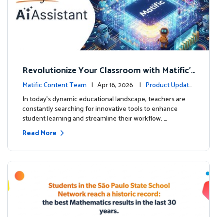
Revolutionize Your Classroom with Matific's
AI-Powered Teacher Assistant
Matific Content Team
| Apr 16, 2026 |
Product Update
s
In today's dynamic educational landscape, teachers are
constantly searching for innovative tools to enhance
student learning and streamline their workflow. …
Read More