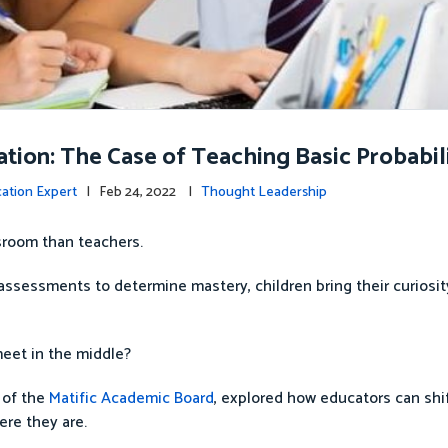
tion: The Case of Teaching Basic Probabil
cation Expert
| Feb 24, 2022 |
Thought Leadership
ssroom than teachers.
 assessments to determine mastery, children bring their curiosit
meet in the middle?
 of the
Matific Academic Board
, explored how educators can shif
ere they are.