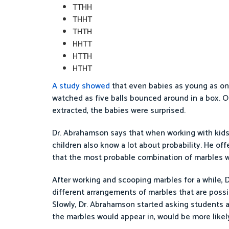
TTHH
THHT
THTH
HHTT
HTTH
HTHT
A study showed
that even babies as young as one
watched as five balls bounced around in a box. O
extracted, the babies were surprised.
Dr. Abrahamson says that when working with kids a
children also know a lot about probability. He of
that the most probable combination of marbles w
After working and scooping marbles for a while,
different arrangements of marbles that are possi
Slowly, Dr. Abrahamson started asking students 
the marbles would appear in, would be more likel