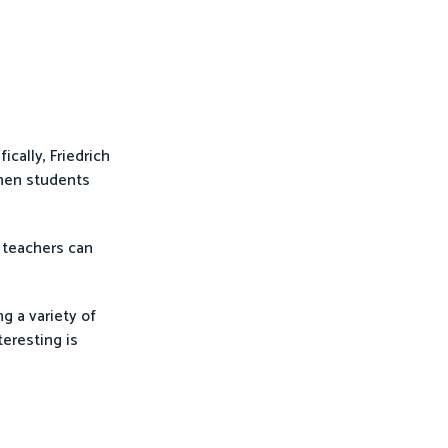
cally, Friedrich
when students
, teachers can
g a variety of
teresting is