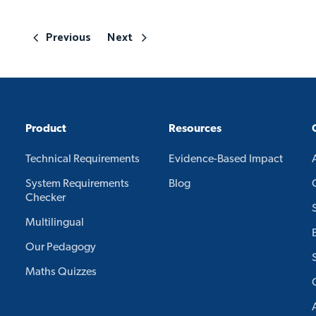
Previous
Next
Product
Resources
Technical Requirements
Evidence-Based Impact
System Requirements
Blog
Checker
Multilingual
Our Pedagogy
Maths Quizzes