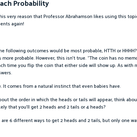
ach Probability
 this very reason that Professor Abrahamson likes using this top
dents again!
the following outcomes would be most probable, HTTH or HHHH? (
 more probable. However, this isn’t true. “The coin has no mem
ch time you flip the coin that either side will show up. As wit
swers.
 It comes from a natural instinct that even babies have.
out the order in which the heads or tails will appear, think abou
kely that you’ll get 2 heads and 2 tails or 4 heads?
e are 6 different ways to get 2 heads and 2 tails, but only one w