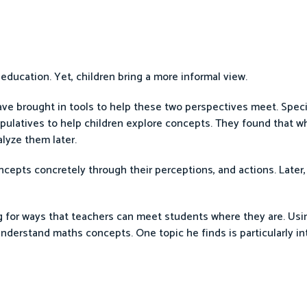
 education. Yet, children bring a more informal view.
ve brought in tools to help these two perspectives meet. Specifi
ipulatives to help children explore concepts. They found that 
lyze them later.
ncepts concretely through their perceptions, and actions. Later
for ways that teachers can meet students where they are. Usin
nderstand maths concepts. One topic he finds is particularly in