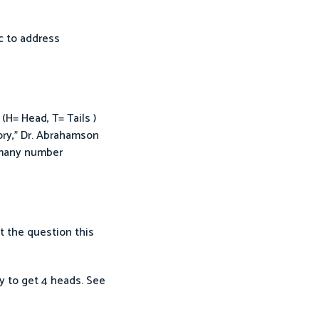
ic to address
H= Head, T= Tails )
ory,” Dr. Abrahamson
h many number
t the question this
ay to get 4 heads. See