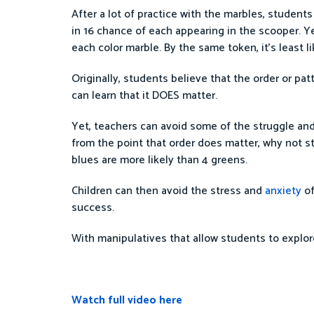
After a lot of practice with the marbles, student
in 16 chance of each appearing in the scooper. Yet,
each color marble. By the same token, it’s least li
Originally, students believe that the order or pa
can learn that it DOES matter.
Yet, teachers can avoid some of the struggle and
from the point that order does matter, why not 
blues are more likely than 4 greens.
Children can then avoid the stress and
anxiety
of
success.
With manipulatives that allow students to explor
Watch full video here