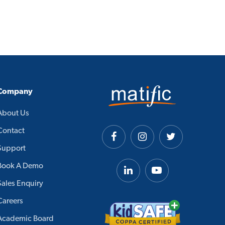
Company
About Us
Contact
Support
Book A Demo
Sales Enquiry
Careers
Academic Board