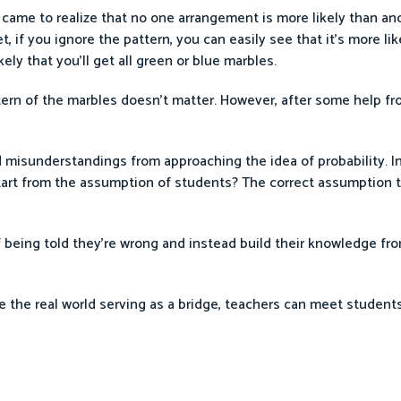
s came to realize that no one arrangement is more likely than ano
 if you ignore the pattern, you can easily see that it’s more like
kely that you’ll get all green or blue marbles.
ttern of the marbles doesn’t matter. However, after some help fr
 misunderstandings from approaching the idea of probability. In
start from the assumption of students? The correct assumption 
 being told they’re wrong and instead build their knowledge from
e the real world serving as a bridge, teachers can meet student