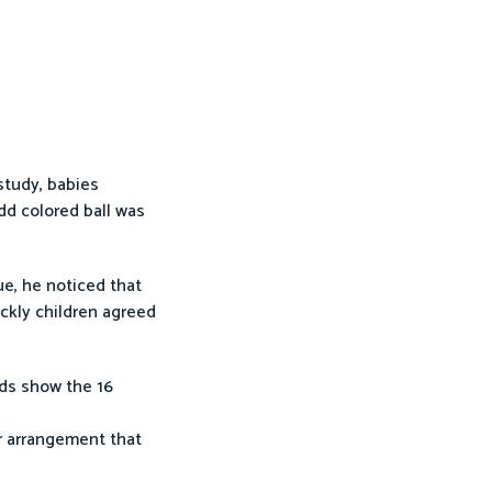
study, babies
dd colored ball was
ue, he noticed that
ickly children agreed
rds show the 16
r arrangement that