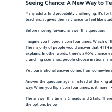
Seeing Chance: A New Way to Te
Many adults find probability challenging. It’s for
teachers...it gives them a chance to feel like stu
Before moving forward, answer this question:
Imagine you flipped a coin four times. Which of 
The majority of people would answer that HTTH is
explains. In other words, there’s a 50% chance ea
crunching scenarios, people choose irrational an
Yet, our irrational answer comes from somewhere.
Answer the question again. Instead of thinking ab
way: When you flip a coin four times, is it more li
The answer this time is 2 heads and 2 tails. Ther
the options below: