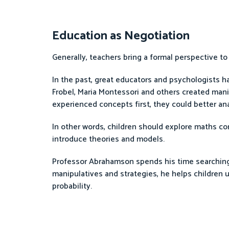
Education as Negotiation
Generally, teachers bring a formal perspective to
In the past, great educators and psychologists ha
Frobel, Maria Montessori and others created man
experienced concepts first, they could better ana
In other words, children should explore maths co
introduce theories and models.
Professor Abrahamson spends his time searching 
manipulatives and strategies, he helps children u
probability.