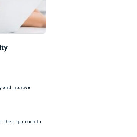
ity
y and intuitive
t their approach to