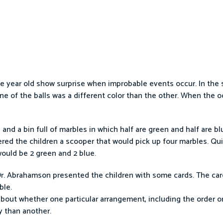
 year old show surprise when improbable events occur. In the 
ne of the balls was a different color than the other. When the o
nd a bin full of marbles in which half are green and half are bl
fered the children a scooper that would pick up four marbles. Qu
ould be 2 green and 2 blue.
 Dr. Abrahamson presented the children with some cards. The ca
ble.
about whether one particular arrangement, including the order o
y than another.