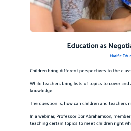
Education as Negotia
Matific Edu
Children bring different perspectives to the cla
While teachers bring lists of topics to cover and
knowledge.
The question is, how can children and teachers 
In a webinar, Professor Dor Abrahamson, member
teaching certain topics to meet children right wh