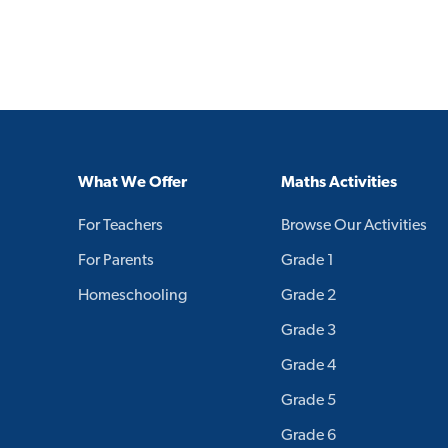
What We Offer
Maths Activities
For Teachers
Browse Our Activities
For Parents
Grade 1
Homeschooling
Grade 2
Grade 3
Grade 4
Grade 5
Grade 6