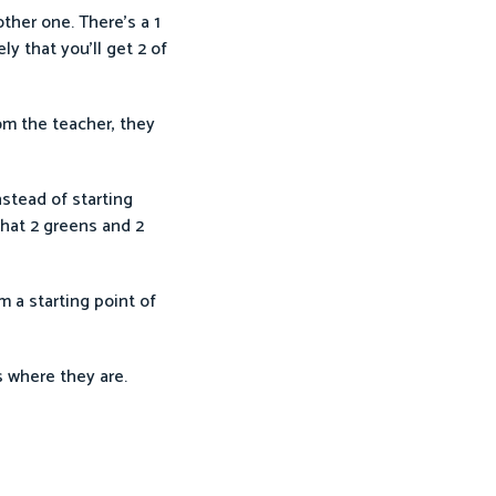
ther one. There’s a 1
ly that you’ll get 2 of
om the teacher, they
stead of starting
that 2 greens and 2
 a starting point of
s where they are.