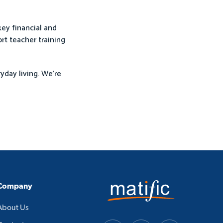
ey financial and
rt teacher training
yday living. We’re
Company
About Us