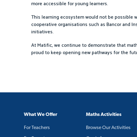
more accessible for young learners.
This learning ecosystem would not be possible wi
cooperative organisations such as Bancor and Ins
initiatives.
At Matific, we continue to demonstrate that mathe
proud to keep opening new pathways for the futu
What We Offer
Maths Activities
For Teachers
Browse Our Activities