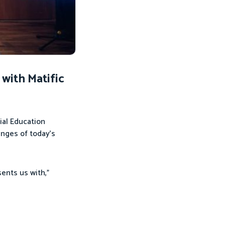
with Matific
ial Education
enges of today’s
ents us with,”