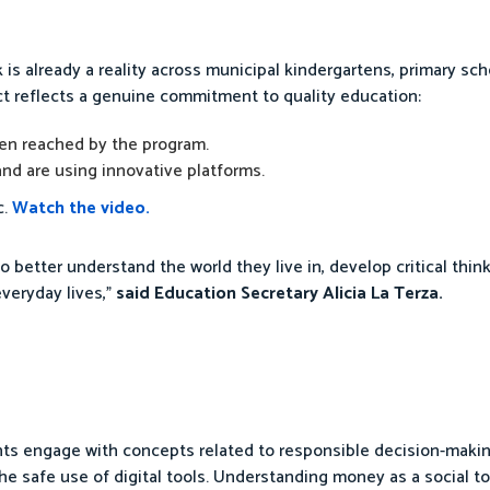
is already a reality across municipal kindergartens, primary sch
ect reflects a genuine commitment to quality education:
en reached by the program.
nd are using innovative platforms.
c.
Watch the video.
o better understand the world they live in, develop critical thin
everyday lives,”
said Education Secretary Alicia La Terza.
s engage with concepts related to responsible decision-making, 
he safe use of digital tools. Understanding money as a social t