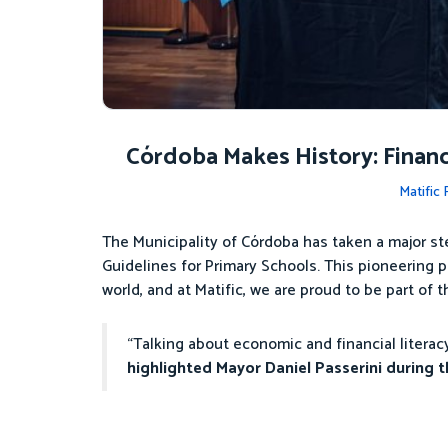
Córdoba Makes History: Financi
Matific
The Municipality of Córdoba has taken a major st
Guidelines for Primary Schools. This pioneering p
world, and at Matific, we are proud to be part of t
“Talking about economic and financial litera
highlighted Mayor Daniel Passerini during th