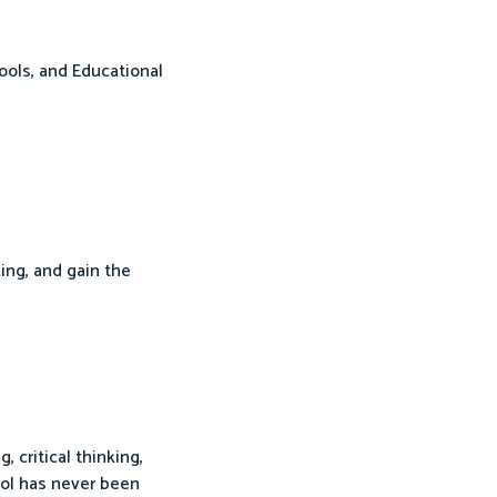
ools, and Educational
king, and gain the
critical thinking,
ool has never been