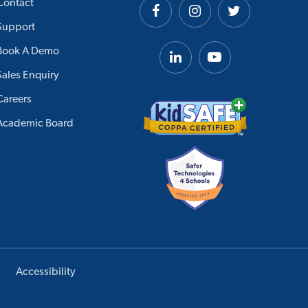
Contact
Support
Book A Demo
Sales Enquiry
Careers
Academic Board
Accessibility