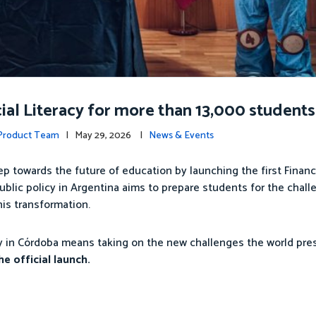
al Literacy for more than 13,000 students 
 Product Team
| May 29, 2026 |
News & Events
ep towards the future of education by launching the first Financ
ublic policy in Argentina aims to prepare students for the chall
his transformation.
cy in Córdoba means taking on the new challenges the world pres
e official launch.