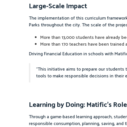
Large-Scale Impact
The implementation of this curriculum framework 
Parks throughout the city. The scale of the proj
More than 13,000 students have already be
More than 170 teachers have been trained a
Driving Financial Education in schools with Matifi
“This initiative aims to prepare our students t
tools to make responsible decisions in their 
Learning by Doing: Matific’s Role
Through a game-based learning approach, student
responsible consumption, planning, saving, and t