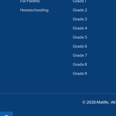
For Parents
Grade 1
Homeschooling
Grade 2
Grade 3
Grade 4
Grade 5
Grade 6
Grade 7
Grade 8
Grade 9
© 2026 Matific. All