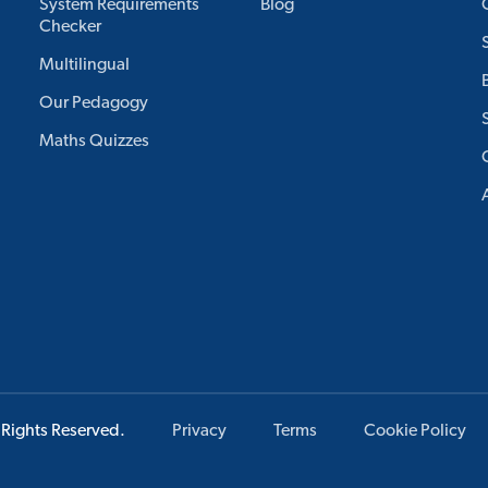
System Requirements
Blog
Checker
Multilingual
Our Pedagogy
Maths Quizzes
 Rights Reserved.
Privacy
Terms
Cookie Policy