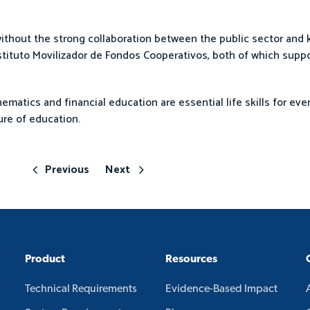
thout the strong collaboration between the public sector and k
tituto Movilizador de Fondos Cooperativos, both of which suppo
matics and financial education are essential life skills for ever
re of education.
Previous
Next
Product
Resources
Technical Requirements
Evidence-Based Impact