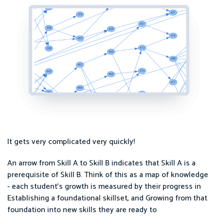
It gets very complicated very quickly!
An arrow from Skill A to Skill B indicates that Skill A is a
prerequisite of Skill B. Think of this as a map of knowledge
- each student's growth is measured by their progress in
Establishing a foundational skillset, and Growing from that
foundation into new skills they are ready to