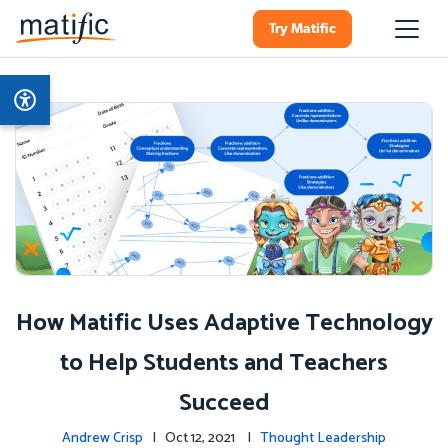
Try Matific
How Matific Uses Adaptive Technology
to Help Students and Teachers
Succeed
Andrew Crisp
| Oct 12, 2021 |
Thought Leadership