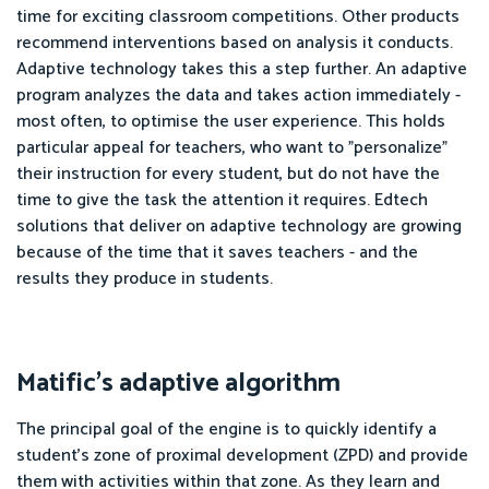
time for exciting classroom competitions. Other products
recommend interventions based on analysis it conducts.
Adaptive technology takes this a step further. An adaptive
program analyzes the data and takes action immediately -
most often, to optimise the user experience. This holds
particular appeal for teachers, who want to "personalize"
their instruction for every student, but do not have the
time to give the task the attention it requires. Edtech
solutions that deliver on adaptive technology are growing
because of the time that it saves teachers - and the
results they produce in students.
Matific's adaptive algorithm
The principal goal of the engine is to quickly identify a
student's zone of proximal development (ZPD) and provide
them with activities within that zone. As they learn and