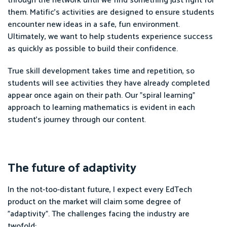
through the network until we find something just right for
them. Matific's activities are designed to ensure students
encounter new ideas in a safe, fun environment.
Ultimately, we want to help students experience success
as quickly as possible to build their confidence.
True skill development takes time and repetition, so
students will see activities they have already completed
appear once again on their path. Our "spiral learning"
approach to learning mathematics is evident in each
student's journey through our content.
The future of adaptivity
In the not-too-distant future, I expect every EdTech
product on the market will claim some degree of
"adaptivity". The challenges facing the industry are
twofold: