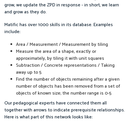
grow, we update the ZPD in response - in short, we learn
and grow as they do.
Matific has over 1000 skills in its database. Examples
include:
Area / Measurement / Measurement by tiling
Measure the area of a shape, exactly or
approximately, by tiling it with unit squares
Subtraction / Concrete representations / Taking
away up to 5
Find the number of objects remaining after a given
number of objects has been removed from a set of
objects of known size; the number range is 0-5
Our pedagogical experts have connected them all
together with arrows to indicate prerequisite relationships.
Here is what part of this network looks like: