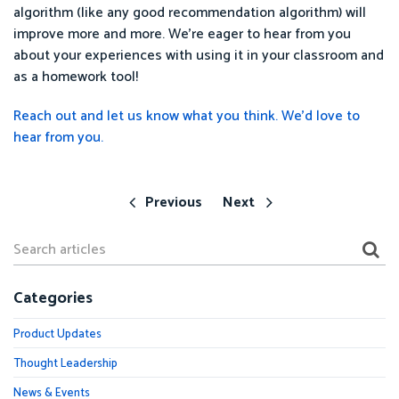
algorithm (like any good recommendation algorithm) will
improve more and more. We're eager to hear from you
about your experiences with using it in your classroom and
as a homework tool!
Reach out and let us know what you think. We’d love to
hear from you.
Previous
Next
Categories
Product Updates
Thought Leadership
News & Events