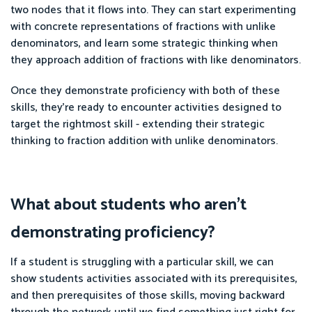
two nodes that it flows into. They can start experimenting
with concrete representations of fractions with unlike
denominators, and learn some strategic thinking when
they approach addition of fractions with like denominators.
Once they demonstrate proficiency with both of these
skills, they're ready to encounter activities designed to
target the rightmost skill - extending their strategic
thinking to fraction addition with unlike denominators.
What about students who aren't
demonstrating proficiency?
If a student is struggling with a particular skill, we can
show students activities associated with its prerequisites,
and then prerequisites of those skills, moving backward