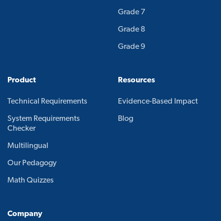
Grade 7
Grade 8
Grade 9
Product
Resources
Technical Requirements
Evidence-Based Impact
System Requirements
Blog
Checker
Multilingual
Our Pedagogy
Math Quizzes
Company