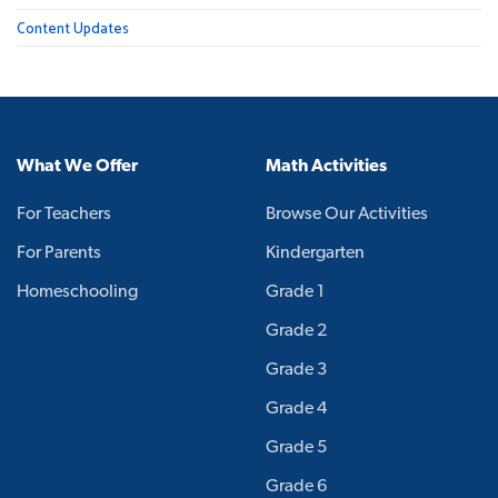
Content Updates
What We Offer
Math Activities
For Teachers
Browse Our Activities
For Parents
Kindergarten
Homeschooling
Grade 1
Grade 2
Grade 3
Grade 4
Grade 5
Grade 6