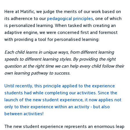
Here at Matific, we judge the merits of our work based on
its adherence to our
pedagogical principles
, one of which
is personalized learning. When tasked with creating an
adaptive engine, we were concerned first and foremost
with providing a tool for personalised learning:
Each child learns in unique ways, from different learning
speeds to different learning styles. By providing the right
question at the right time we can help every child follow their
own learning pathway to success.
Until recently, this principle applied to the experience
students had while completing our activities. Since the
launch of the new student experience, it now applies not
only to their experience within an activity - but also
between activities!
The new student experience represents an enormous leap