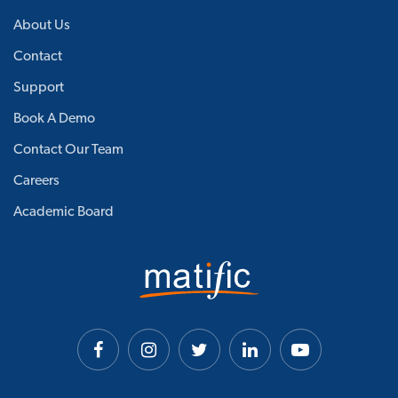
About Us
Contact
Support
Book A Demo
Contact Our Team
Careers
Academic Board