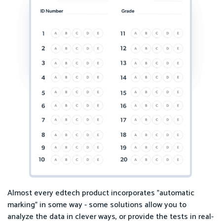
Almost every edtech product incorporates "automatic
marking" in some way - some solutions allow you to
analyze the data in clever ways, or provide the tests in real-