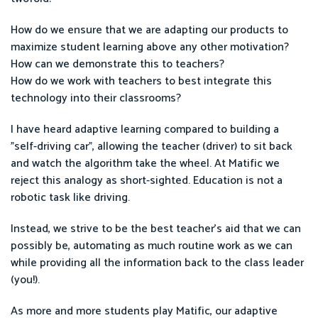
How do we ensure that we are adapting our products to
maximize student learning above any other motivation?
How can we demonstrate this to teachers?
How do we work with teachers to best integrate this
technology into their classrooms?
I have heard adaptive learning compared to building a
"self-driving car", allowing the teacher (driver) to sit back
and watch the algorithm take the wheel. At Matific we
reject this analogy as short-sighted. Education is not a
robotic task like driving.
Instead, we strive to be the best teacher's aid that we can
possibly be, automating as much routine work as we can
while providing all the information back to the class leader
(you!).
As more and more students play Matific, our adaptive