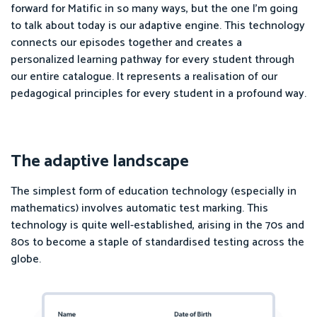
forward for Matific in so many ways, but the one I'm going
to talk about today is our adaptive engine. This technology
connects our episodes together and creates a
personalized learning pathway for every student through
our entire catalogue. It represents a realisation of our
pedagogical principles for every student in a profound way.
The adaptive landscape
The simplest form of education technology (especially in
mathematics) involves automatic test marking. This
technology is quite well-established, arising in the 70s and
80s to become a staple of standardised testing across the
globe.