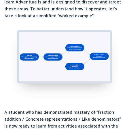
learn Adventure Island is designed to discover and target
these areas. To better understand how it operates, let's
take a look at a simplified "worked example":
A student who has demonstrated mastery of "Fraction
addition / Concrete representations / Like denominators"
is now ready to learn from activities associated with the