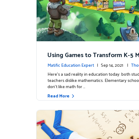
Using Games to Transform K-5 
tics Education
Matific Education Expert
| Sep 14, 2021 |
Tho
ship
Here’s a sad reality in education today: both st
teachers dislike mathematics. Elementary schoo
don’t like math for …
Read More