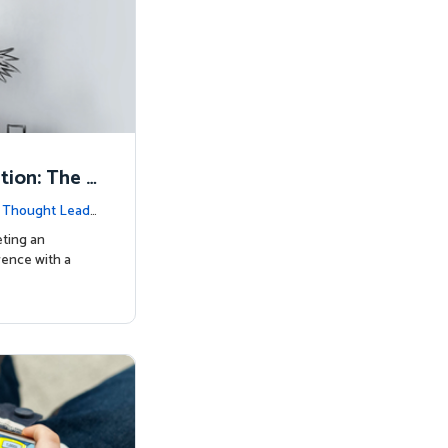
tion: The K
|
Thought Leade
eting an
rence with a