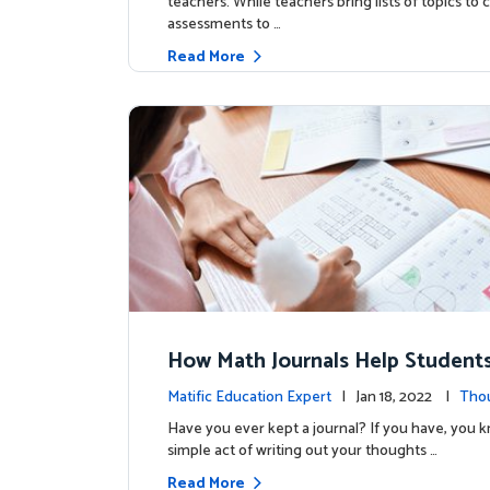
teachers. While teachers bring lists of topics to
assessments to …
Read More
How Math Journals Help Studen
e Deep Thinkers and Active Lear
Matific Education Expert
| Jan 18, 2022 |
Tho
ship
Have you ever kept a journal? If you have, you 
simple act of writing out your thoughts …
Read More