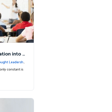
tion into t
ught Leadershi
only constant is