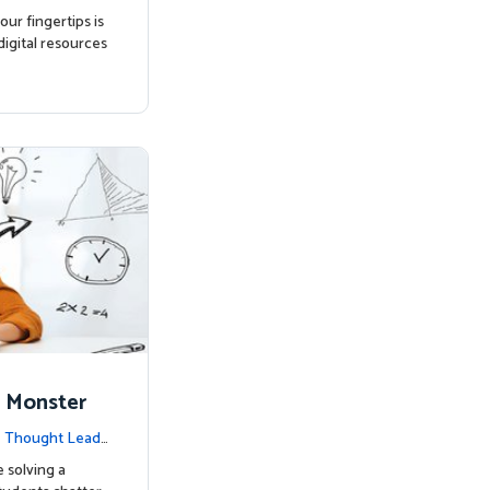
ur fingertips is
igital resources
 Monster
|
Thought Leade
e solving a