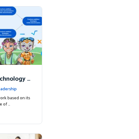
chnology t
s Succeed
adership
work based on its
e of …