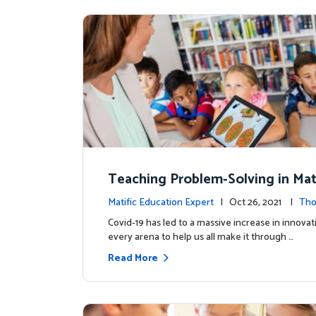
Teaching Problem-Solving in Mat
ementary Learners
Matific Education Expert
| Oct 26, 2021 |
Tho
rship
Covid-19 has led to a massive increase in innovat
every arena to help us all make it through …
Read More