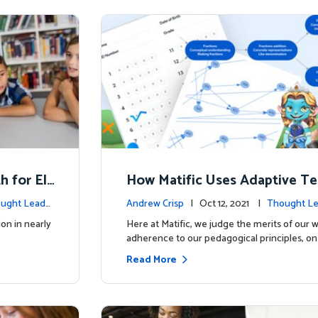
h for El
How Matific Uses Adaptive Te
o Help Students and Teacher
ught Leade
Andrew Crisp
| Oct 12, 2021 |
Thought Le
ion in nearly
Here at Matific, we judge the merits of our 
adherence to our pedagogical principles, on
Read More