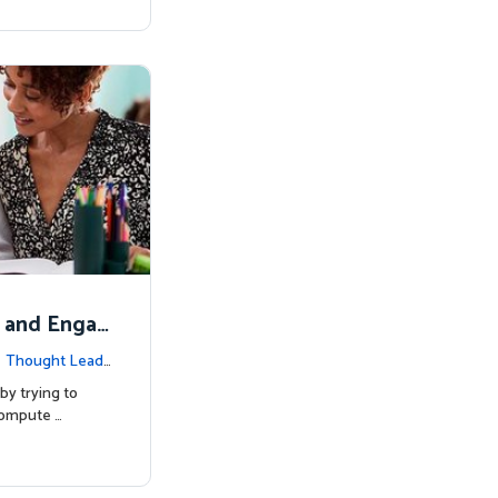
 and Engag
|
Thought Lead
by trying to
compute …