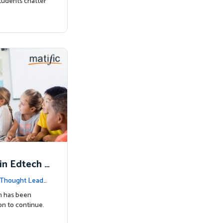
tudents chatter
in Edtech -
Thought Leader
h has been
on to continue.