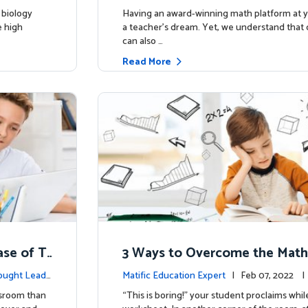
 biology
Having an award-winning math platform at yo
e high
a teacher’s dream. Yet, we understand that d
can also …
Read More
ase of T
3 Ways to Overcome the Math
ought Leade
Matific Education Expert
| Feb 07, 2022 
rship
ssroom than
“This is boring!” your student proclaims whil