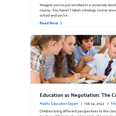
Imagine you’ve just enrolled in a university-level
course. You haven’t taken a biology course sinc
school and you’re …
Read More
Education as Negotiation: The C
eaching Basic Probability
Matific Education Expert
| Feb 24, 2022 |
Th
rship
Children bring different perspectives to the cla