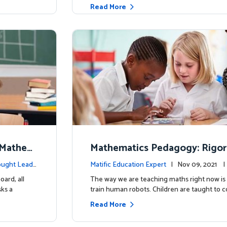
Read More
n Mathem
Mathematics Pedagogy: Rigor
hould We
ement
ught Leade
Matific Education Expert
| Nov 09, 2021 
ership
oard, all
The way we are teaching maths right now is 
ks a
train human robots. Children are taught to 
Read More