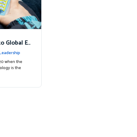
o Global E
Leadership
020 when the
ology is the