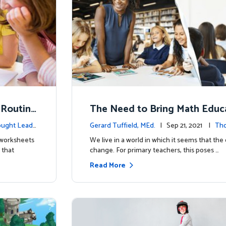
 Routine
The Need to Bring Math Educa
he Digital Age
ught Leade
Gerard Tuffield, MEd.
| Sep 21, 2021 |
Tho
p
t worksheets
We live in a world in which it seems that the 
 that
change. For primary teachers, this poses …
Read More