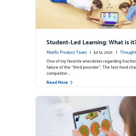
Student-Led Learning: What is i
hy it Matters!)
Matific Product Team
| Jul 12, 2021 |
Thought
One of my favorite anecdotes regarding fraction
failure of the “third pounder”. The fast-food ch
competitor …
Read More