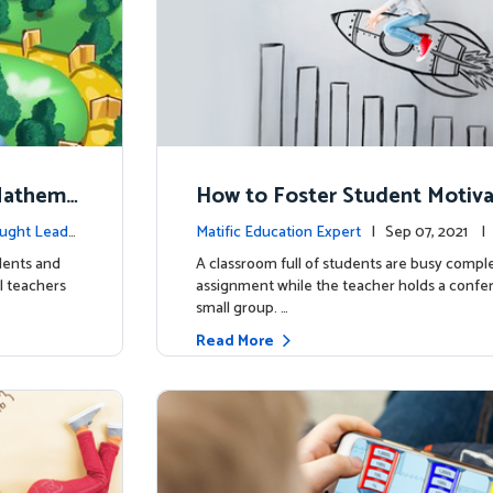
Mathema
How to Foster Student Motiva
ey to Academic Success
ught Leader
Matific Education Expert
| Sep 07, 2021 
rship
udents and
A classroom full of students are busy compl
l teachers
assignment while the teacher holds a confe
small group. …
Read More