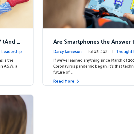
t? (And W
Are Smartphones the Answer t
ducation Reform?
 Leadership
Darcy Jamieson
| Jul 08, 2021 |
Thought 
s is the
If we’ve learned anything since March of 2
ain A&W, a
Coronavirus pandemic began, it’s that techn
future of …
Read More