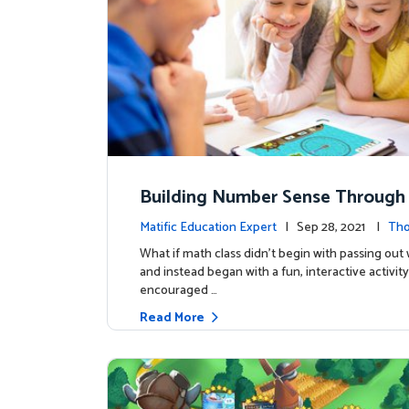
Building Number Sense Through
s
Matific Education Expert
| Sep 28, 2021 |
Tho
rship
What if math class didn’t begin with passing ou
and instead began with a fun, interactive activity
encouraged …
Read More