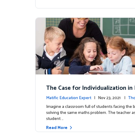
The Case for Individualization i
atics: Why It Matters and How S
Matific Education Expert
| Nov 23, 2021 |
Tho
Do It?
rship
Imagine a classroom full of students facing the b
solving the same maths problem. The teacher as
student …
Read More