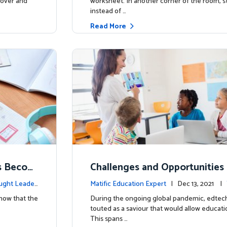
 cover and
worksheet. In another corner of the room, s
instead of …
Read More
ts Becom
Challenges and Opportunities 
ners
Let’s get real
ught Leader
Matific Education Expert
| Dec 13, 2021 |
ship
know that the
During the ongoing global pandemic, edtec
touted as a saviour that would allow educati
This spans …