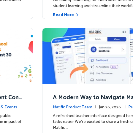
ial education
constantly searching for innovative tools t
student learning and streamline their workfl
Read More
nt Conf
A Modern Way to Navigate Mat
ed to Hig
 & Events
Matific Product Team
| Jan 26, 2026 |
Pr
public
A refreshed teacher interface designed to
he impact of
tasks easier We’re excited to share a fresh 
Matific …