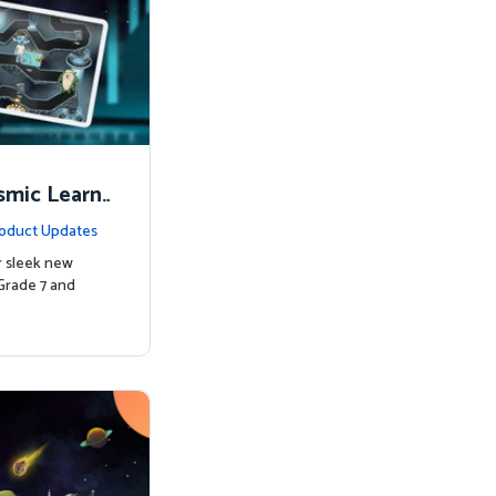
smic Learni
oduct Updates
r sleek new
Grade 7 and