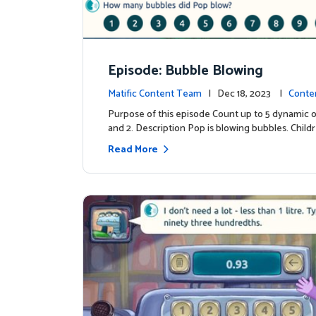
Episode: Bubble Blowing
Matific Content Team
| Dec 18, 2023 |
Conte
Purpose of this episode Count up to 5 dynamic o
and 2. Description Pop is blowing bubbles. Child
Read More