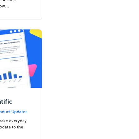
o enhance
ow. …
ific
oduct Updates
 make everyday
update to the