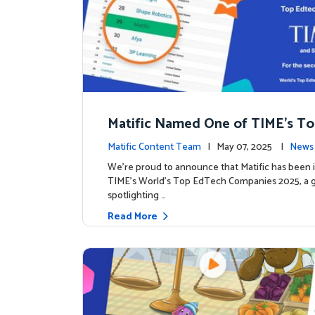
Matific Named One of TIME’s T
h Companies 2025
Matific Content Team
| May 07, 2025 |
News 
We’re proud to announce that Matific has been 
TIME’s World’s Top EdTech Companies 2025, a gl
spotlighting …
Read More