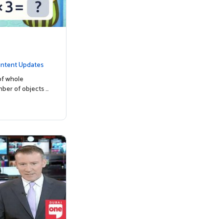
ntent Updates
of whole
mber of objects …