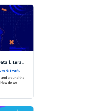
ata Literac
d the Way
ews & Events
s—and around the
: How do we