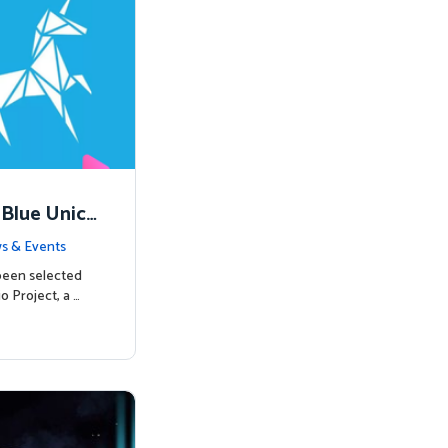
 Blue Unico
egins
s & Events
been selected
o Project, a …