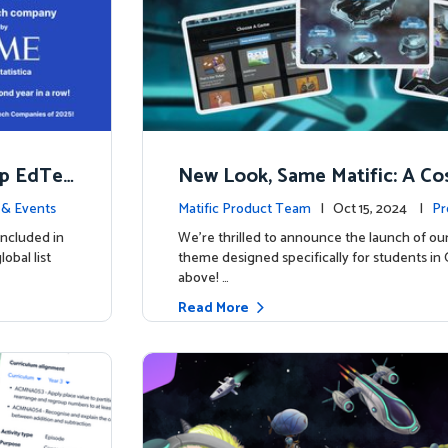
op EdTec
New Look, Same Matific: A Co
ng Adventure Awaits! 🚀🌌
& Events
Matific Product Team
| Oct 15, 2024 |
Pr
included in
We’re thrilled to announce the launch of ou
obal list
theme designed specifically for students in 
above! …
Read More