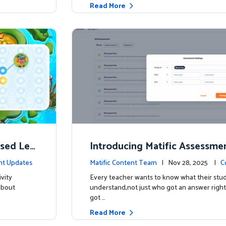
Read More
ised Lea
Introducing Matific Assessme
r What Your Students Truly 
nt Updates
Matific Content Team
| Nov 28, 2025 |
C
vity
Every teacher wants to know what their stud
about
understand,not just who got an answer right
got …
Read More