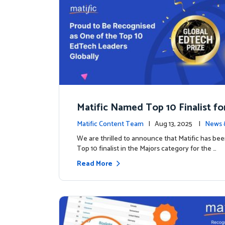
Matific Named Top 10 Finalist fo
ral Global EdTech Prize
Matific Content Team
| Aug 13, 2025 |
News 
We are thrilled to announce that Matific has b
Top 10 finalist in the Majors category for the …
Read More