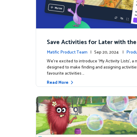
Save Activities for Later with the
Lists Feature
Matific Product Team
| Sep 20, 2024 |
Produ
We're excited to introduce ‘My Activity Lists’, a
designed to make finding and assigning activitie
favourite activities …
Read More