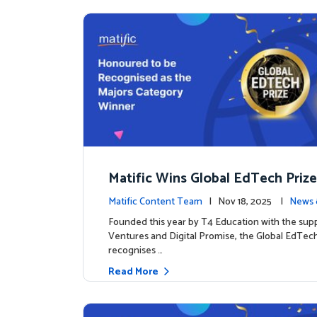
Matific Wins Global EdTech Prize
tone for Digital Math Education
Matific Content Team
| Nov 18, 2025 |
News 
Founded this year by T4 Education with the sup
Ventures and Digital Promise, the Global EdTech
recognises …
Read More