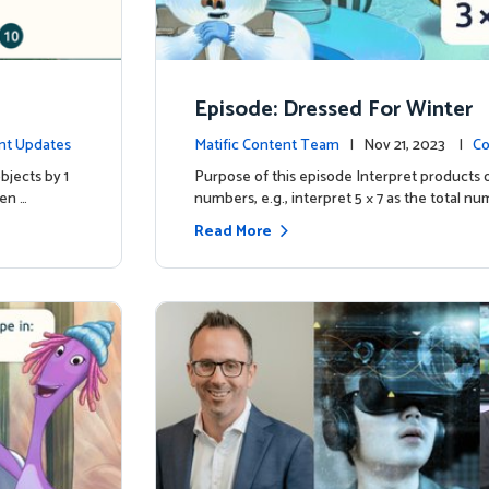
Episode: Dressed For Winter
nt Updates
Matific Content Team
| Nov 21, 2023 |
Co
bjects by 1
Purpose of this episode Interpret products 
ren …
numbers, e.g., interpret 5 × 7 as the total nu
Read More