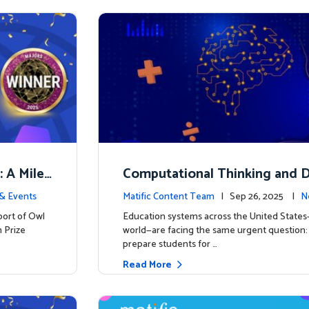
: A Miles
Computational Thinking and D
y: Why Mathematics Must Lea
& Events
Matific Content Team
| Sep 26, 2025 |
N
port of Owl
Education systems across the United State
 Prize
world—are facing the same urgent question
prepare students for …
Read More