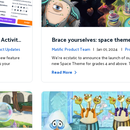
 Activity
Brace yourselves: space theme
d for grades 4 and above!
ct Updates
Matific Product Team
| Jan 01, 2024 |
Pr
 new feature
We're ecstatic to announce the launch of ou
s your
new Space Theme for grades 4 and above. 
Read More