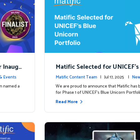
r Inaugu
Matific Selected for UNICEF’s
rn Portfolio: A New Chapter B
& Events
Matific Content Team
| Jul 17, 2025 |
New
een named a
We are proud to announce that Matific has 
for Phase 1 of UNICEF’s Blue Unicorn Portfoli
Read More