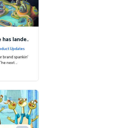
 has lande
oduct Updates
r brand spankin'
The next …