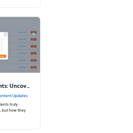
nts: Uncove
Know
ontent Updates
ents truly
, but how they