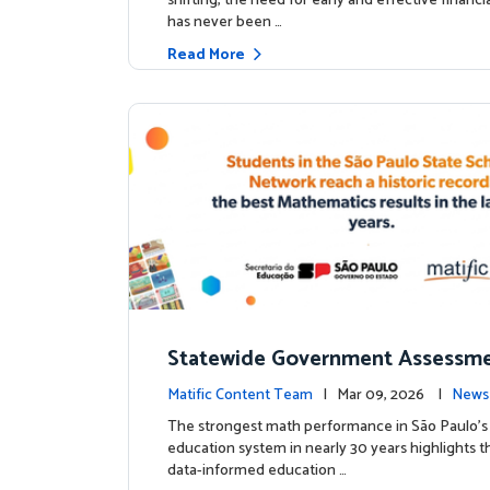
shifting, the need for early and effective financ
has never been …
Read More
Statewide Government Assessme
irms: Greater Matific Usage Link
Matific Content Team
| Mar 09, 2026 |
News
her Math Achievement
The strongest math performance in São Paulo’s 
education system in nearly 30 years highlights t
data-informed education …