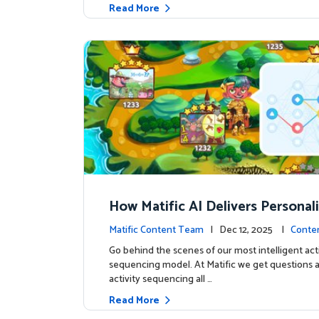
Read More
How Matific AI Delivers Personal
rning on Adventure Island
Matific Content Team
| Dec 12, 2025 |
Conte
Go behind the scenes of our most intelligent acti
sequencing model. At Matific we get questions 
activity sequencing all …
Read More