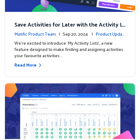
Save Activities for Later with the Activity Li
sts Feature
Matific Product Team
| Sep 20, 2024 |
Product Updat
es
We're excited to introduce ‘My Activity Lists’, a new
feature designed to make finding and assigning activities
your favourite activities …
Read More