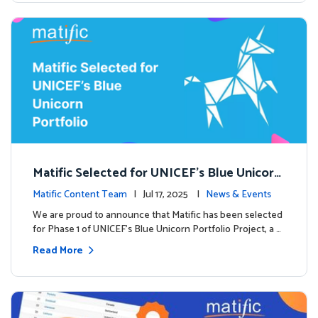
Matific Selected for UNICEF’s Blue Unicorn
Portfolio: A New Chapter Begins
Matific Content Team
| Jul 17, 2025 |
News & Events
We are proud to announce that Matific has been selected
for Phase 1 of UNICEF’s Blue Unicorn Portfolio Project, a …
Read More