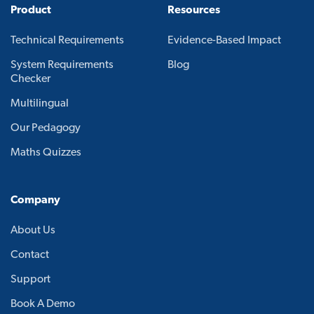
Product
Resources
Technical Requirements
Evidence-Based Impact
System Requirements
Blog
Checker
Multilingual
Our Pedagogy
Maths Quizzes
Company
About Us
Contact
Support
Book A Demo