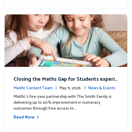
Closing the Maths Gap for Students experie
ncing disadvantage in Australia
Matific Content Team
| May 11, 2026 |
News & Events
Matific’s five-year partnership with The Smith Family is
delivering up to 40% improvement in numeracy
outcomes through free access to …
Read More