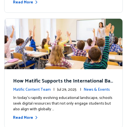
Read More
How Matific Supports the International Bac
calaureate (IB) PYP Mathematics Curriculu
Matific Content Team
| Jul 29, 2025 |
News & Events
m
In today’s rapidly evolving educational landscape, schools
seek digital resources that not only engage students but
also align with globally …
Read More