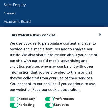
Sales Enquiry
Careers
Academic Board
This website uses cookies.
We use cookies to personalise content and ads, to
provide social media features and to analyse our
traffic. We also share information about your use of
our site with our social media, advertising and
analytics partners who may combine it with other
information that you've provided to them or that
they've collected from your use of their services.
You consent to our cookies if you continue to use
our website.
Read our cookie declaration
Necessary
Preferences
Marketing
Statistics