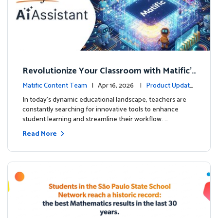
Revolutionize Your Classroom with Matific's
AI-Powered Teacher Assistant
Matific Content Team
| Apr 16, 2026 |
Product Update
s
In today's dynamic educational landscape, teachers are
constantly searching for innovative tools to enhance
student learning and streamline their workflow. …
Read More