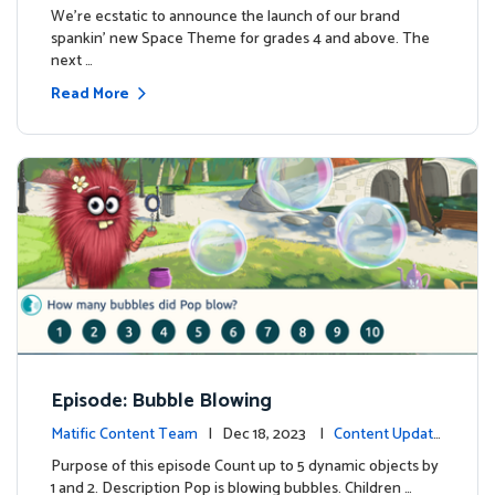
We're ecstatic to announce the launch of our brand
spankin' new Space Theme for grades 4 and above. The
next …
Read More
Episode: Bubble Blowing
Matific Content Team
| Dec 18, 2023 |
Content Update
s
Purpose of this episode Count up to 5 dynamic objects by
1 and 2. Description Pop is blowing bubbles. Children …