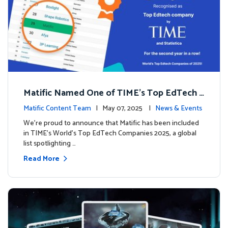
Matific Named One of TIME’s Top EdTech C
ompanies 2025
Matific Content Team
| May 07, 2025 |
News & Events
We’re proud to announce that Matific has been included
in TIME’s World’s Top EdTech Companies 2025, a global
list spotlighting …
Read More