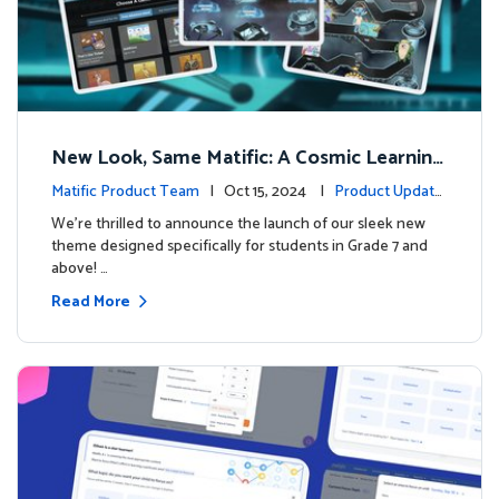
New Look, Same Matific: A Cosmic Learning
Adventure Awaits! 🚀🌌
Matific Product Team
| Oct 15, 2024 |
Product Update
s
We’re thrilled to announce the launch of our sleek new
theme designed specifically for students in Grade 7 and
above! …
Read More