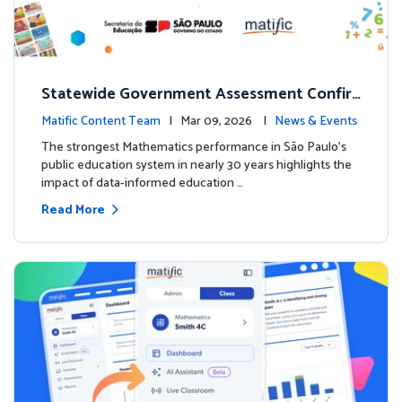
Statewide Government Assessment Confir
ms: Greater Matific Usage Linked to Higher
Matific Content Team
| Mar 09, 2026 |
News & Events
Math Achievement
The strongest Mathematics performance in São Paulo’s
public education system in nearly 30 years highlights the
impact of data-informed education …
Read More