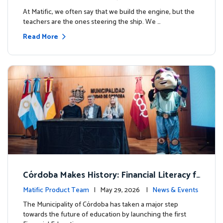
milestone.
At Matific, we often say that we build the engine, but the
teachers are the ones steering the ship. We …
Read More
Córdoba Makes History: Financial Literacy f
or more than 13,000 students with Matific
Matific Product Team
| May 29, 2026 |
News & Events
The Municipality of Córdoba has taken a major step
towards the future of education by launching the first