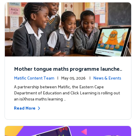
Mother tongue maths programme launche
d to support foundational learning in South
Matific Content Team
| May 05, 2026 |
News & Events
Africa schools
A partnership between Matific, the Eastern Cape
Department of Education and Click Learning is rolling out
an isiXhosa maths learning …
Read More