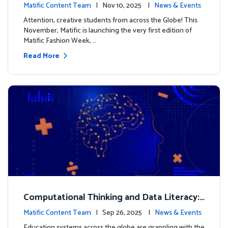
xt look for our characters
Matific Content Team
| Nov 10, 2025 |
News & Events
Attention, creative students from across the Globe! This
November, Matific is launching the very first edition of
Matific Fashion Week, …
Read More
Computational Thinking and Data Literacy:
Why Mathematics Must Lead the Way
Matific Content Team
| Sep 26, 2025 |
News & Events
Education systems across the globe are grappling with the