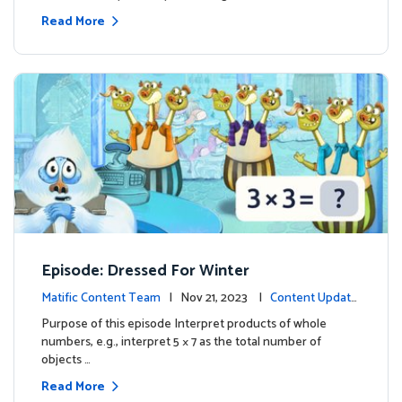
Read More
Episode: Dressed For Winter
Matific Content Team
| Nov 21, 2023 |
Content Update
s
Purpose of this episode Interpret products of whole
numbers, e.g., interpret 5 × 7 as the total number of
objects …
Read More