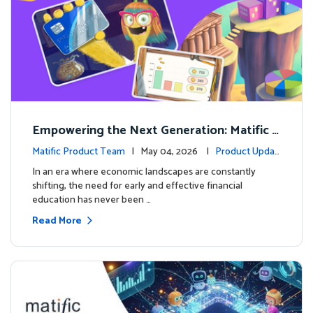
Empowering the Next Generation: Matific L
aunches Comprehensive Financial Literacy C
Matific Product Team
| May 04, 2026 |
Product Updat
ourse
es
In an era where economic landscapes are constantly
shifting, the need for early and effective financial
education has never been …
Read More