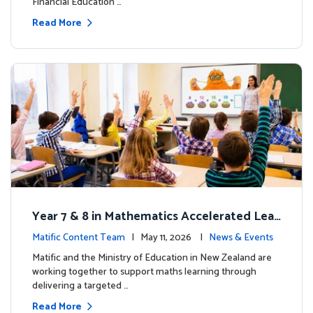
Financial Education …
Read More
Year 7 & 8 in Mathematics Accelerated Lear
ning Improves Student Outcomes
Matific Content Team
| May 11, 2026 |
News & Events
Matific and the Ministry of Education in New Zealand are
working together to support maths learning through
delivering a targeted …
Read More