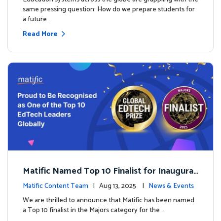
same pressing question: How do we prepare students for
a future …
Read More
Matific Named Top 10 Finalist for Inaugural
Global EdTech Prize
Matific Content Team
| Aug 13, 2025 |
News & Events
We are thrilled to announce that Matific has been named
a Top 10 finalist in the Majors category for the …