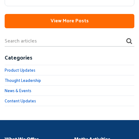
View More Posts
Categories
Product Updates
Thought Leadership
News & Events
Content Updates