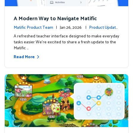
A Modern Way to Navigate Matific
Matific Product Team
| Jan 26, 2026 |
Product Update
s
A refreshed teacher interface designed to make everyday
tasks easier We’re excited to share a fresh update to the
Matific …
Read More