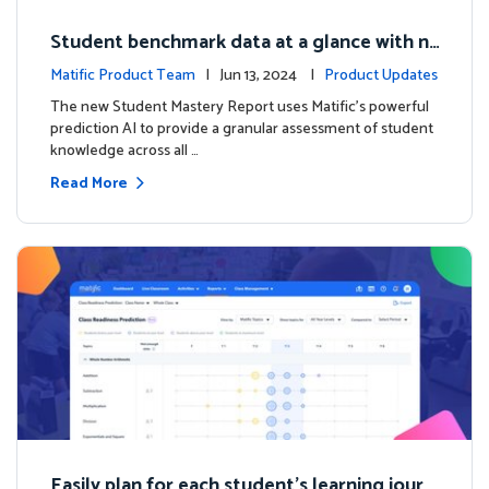
Student benchmark data at a glance with n
ew Student Mastery Report
Matific Product Team
| Jun 13, 2024 |
Product Updates
The new Student Mastery Report uses Matific's powerful
prediction AI to provide a granular assessment of student
knowledge across all …
Read More
Easily plan for each student's learning journ