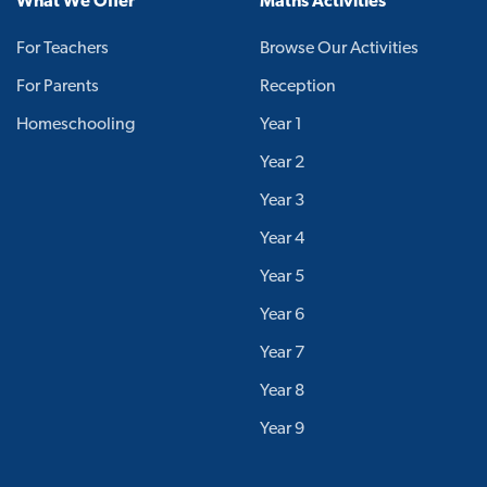
What We Offer
Maths Activities
For Teachers
Browse Our Activities
For Parents
Reception
Homeschooling
Year 1
Year 2
Year 3
Year 4
Year 5
Year 6
Year 7
Year 8
Year 9