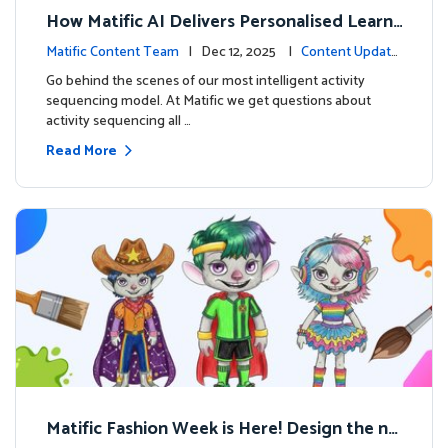
How Matific AI Delivers Personalised Learni
ng on Adventure Island
Matific Content Team
| Dec 12, 2025 |
Content Update
s
Go behind the scenes of our most intelligent activity
sequencing model. At Matific we get questions about
activity sequencing all …
Read More
Matific Fashion Week is Here! Design the ne