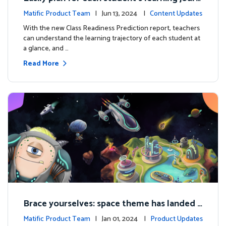
ey with the new Class Readiness Prediction
Matific Product Team
| Jun 13, 2024 |
Content Updates
With the new Class Readiness Prediction report, teachers
can understand the learning trajectory of each student at
a glance, and …
Read More
Brace yourselves: space theme has landed f
or grades 4 and above!
Matific Product Team
| Jan 01, 2024 |
Product Updates