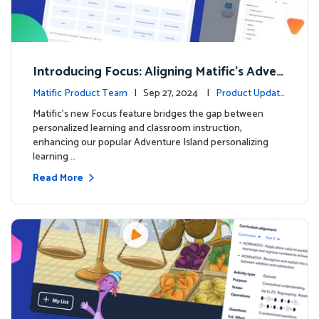
Introducing Focus: Aligning Matific's Adven
ture Island with Classroom Learning
Matific Product Team
| Sep 27, 2024 |
Product Update
s
Matific's new Focus feature bridges the gap between
personalized learning and classroom instruction,
enhancing our popular Adventure Island personalizing
learning …
Read More