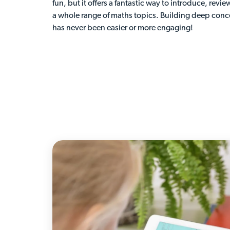
fun, but it offers a fantastic way to introduce, revie
a whole range of maths topics. Building deep con
has never been easier or more engaging!