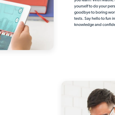
you learn! With Matific
yourself to do your per
goodbye to boring wor
tests. Say hello to fun i
knowledge and confid