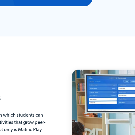
s
 in which students can
ivities that grow peer-
t only is Matific Play