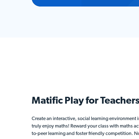
Matific Play for
Teacher
Create an interactive, social learning environment
truly enjoy maths! Reward your class with maths act
to-peer learning and foster friendly competition. No