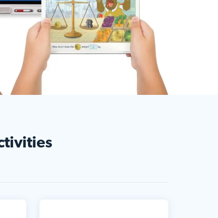
tivities