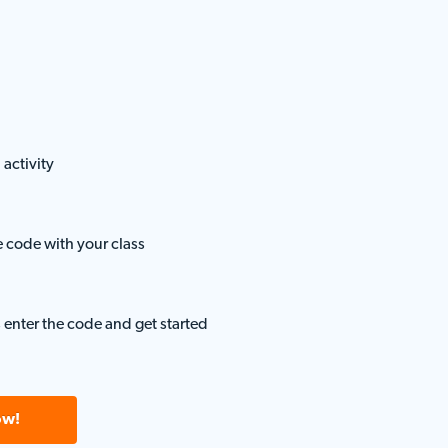
 activity
e code with your class
 enter the code and get started
ow!