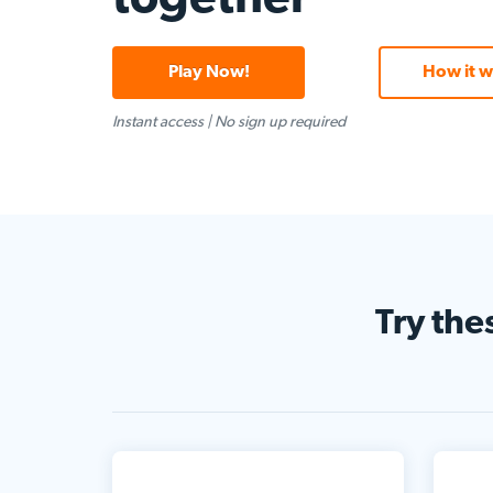
Play Now!
How it w
Instant access
|
No sign up required
Try the