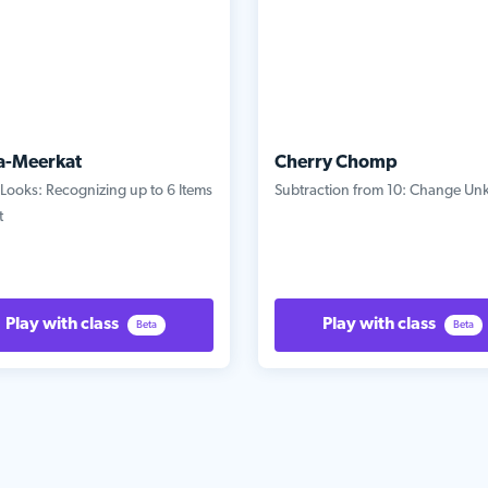
a-Meerkat
Cherry Chomp
Looks: Recognizing up to 6 Items
Subtraction from 10: Change U
t
Play with class
Play with class
Beta
Beta