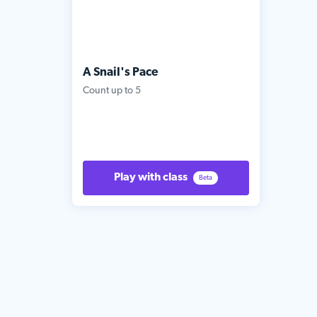
A Snail's Pace
Count up to 5
Play with class
Beta