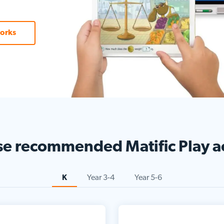
orks
se
recommended
Matific Play ac
K
Year 3-4
Year 5-6