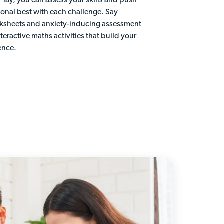
 Play, you can assess your skills and push
sonal best with each challenge. Say
ksheets and anxiety-inducing assessment
nteractive maths activities that build your
ence.