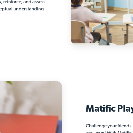
w, reinforce, and assess
ceptual understanding
Matific Pla
Challenge your friends 