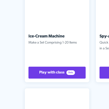
Ice-Cream Machine
Spy-
Make a Set Comprising 1-20 Items
Quick 
in a Se
Play with class
Beta