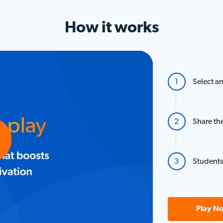
How it
works
Select an
Share th
Students
o
Play N