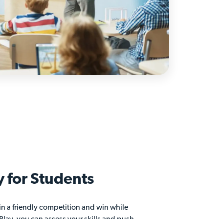
y for
Students
in a friendly competition and win while