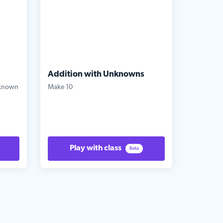
Addition with Unknowns
nknown
Make 10
Play with class
Beta