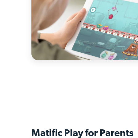
Matific Play for
Parents