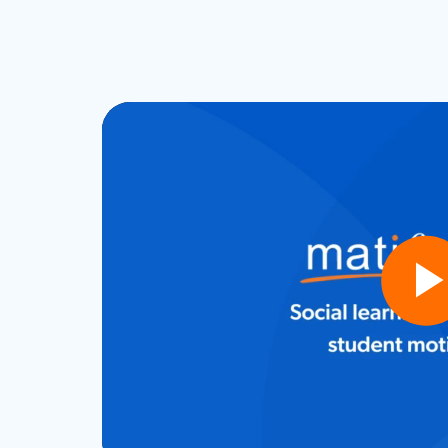
Play
Vide