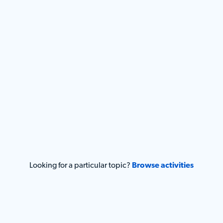
Looking for a particular topic?
Browse activities