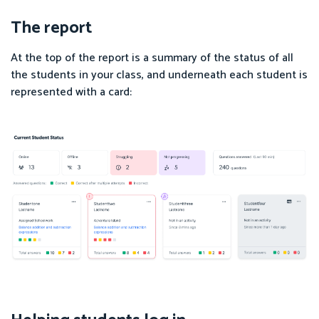
The report
At the top of the report is a summary of the status of all
the students in your class, and underneath each student is
represented with a card: