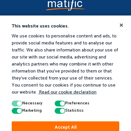
This website uses cookies.
We use cookies to personalise content and ads, to
provide social media features and to analyse our
traffic. We also share information about your use of
our site with our social media, advertising and
analytics partners who may combine it with other
information that you've provided to them or that
they've collected from your use of their services.
You consent to our cookies if you continue to use
our website.
Read our cookie declaration
Necessary
Preferences
Marketing
Statistics
© 2026 Matific. All Rights Reserved.
Accept All