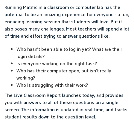
Running Matific in a classroom or computer lab has the
potential to be an amazing experience for everyone - a fun,
engaging learning session that students will love. But it
also poses many challenges. Most teachers will spend a lot
of time and effort trying to answer questions like:
Who hasn’t been able to log in yet? What are their
login details?
Is everyone working on the right task?
Who has their computer open, but isn’t really
working?
Who is struggling with their work?
The Live Classroom Report launches today, and provides
you with answers to all of these questions on a single
screen. The information is updated in real-time, and tracks
student results down to the question level.