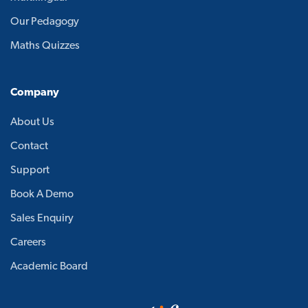
Our Pedagogy
Maths Quizzes
Company
About Us
Contact
Support
Book A Demo
Sales Enquiry
Careers
Academic Board