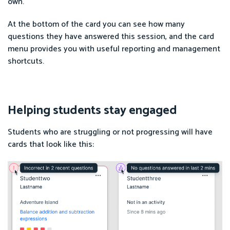
own.
At the bottom of the card you can see how many
questions they have answered this session, and the card
menu provides you with useful reporting and management
shortcuts.
Helping students stay engaged
Students who are struggling or not progressing will have
cards that look like this: