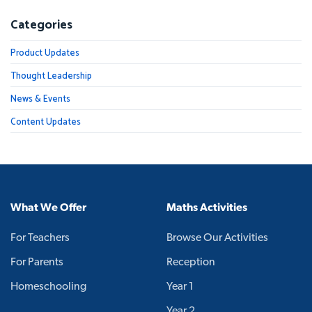
Categories
Product Updates
Thought Leadership
News & Events
Content Updates
What We Offer
Maths Activities
For Teachers
Browse Our Activities
For Parents
Reception
Homeschooling
Year 1
Year 2