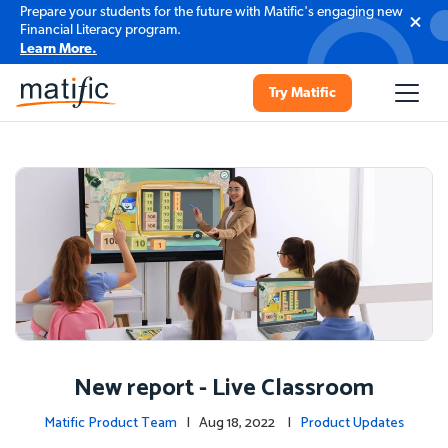
Prepare your students for the future with Matific's engaging new
Financial Literacy program.
Learn More.
Try Matific
New report - Live Classroom
Matific Product Team
| Aug 18, 2022 |
Product Updates