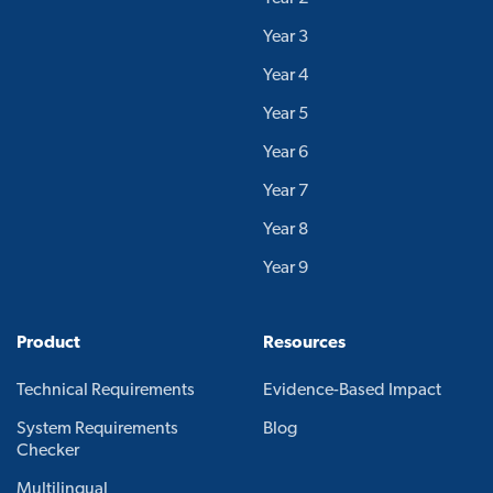
Year 3
Year 4
Year 5
Year 6
Year 7
Year 8
Year 9
Product
Resources
Technical Requirements
Evidence-Based Impact
System Requirements
Blog
Checker
Multilingual