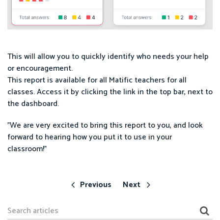
This will allow you to quickly identify who needs your help
or encouragement.
This report is available for all Matific teachers for all
classes. Access it by clicking the link in the top bar, next to
the dashboard.
"We are very excited to bring this report to you, and look
forward to hearing how you put it to use in your
classroom!"
Previous
Next