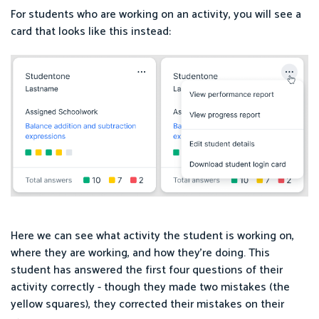
For students who are working on an activity, you will see a
card that looks like this instead:
Here we can see what activity the student is working on,
where they are working, and how they’re doing. This
student has answered the first four questions of their
activity correctly - though they made two mistakes (the
yellow squares), they corrected their mistakes on their