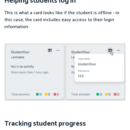
Helping students log in
This is what a card looks like if the student is offline - in
this case, the card includes easy access to their login
information.
Tracking student progress