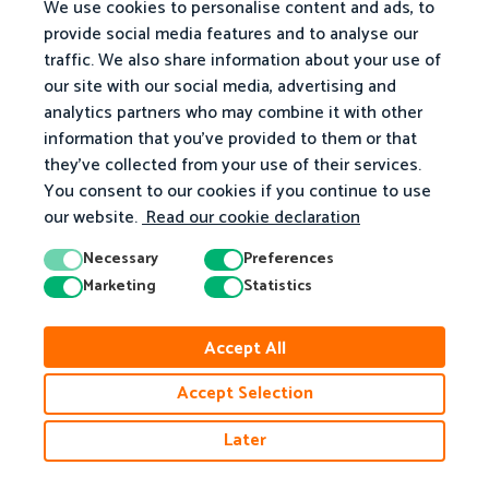
We use cookies to personalise content and ads, to
provide social media features and to analyse our
traffic. We also share information about your use of
our site with our social media, advertising and
analytics partners who may combine it with other
information that you've provided to them or that
they've collected from your use of their services.
You consent to our cookies if you continue to use
our website.
Read our cookie declaration
Necessary
Preferences
Marketing
Statistics
© 2026 Matific. All Rights Reserved.
Accept All
Privacy
Terms
Cookie Policy
Accessibility
Accept Selection
Later