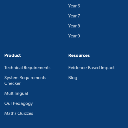
Year 6
Year 7
Year 8
Year 9
Product
Resources
Technical Requirements
Evidence-Based Impact
System Requirements
Blog
Checker
Multilingual
Our Pedagogy
Maths Quizzes