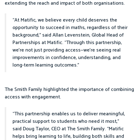
extending the reach and impact of both organisations.
“At Matific, we believe every child deserves the
opportunity to succeed in maths, regardless of their
background,” said Allan Levenstein, Global Head of
Partnerships at Matific. “Through this partnership,
we’re not just providing access—we’re seeing real
improvements in confidence, understanding, and
long-term learning outcomes.”
The Smith Family highlighted the importance of combining
access with engagement.
“This partnership enables us to deliver meaningful,
practical support to students who need it most,”
said Doug Taylor, CEO at The Smith Family. “Matific
helps bring learning to life, building both skills and