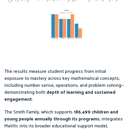
The results measure student progress from initial
exposure to mastery across key mathematical concepts,
including number sense, operations, and problem solving—
demonstrating both
depth of learning and sustained
engagement.
The Smith Family, which supports
186,499 children and
young people annually through its programs
, integrates
Matific into its broader educational support model,