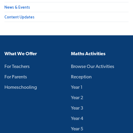
News & Events
Content Updates
What We Offer
Maths Activities
For Teachers
Browse Our Activities
For Parents
Reception
Homeschooling
Year 1
Year 2
Year 3
Year 4
Year 5