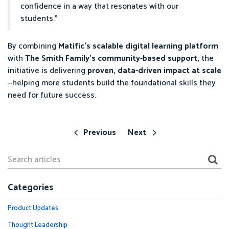
confidence in a way that resonates with our
students.”
By combining
Matific’s scalable digital learning platform
with
The Smith Family’s community-based support,
the
initiative is delivering
proven, data-driven impact at scale
—helping more students build the foundational skills they
need for future success.
Previous
Next
Categories
Product Updates
Thought Leadership