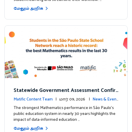
மேலும் அறிக
Statewide Government Assessment Confir
ms: Greater Matific Usage Linked to Higher
Matific Content Team
| மார் 09, 2026 |
News & Event
Math Achievement
s
The strongest Mathematics performance in São Paulo’s
public education system in nearly 30 years highlights the
impact of data-informed education …
மேலும் அறிக