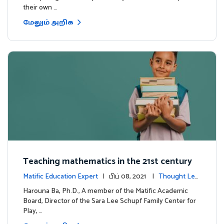
their own …
மேலும் அறிக
Teaching mathematics in the 21st century
Matific Education Expert
| பிப் 08, 2021 |
Thought Lea
dership
Harouna Ba, Ph.D., A member of the Matific Academic
Board, Director of the Sara Lee Schupf Family Center for
Play, …