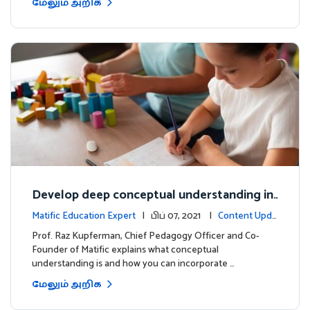
மேலும் அறிக
Develop deep conceptual understanding in
mathematics
Matific Education Expert
| பிப் 07, 2021 |
Content Upda
tes
Prof. Raz Kupferman, Chief Pedagogy Officer and Co-
Founder of Matific explains what conceptual
understanding is and how you can incorporate …
மேலும் அறிக