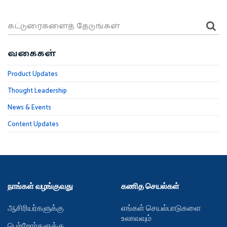
வகைகள்
Product Updates
Thought Leadership
News & Events
Content Updates
நாங்கள் வழங்குவது
கணித செயல்கள்
ஆசிரியர்களுக்கு
எங்கள் செயல்பாடுகளை
உலாவவும்
பெற்றோர்களுக்கு