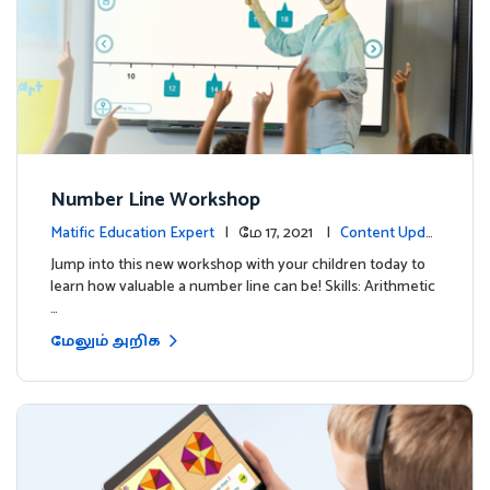
Number Line Workshop
Matific Education Expert
| மே 17, 2021 |
Content Updat
es
Jump into this new workshop with your children today to
learn how valuable a number line can be! Skills: Arithmetic
…
மேலும் அறிக