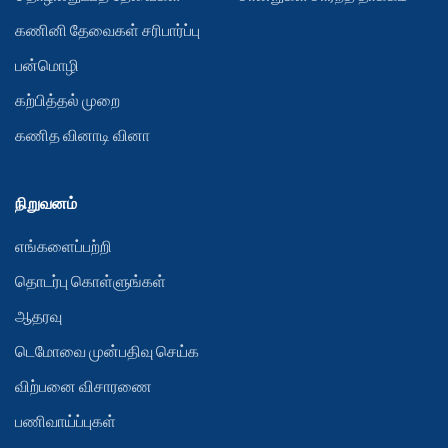
கணினி தேவைகள் சரிபார்ப்பு
பன்மொழி
கற்பித்தல் முறை
கணித வினாடி வினா
நிறுவனம்
எங்களைப்பற்றி
தொடர்பு கொள்ளுங்கள்
ஆதரவு
டெமோவை முன்பதிவு செய்க
விற்பனை விசாரணை
பணிவாய்ப்புகள்