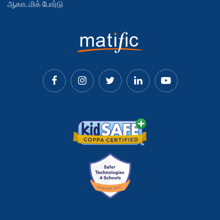
ஆகாடமிக் போர்டு