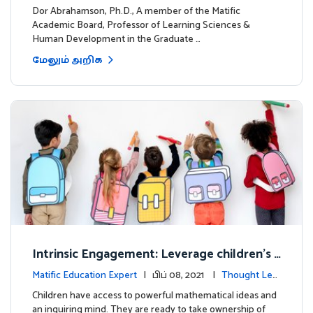
dership
Dor Abrahamson, Ph.D., A member of the Matific
Academic Board, Professor of Learning Sciences &
Human Development in the Graduate …
மேலும் அறிக
Intrinsic Engagement: Leverage children's
mathematical potential and inquiring mind
Matific Education Expert
| பிப் 08, 2021 |
Thought Lea
dership
Children have access to powerful mathematical ideas and
an inquiring mind. They are ready to take ownership of