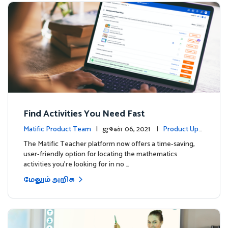
Find Activities You Need Fast
Matific Product Team
| ஜூன் 06, 2021 |
Product Upd
ates
The Matific Teacher platform now offers a time-saving,
user-friendly option for locating the mathematics
activities you're looking for in no …
மேலும் அறிக