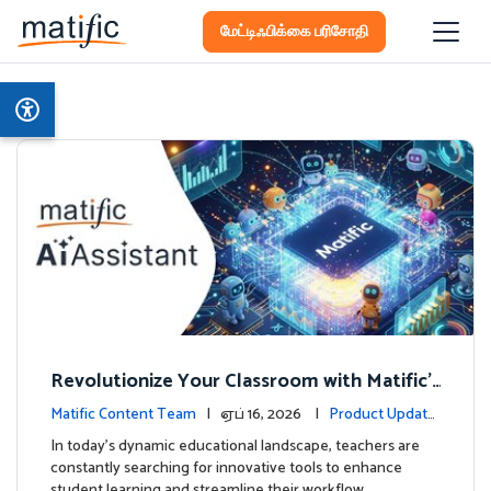
மேட்டிஃபிக்கை பரிசோதி
Revolutionize Your Classroom with Matific's
AI-Powered Teacher Assistant
Matific Content Team
| ஏப் 16, 2026 |
Product Update
s
In today's dynamic educational landscape, teachers are
constantly searching for innovative tools to enhance
student learning and streamline their workflow. …