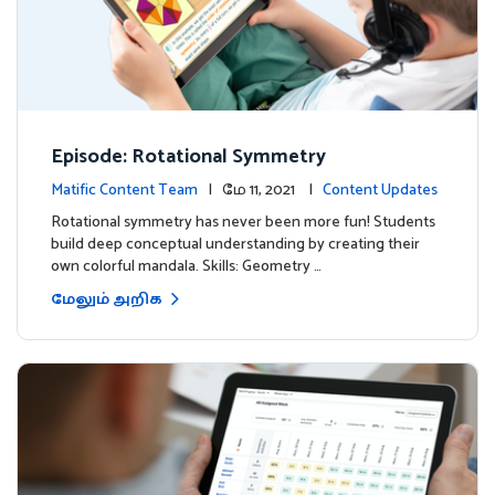
Episode: Rotational Symmetry
Matific Content Team
| மே 11, 2021 |
Content Updates
Rotational symmetry has never been more fun! Students
build deep conceptual understanding by creating their
own colorful mandala. Skills: Geometry …
மேலும் அறிக