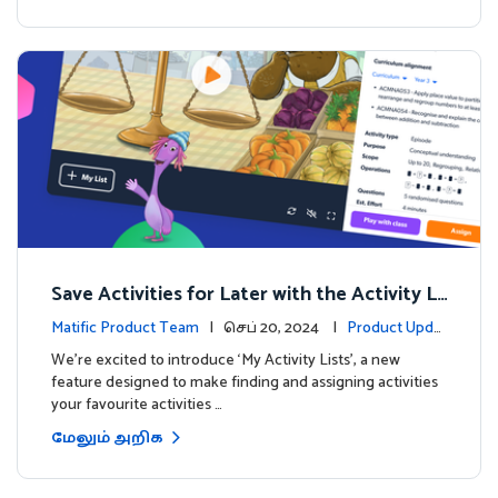
Save Activities for Later with the Activity Li
sts Feature
Matific Product Team
| செப் 20, 2024 |
Product Updat
es
We're excited to introduce ‘My Activity Lists’, a new
feature designed to make finding and assigning activities
your favourite activities …
மேலும் அறிக