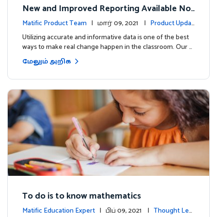
New and Improved Reporting Available No
w!
Matific Product Team
| மார் 09, 2021 |
Product Updat
es
Utilizing accurate and informative data is one of the best
ways to make real change happen in the classroom. Our …
மேலும் அறிக
To do is to know mathematics
Matific Education Expert
| பிப் 09, 2021 |
Thought Lea