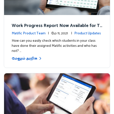
Work Progress Report Now Available for Te
achers
Matific Product Team
| மே 11, 2021 |
Product Updates
How can you easily check which students in your class
have done their assigned Matific activities and who has
not? …
மேலும் அறிக