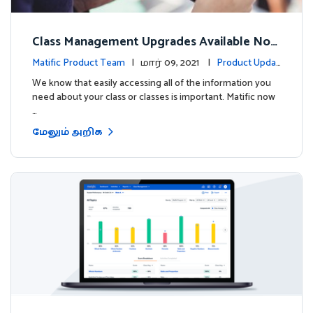
Class Management Upgrades Available Now
!
Matific Product Team
| மார் 09, 2021 |
Product Updat
es
We know that easily accessing all of the information you
need about your class or classes is important. Matific now
…
மேலும் அறிக