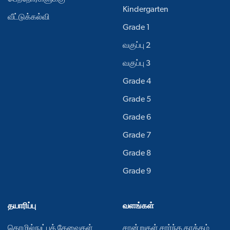
Kindergarten
வீட்டுக்கல்வி
Grade 1
வகுப்பு 2
வகுப்பு 3
Grade 4
Grade 5
Grade 6
Grade 7
Grade 8
Grade 9
தயாரிப்பு
வளங்கள்
தொழில்நுட்பத் தேவைகள்
சான்றுகள் சார்ந்த தாக்கம்