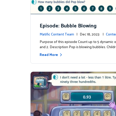
Episode: Bubble Blowing
Matific Content Team
| Dec 18, 2023 |
Conte
Purpose of this episode Count up to 5 dynamic o
and 2. Description Pop is blowing bubbles. Child
Read More