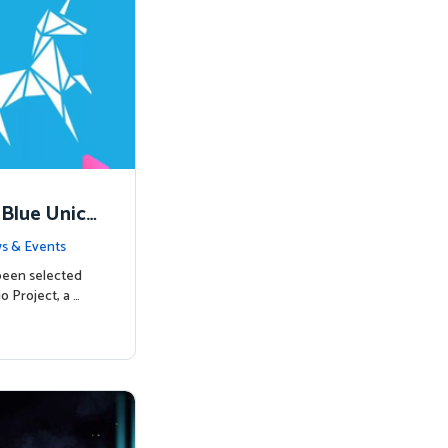
 Blue Unico
egins
s & Events
been selected
o Project, a …