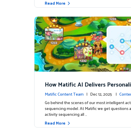
Read More
How Matific AI Delivers Personal
rning on Adventure Island
Matific Content Team
| Dec 12, 2025 |
Conte
Go behind the scenes of our most intelligent acti
sequencing model. At Matific we get questions 
activity sequencing all …
Read More