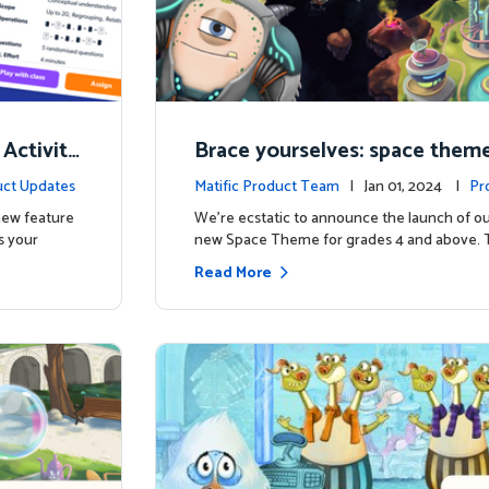
 Activity
Brace yourselves: space theme
d for grades 4 and above!
ct Updates
Matific Product Team
| Jan 01, 2024 |
Pr
 new feature
We're ecstatic to announce the launch of ou
s your
new Space Theme for grades 4 and above. 
Read More