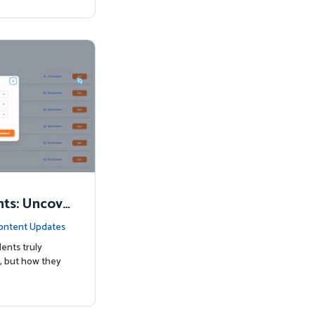
nts: Uncove
Know
ontent Updates
ents truly
, but how they