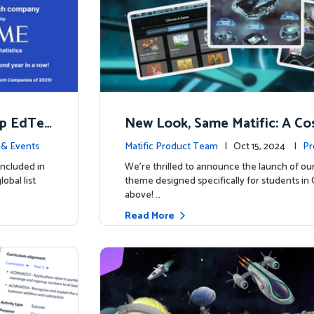
op EdTec
New Look, Same Matific: A Co
ng Adventure Awaits! 🚀🌌
& Events
Matific Product Team
| Oct 15, 2024 |
Pr
included in
We’re thrilled to announce the launch of ou
obal list
theme designed specifically for students in 
above! …
Read More