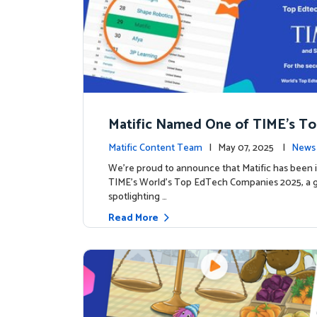
Matific Named One of TIME’s T
h Companies 2025
Matific Content Team
| May 07, 2025 |
News 
We’re proud to announce that Matific has been 
TIME’s World’s Top EdTech Companies 2025, a gl
spotlighting …
Read More