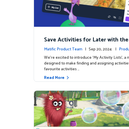
Save Activities for Later with the
Lists Feature
Matific Product Team
| Sep 20, 2024 |
Produ
We're excited to introduce ‘My Activity Lists’, a
designed to make finding and assigning activitie
favourite activities …
Read More