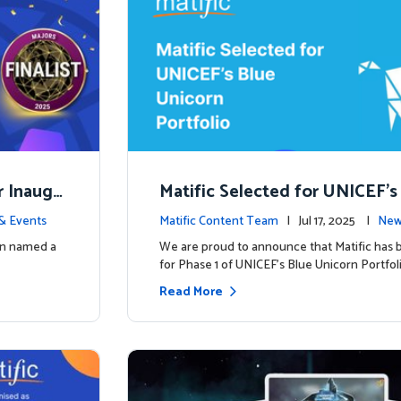
r Inaugu
Matific Selected for UNICEF’s
rn Portfolio: A New Chapter B
& Events
Matific Content Team
| Jul 17, 2025 |
New
een named a
We are proud to announce that Matific has 
for Phase 1 of UNICEF’s Blue Unicorn Portfoli
Read More