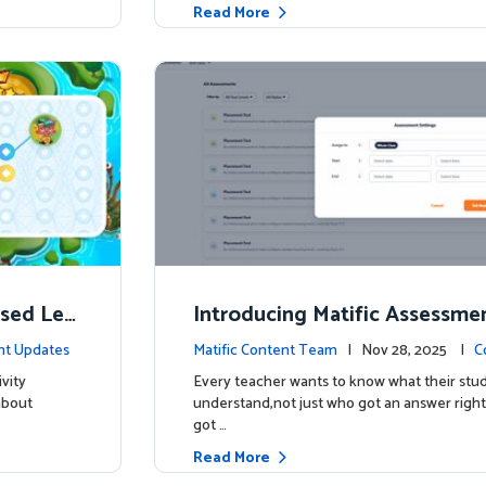
Read More
ised Lea
Introducing Matific Assessme
r What Your Students Truly 
nt Updates
Matific Content Team
| Nov 28, 2025 |
C
vity
Every teacher wants to know what their stud
about
understand,not just who got an answer right
got …
Read More