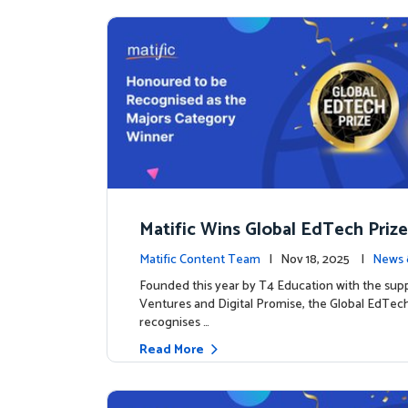
Matific Wins Global EdTech Prize
tone for Digital Math Education
Matific Content Team
| Nov 18, 2025 |
News 
Founded this year by T4 Education with the sup
Ventures and Digital Promise, the Global EdTech
recognises …
Read More