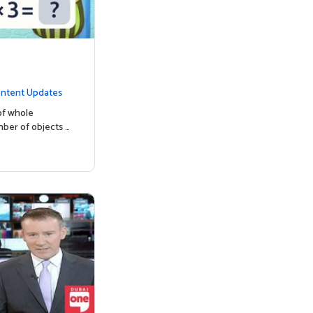
ntent Updates
of whole
mber of objects …