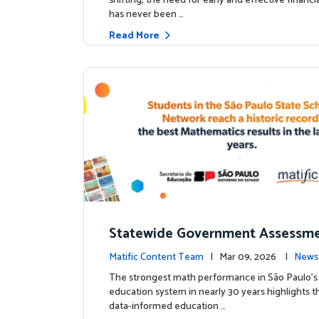
shifting, the need for early and effective financ
has never been …
Read More
Statewide Government Assessme
irms: Greater Matific Usage Link
Matific Content Team
| Mar 09, 2026 |
News
her Math Achievement
The strongest math performance in São Paulo’s 
education system in nearly 30 years highlights t
data-informed education …