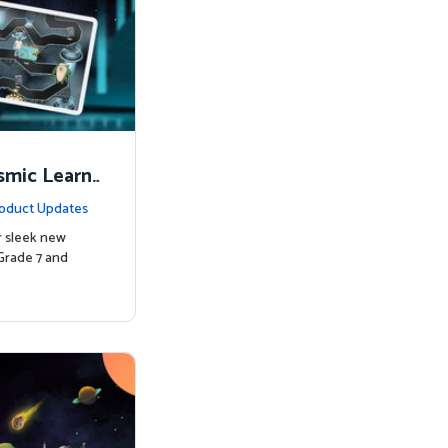
smic Learni
oduct Updates
r sleek new
Grade 7 and