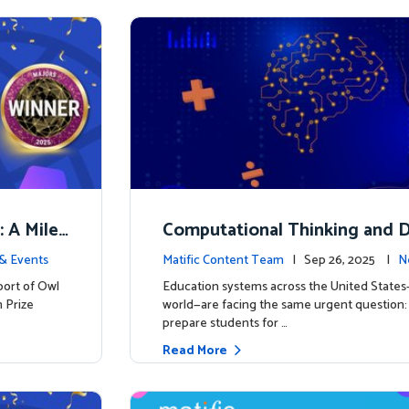
: A Miles
Computational Thinking and D
y: Why Mathematics Must Lea
& Events
Matific Content Team
| Sep 26, 2025 |
N
port of Owl
Education systems across the United State
 Prize
world—are facing the same urgent question
prepare students for …
Read More