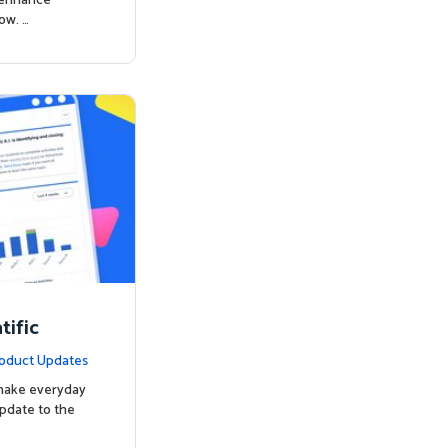
o enhance
ow. …
ific
oduct Updates
 make everyday
update to the