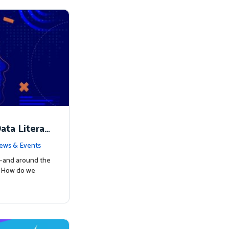
ata Literac
d the Way
ews & Events
s—and around the
: How do we