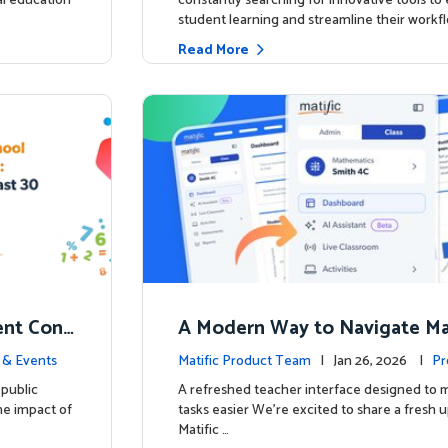
ial education
constantly searching for innovative tools t
student learning and streamline their workfl
Read More
nt Conf
A Modern Way to Navigate Mat
ed to Hig
 & Events
Matific Product Team
| Jan 26, 2026 |
Pr
public
A refreshed teacher interface designed to
he impact of
tasks easier We’re excited to share a fresh 
Matific …