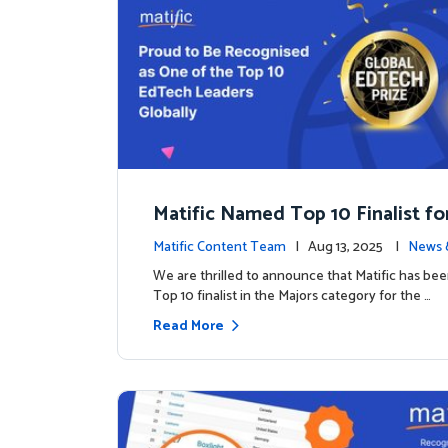
Matific Named Top 10 Finalist fo
ral Global EdTech Prize
Matific Content Team
| Aug 13, 2025 |
News 
We are thrilled to announce that Matific has b
Top 10 finalist in the Majors category for the …
Read More