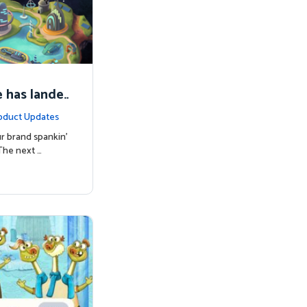
 has lande
oduct Updates
r brand spankin'
The next …