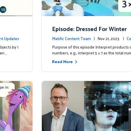
Episode: Dressed For Winter
nt Updates
Matific Content Team
| Nov 21, 2023 |
Co
bjects by 1
Purpose of this episode Interpret products 
ren …
numbers, e.g., interpret 5 × 7 as the total nu
Read More