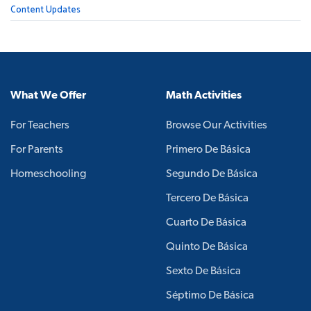
Content Updates
What We Offer
Math Activities
For Teachers
Browse Our Activities
For Parents
Primero De Básica
Homeschooling
Segundo De Básica
Tercero De Básica
Cuarto De Básica
Quinto De Básica
Sexto De Básica
Séptimo De Básica