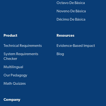
Octavo De Básica
Noveno De Básica
Décimo De Básica
Product
Resources
Technical Requirements
Evidence-Based Impact
System Requirements
Blog
Checker
Multilingual
Our Pedagogy
Math Quizzes
Company