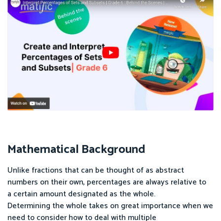
Mathematical Background
Unlike fractions that can be thought of as abstract
numbers on their own, percentages are always relative to
a certain amount designated as the whole.
Determining the whole takes on great importance when we
need to consider how to deal with multiple