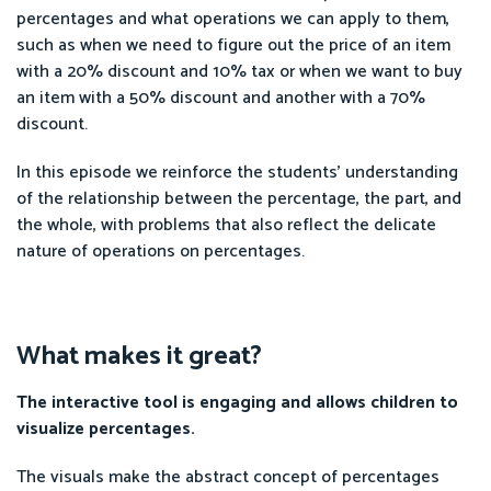
percentages and what operations we can apply to them,
such as when we need to figure out the price of an item
with a 20% discount and 10% tax or when we want to buy
an item with a 50% discount and another with a 70%
discount.
In this episode we reinforce the students’ understanding
of the relationship between the percentage, the part, and
the whole, with problems that also reflect the delicate
nature of operations on percentages.
What makes it great?
The interactive tool is engaging and allows children to
visualize percentages.
The visuals make the abstract concept of percentages