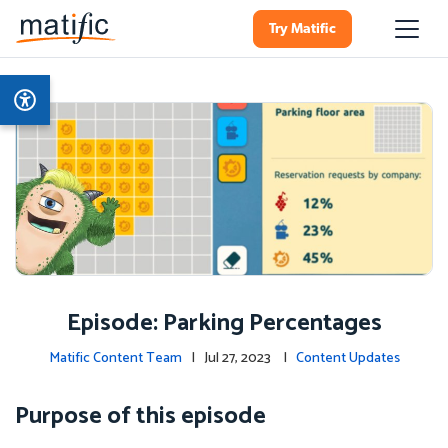
Try Matific
Episode: Parking Percentages
Matific Content Team
| Jul 27, 2023 |
Content Updates
Purpose of this episode