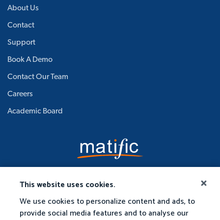
About Us
Contact
Support
Book A Demo
Contact Our Team
Careers
Academic Board
This website uses cookies.
We use cookies to personalize content and ads, to
provide social media features and to analyse our