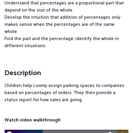
Understand that percentages are a proportional part that
depend on the size of the whole.
Develop the intuition that addition of percentages only
makes sense when the percentages are of the same
whole.
Find the part and the percentage; identify the whole in
different situations.
Description
Children help Loomy assign parking spaces to companies
based on percentages of orders. They then provide a
status report for how sales are going.
Watch video walkthrough