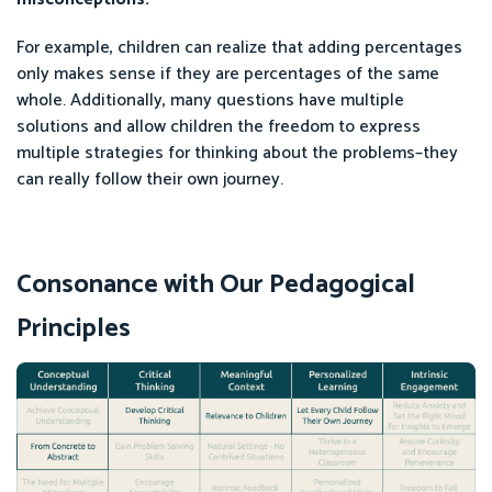
For example, children can realize that adding percentages
only makes sense if they are percentages of the same
whole. Additionally, many questions have multiple
solutions and allow children the freedom to express
multiple strategies for thinking about the problems–they
can really follow their own journey.
Consonance with Our Pedagogical
Principles