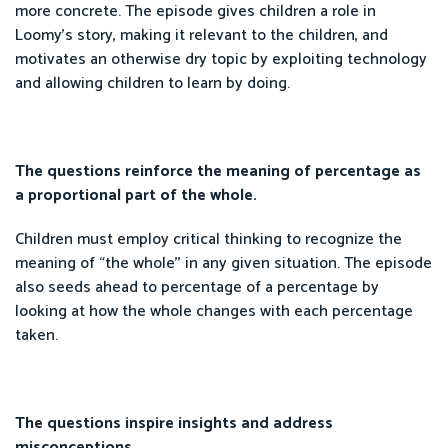
more concrete. The episode gives children a role in
Loomy’s story, making it relevant to the children, and
motivates an otherwise dry topic by exploiting technology
and allowing children to learn by doing.
The questions reinforce the meaning of percentage as
a proportional part of the whole.
Children must employ critical thinking to recognize the
meaning of “the whole'' in any given situation. The episode
also seeds ahead to percentage of a percentage by
looking at how the whole changes with each percentage
taken.
The questions inspire insights and address
misconceptions.