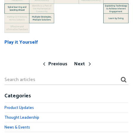
Play it Yourself
Previous
Next
Categories
Product Updates
Thought Leadership
News & Events