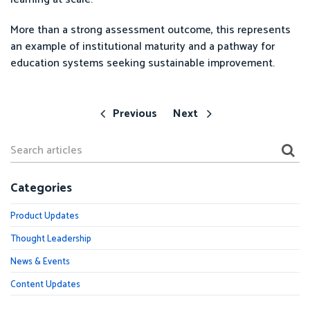
More than a strong assessment outcome, this represents
an example of institutional maturity and a pathway for
education systems seeking sustainable improvement.
Previous
Next
Categories
Product Updates
Thought Leadership
News & Events
Content Updates