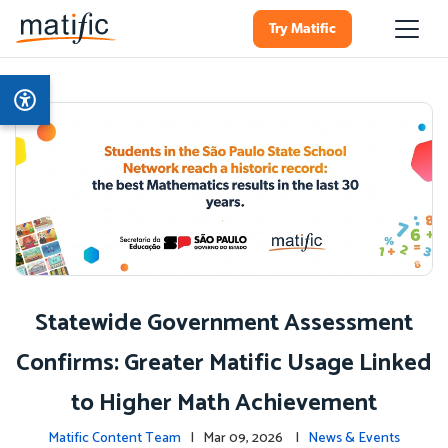
Try Matific
Statewide Government Assessment
Confirms: Greater Matific Usage Linked
to Higher Math Achievement
Matific Content Team
| Mar 09, 2026 |
News & Events