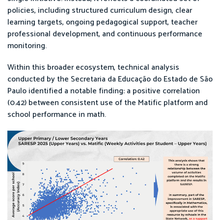
policies, including structured curriculum design, clear
learning targets, ongoing pedagogical support, teacher
professional development, and continuous performance
monitoring.
Within this broader ecosystem, technical analysis
conducted by the Secretaria da Educação do Estado de São
Paulo identified a notable finding: a positive correlation
(0.42) between consistent use of the Matific platform and
school performance in math.