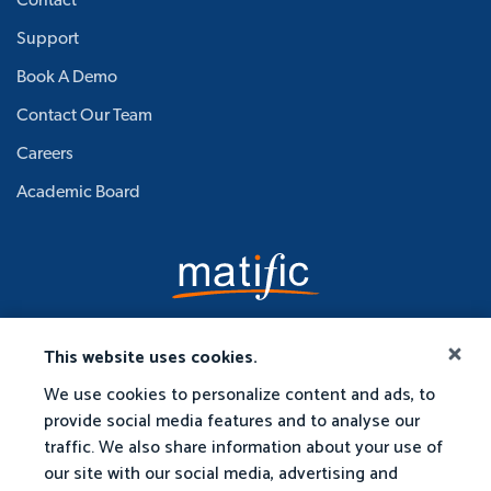
Contact
Support
Book A Demo
Contact Our Team
Careers
Academic Board
This website uses cookies.
We use cookies to personalize content and ads, to
provide social media features and to analyse our
traffic. We also share information about your use of
our site with our social media, advertising and