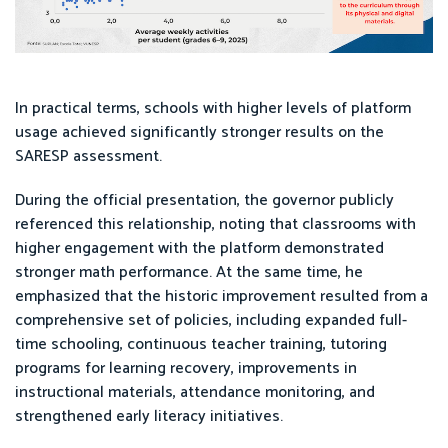
In practical terms, schools with higher levels of platform
usage achieved significantly stronger results on the
SARESP assessment.
During the official presentation, the governor publicly
referenced this relationship, noting that classrooms with
higher engagement with the platform demonstrated
stronger math performance. At the same time, he
emphasized that the historic improvement resulted from a
comprehensive set of policies, including expanded full-
time schooling, continuous teacher training, tutoring
programs for learning recovery, improvements in
instructional materials, attendance monitoring, and
strengthened early literacy initiatives.