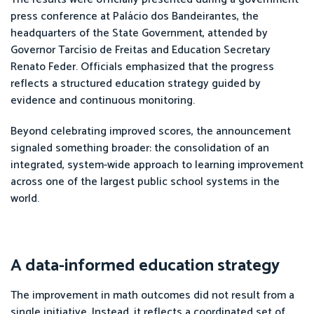
press conference at Palácio dos Bandeirantes, the
headquarters of the State Government, attended by
Governor Tarcísio de Freitas and Education Secretary
Renato Feder. Officials emphasized that the progress
reflects a structured education strategy guided by
evidence and continuous monitoring.
Beyond celebrating improved scores, the announcement
signaled something broader: the consolidation of an
integrated, system-wide approach to learning improvement
across one of the largest public school systems in the
world.
A data-informed education strategy
The improvement in math outcomes did not result from a
single initiative. Instead, it reflects a coordinated set of