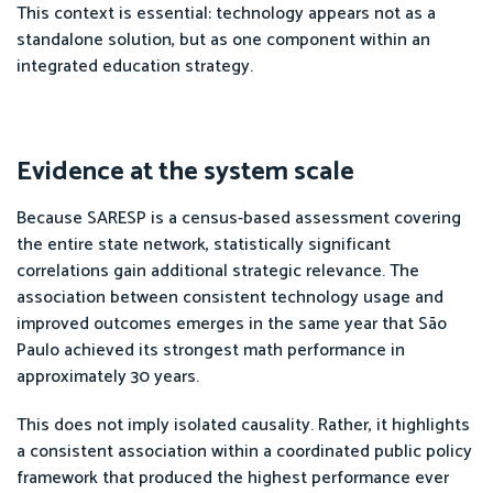
This context is essential: technology appears not as a
standalone solution, but as one component within an
integrated education strategy.
Evidence at the system scale
Because SARESP is a census-based assessment covering
the entire state network, statistically significant
correlations gain additional strategic relevance. The
association between consistent technology usage and
improved outcomes emerges in the same year that São
Paulo achieved its strongest math performance in
approximately 30 years.
This does not imply isolated causality. Rather, it highlights
a consistent association within a coordinated public policy
framework that produced the highest performance ever