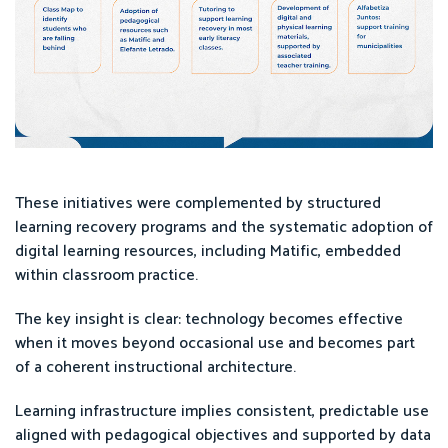
These initiatives were complemented by structured
learning recovery programs and the systematic adoption of
digital learning resources, including Matific, embedded
within classroom practice.
The key insight is clear: technology becomes effective
when it moves beyond occasional use and becomes part
of a coherent instructional architecture.
Learning infrastructure implies consistent, predictable use
aligned with pedagogical objectives and supported by data