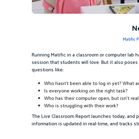
Ne
Matific 
Running Matific in a classroom or computer lab h
session that students will love. But it also pose
questions like:
Who hasn’t been able to log in yet? What are
Is everyone working on the right task?
Who has their computer open, but isn’t real
Who is struggling with their work?
The Live Classroom Report launches today, and pr
information is updated in real-time, and tracks s