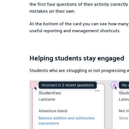
the first four questions of their activity correct
mistakes on their own.
At the bottom of the card you can see how many
useful reporting and management shortcuts.
Helping students stay engaged
Students who are struggling or not progressing wil