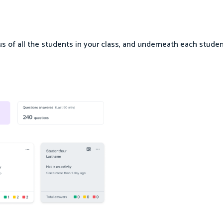
us of all the students in your class, and underneath each stude