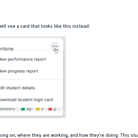
ll see a card that looks like this instead:
king on, where they are working, and how they’re doing. This s