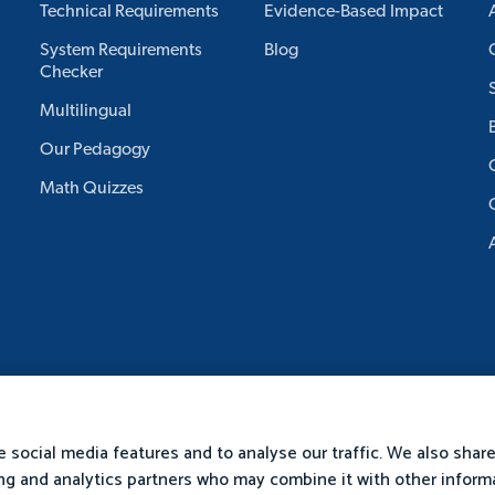
Technical Requirements
Evidence-Based Impact
System Requirements
Blog
Checker
Multilingual
Our Pedagogy
Math Quizzes
 social media features and to analyse our traffic. We also shar
sing and analytics partners who may combine it with other inform