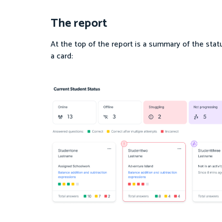
The report
At the top of the report is a summary of the stat
a card: