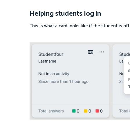
Helping students log in
This is what a card looks like if the student is of