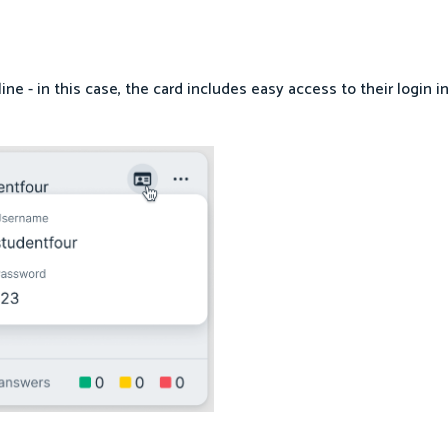
fline - in this case, the card includes easy access to their login i