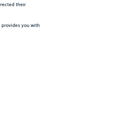
rrected their
 provides you with