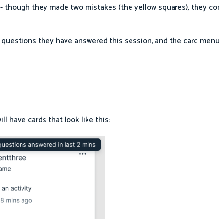
ly - though they made two mistakes (the yellow squares), they co
 questions they have answered this session, and the card menu
l have cards that look like this: