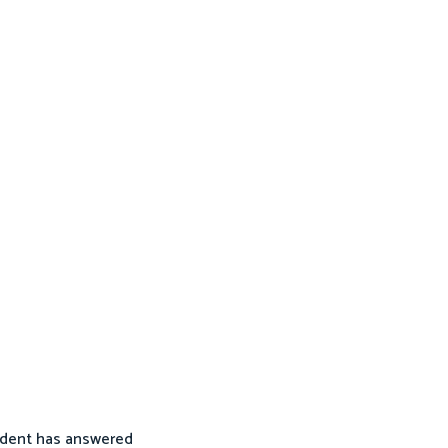
tudent has answered