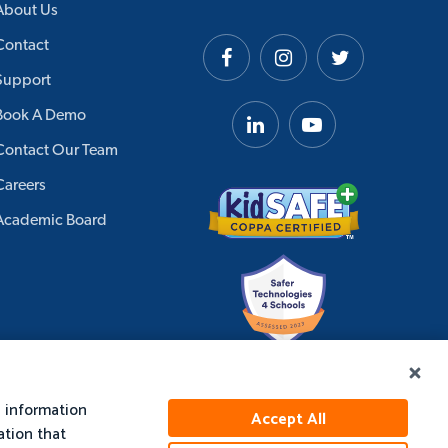
About Us
Contact
Support
Book A Demo
Contact Our Team
Careers
Academic Board
e information
Accept All
ation that