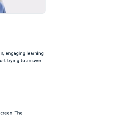
un, engaging learning
ort trying to answer
screen. The