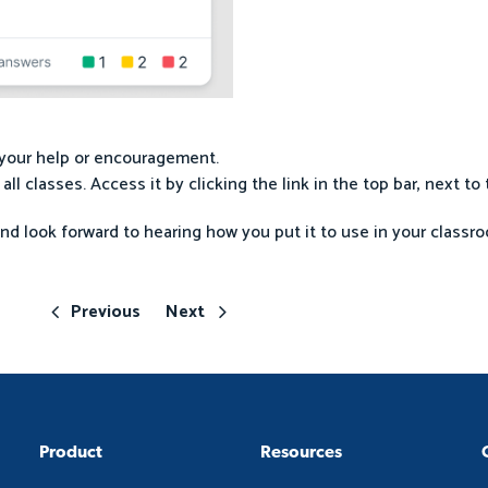
s your help or encouragement.
r all classes. Access it by clicking the link in the top bar, next t
and look forward to hearing how you put it to use in your classro
Previous
Next
Product
Resources