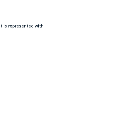
nt is represented with