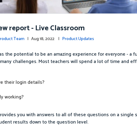
w report - Live Classroom
Product Team
| Aug 18, 2022 |
Product Updates
as the potential to be an amazing experience for everyone - a f
s many challenges. Most teachers will spend a lot of time and eff
 their login details?
ly working?
ovides you with answers to all of these questions on a single 
tudent results down to the question level.