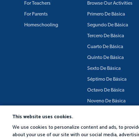
For Teachers
Browse Our Activities
For Parents
Primero De Básica
Homeschooling
Segundo De Básica
Tercero De Básica
Cuarto De Básica
Quinto De Básica
Sexto De Básica
Séptimo De Básica
Octavo De Básica
Noveno De Básica
Décimo De Básica
This website uses cookies.
We use cookies to personalize content and ads, to provide
about your use of our site with our social media, adverti