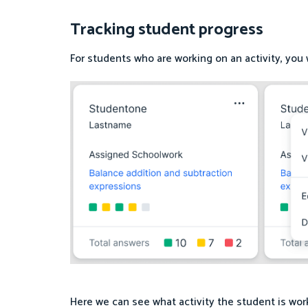
Tracking student progress
For students who are working on an activity, you wi
Here we can see what activity the student is wor