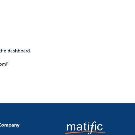
o the dashboard.
om!"
Company