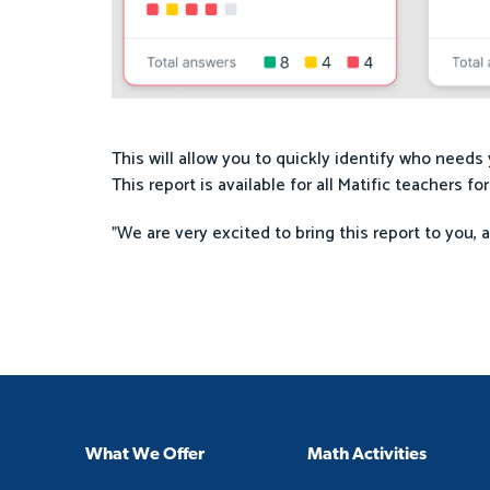
This will allow you to quickly identify who need
This report is available for all Matific teachers fo
"We are very excited to bring this report to you, 
What We Offer
Math Activities