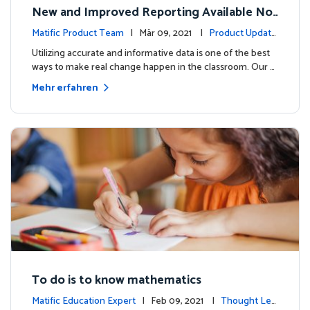
New and Improved Reporting Available No
w!
Matific Product Team
| Mär 09, 2021 |
Product Update
s
Utilizing accurate and informative data is one of the best
ways to make real change happen in the classroom. Our …
Mehr erfahren
To do is to know mathematics
Matific Education Expert
| Feb 09, 2021 |
Thought Lea