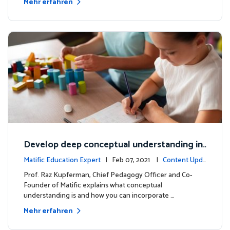
Mehr erfahren
Develop deep conceptual understanding in
mathematics
Matific Education Expert
| Feb 07, 2021 |
Content Upda
tes
Prof. Raz Kupferman, Chief Pedagogy Officer and Co-
Founder of Matific explains what conceptual
understanding is and how you can incorporate …
Mehr erfahren