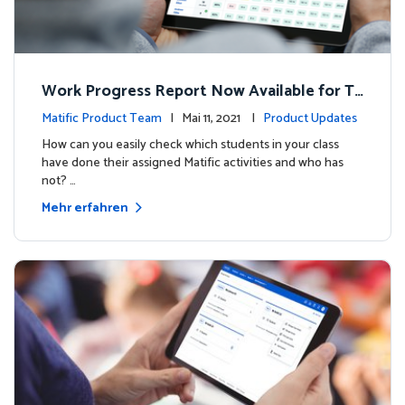
Work Progress Report Now Available for Te
achers
Matific Product Team
| Mai 11, 2021 |
Product Updates
How can you easily check which students in your class
have done their assigned Matific activities and who has
not? …
Mehr erfahren