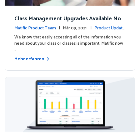
Class Management Upgrades Available Now
!
Matific Product Team
| Mär 09, 2021 |
Product Update
s
We know that easily accessing all of the information you
need about your class or classes is important. Matific now
…
Mehr erfahren