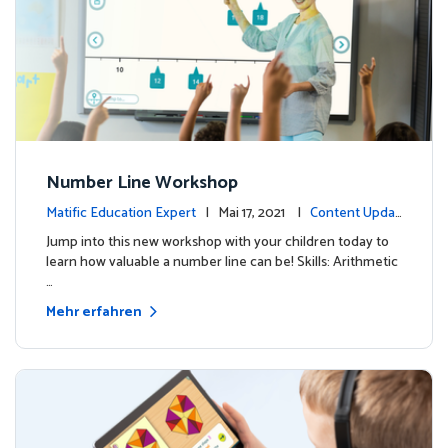
Number Line Workshop
Matific Education Expert
| Mai 17, 2021 |
Content Updat
es
Jump into this new workshop with your children today to
learn how valuable a number line can be! Skills: Arithmetic
…
Mehr erfahren