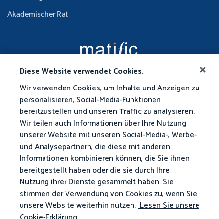
Akademischer Rat
Diese Website verwendet Cookies.
Wir verwenden Cookies, um Inhalte und Anzeigen zu
personalisieren, Social-Media-Funktionen
bereitzustellen und unseren Traffic zu analysieren.
Wir teilen auch Informationen über Ihre Nutzung
unserer Website mit unseren Social-Media-, Werbe-
und Analysepartnern, die diese mit anderen
Informationen kombinieren können, die Sie ihnen
bereitgestellt haben oder die sie durch Ihre
Nutzung ihrer Dienste gesammelt haben. Sie
stimmen der Verwendung von Cookies zu, wenn Sie
unsere Website weiterhin nutzen.
Lesen Sie unsere
Cookie-Erklärung