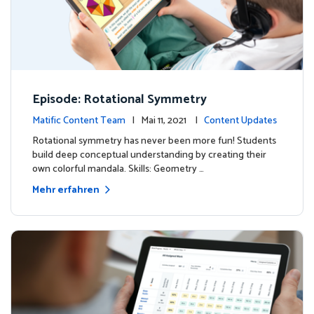
Episode: Rotational Symmetry
Matific Content Team
| Mai 11, 2021 |
Content Updates
Rotational symmetry has never been more fun! Students
build deep conceptual understanding by creating their
own colorful mandala. Skills: Geometry …
Mehr erfahren