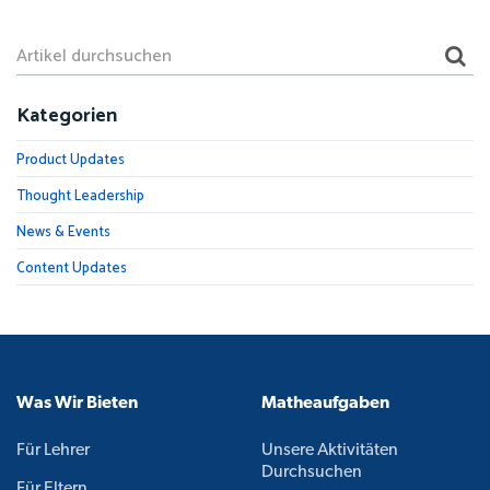
Kategorien
Product Updates
Thought Leadership
News & Events
Content Updates
Was Wir Bieten
Matheaufgaben
Für Lehrer
Unsere Aktivitäten
Durchsuchen
Für Eltern