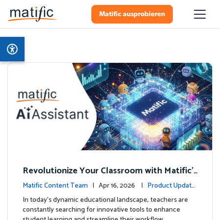
Matific ausprobieren
Revolutionize Your Classroom with Matific's
AI-Powered Teacher Assistant
Matific Content Team
| Apr 16, 2026 |
Product Update
s
In today's dynamic educational landscape, teachers are
constantly searching for innovative tools to enhance
student learning and streamline their workflow. …