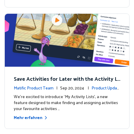
Save Activities for Later with the Activity Li
sts Feature
Matific Product Team
| Sep 20, 2024 |
Product Updat
es
We're excited to introduce ‘My Activity Lists’, a new
feature designed to make finding and assigning activities
your favourite activities …
Mehr erfahren