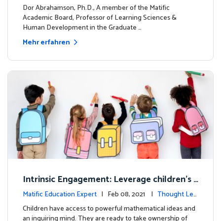
dership
Dor Abrahamson, Ph.D., A member of the Matific
Academic Board, Professor of Learning Sciences &
Human Development in the Graduate …
Mehr erfahren
Intrinsic Engagement: Leverage children's
mathematical potential and inquiring mind
Matific Education Expert
| Feb 08, 2021 |
Thought Lea
dership
Children have access to powerful mathematical ideas and
an inquiring mind. They are ready to take ownership of