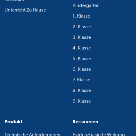
Kindergarten
Unterricht Zu Hause
1. Klasse
2. Klasse
3. Klasse
4. Klasse
5. Klasse
6. Klasse
7. Klasse
8. Klasse
9. Klasse
Produkt
Ressourcen
Technische Anforderungen
Evidenzbasierte Wirkung