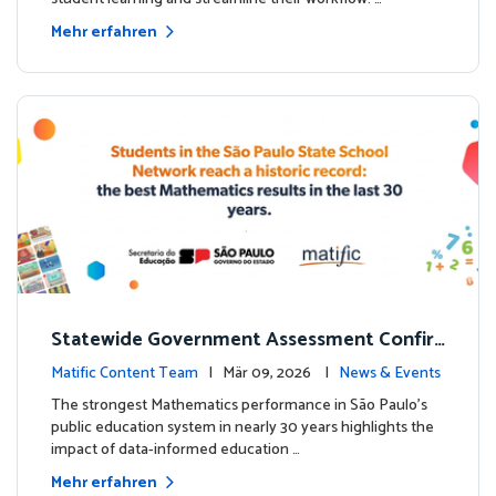
Mehr erfahren
Statewide Government Assessment Confir
ms: Greater Matific Usage Linked to Higher
Matific Content Team
| Mär 09, 2026 |
News & Events
Math Achievement
The strongest Mathematics performance in São Paulo’s
public education system in nearly 30 years highlights the
impact of data-informed education …
Mehr erfahren