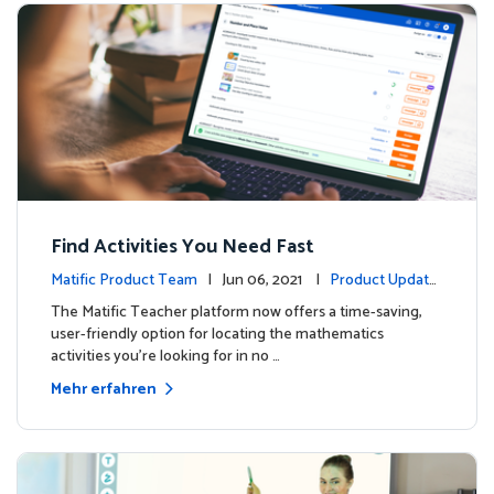
Find Activities You Need Fast
Matific Product Team
| Jun 06, 2021 |
Product Update
s
The Matific Teacher platform now offers a time-saving,
user-friendly option for locating the mathematics
activities you're looking for in no …
Mehr erfahren