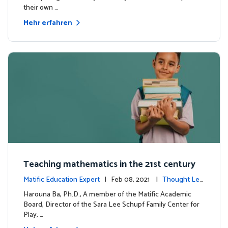
their own …
Mehr erfahren
Teaching mathematics in the 21st century
Matific Education Expert
| Feb 08, 2021 |
Thought Lea
dership
Harouna Ba, Ph.D., A member of the Matific Academic
Board, Director of the Sara Lee Schupf Family Center for
Play, …