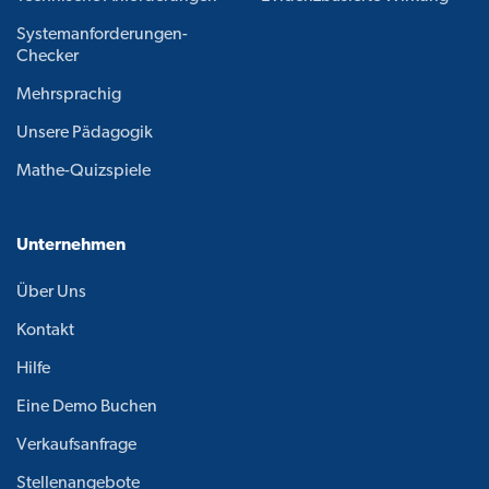
Systemanforderungen-
Checker
Mehrsprachig
Unsere Pädagogik
Mathe-Quizspiele
Unternehmen
Über Uns
Kontakt
Hilfe
Eine Demo Buchen
Verkaufsanfrage
Stellenangebote