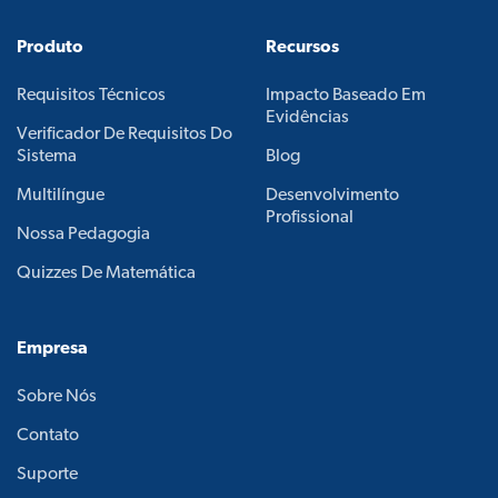
Produto
Recursos
Requisitos Técnicos
Impacto Baseado Em
Evidências
Verificador De Requisitos Do
Sistema
Blog
Multilíngue
Desenvolvimento
Profissional
Nossa Pedagogia
Quizzes De Matemática
Empresa
Sobre Nós
Contato
Suporte