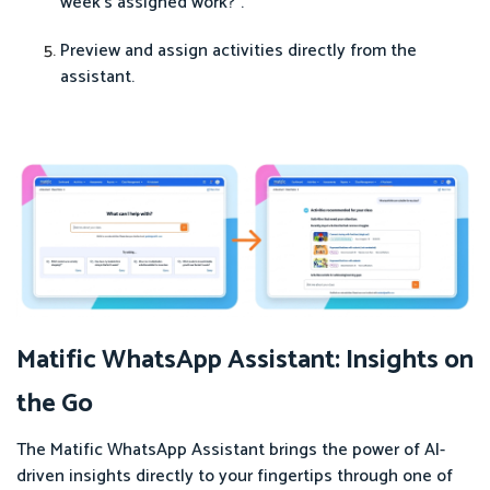
week's assigned work?".
Preview and assign activities directly from the
assistant.
Matific WhatsApp Assistant: Insights on
the Go
The Matific WhatsApp Assistant brings the power of AI-
driven insights directly to your fingertips through one of