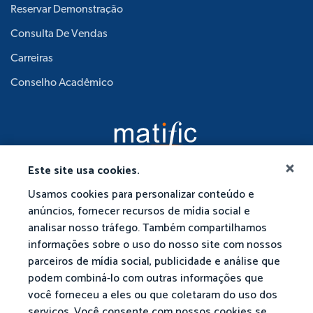
Reservar Demonstração
Consulta De Vendas
Carreiras
Conselho Acadêmico
Este site usa cookies.
Usamos cookies para personalizar conteúdo e
anúncios, fornecer recursos de mídia social e
analisar nosso tráfego. Também compartilhamos
informações sobre o uso do nosso site com nossos
parceiros de mídia social, publicidade e análise que
podem combiná-lo com outras informações que
você forneceu a eles ou que coletaram do uso dos
serviços. Você consente com nossos cookies se