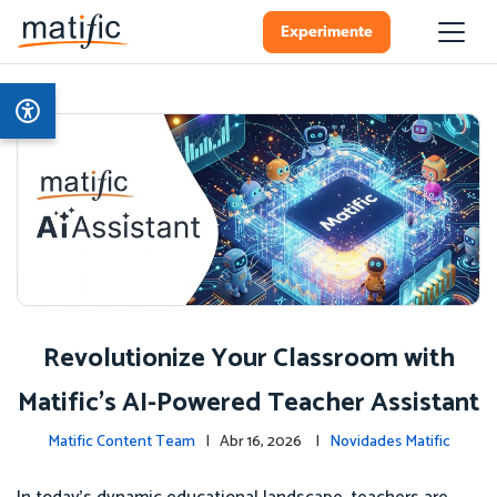
Experimente
Revolutionize Your Classroom with
Matific's AI-Powered Teacher Assistant
Matific Content Team
| Abr 16, 2026 |
Novidades Matific