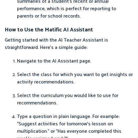
summaries of a student's recent or annual
performance, which is perfect for reporting to
parents or for school records.
How to Use the Matific AI Assistant
Getting started with the AI Teacher Assistant is
straightforward. Here’s a simple guide:
Navigate to the AI Assistant page.
Select the class for which you want to get insights or
activity recommendations.
Select the curriculum you would like to use for
recommendations.
Type a question in plain language. For example:
"Suggest activities for tomorrow's lesson on
multiplication." or "Has everyone completed this