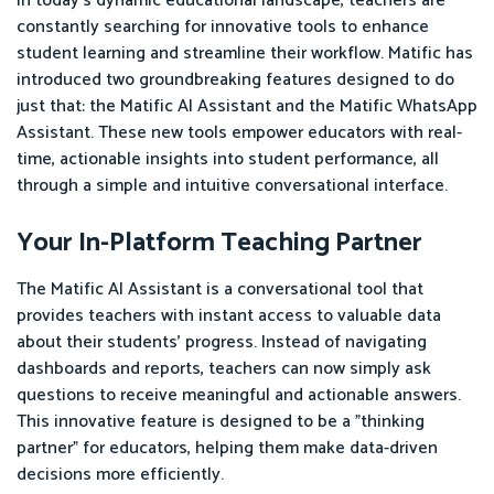
In today's dynamic educational landscape, teachers are
constantly searching for innovative tools to enhance
student learning and streamline their workflow. Matific has
introduced two groundbreaking features designed to do
just that: the Matific AI Assistant and the Matific WhatsApp
Assistant. These new tools empower educators with real-
time, actionable insights into student performance, all
through a simple and intuitive conversational interface.
Your In-Platform Teaching Partner
The Matific AI Assistant is a conversational tool that
provides teachers with instant access to valuable data
about their students' progress. Instead of navigating
dashboards and reports, teachers can now simply ask
questions to receive meaningful and actionable answers.
This innovative feature is designed to be a "thinking
partner" for educators, helping them make data-driven
decisions more efficiently.