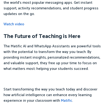
the world's most popular messaging apps. Get instant
support, activity recommendations, and student progress
updates on the go.
Watch video
The Future of Teaching is Here
The Matific AI and WhatsApp Assistants are powerful tools
with the potential to transform the way you teach. By
providing instant insights, personalized recommendations,
and valuable support, they free up your time to focus on
what matters most: helping your students succeed.
Start transforming the way you teach today and discover
how artificial intelligence can enhance every learning
experience in your classroom with
Matific
.