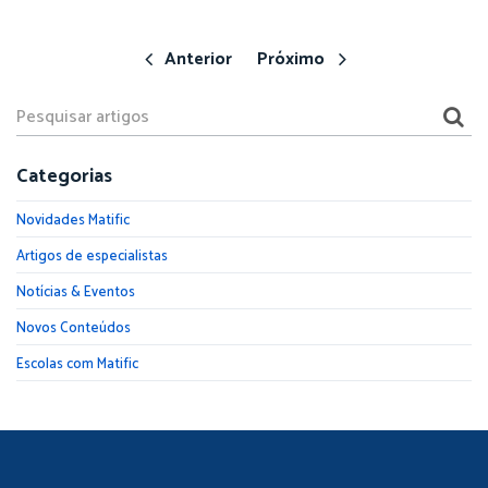
Anterior
Próximo
Categorias
Novidades Matific
Artigos de especialistas
Notícias & Eventos
Novos Conteúdos
Escolas com Matific