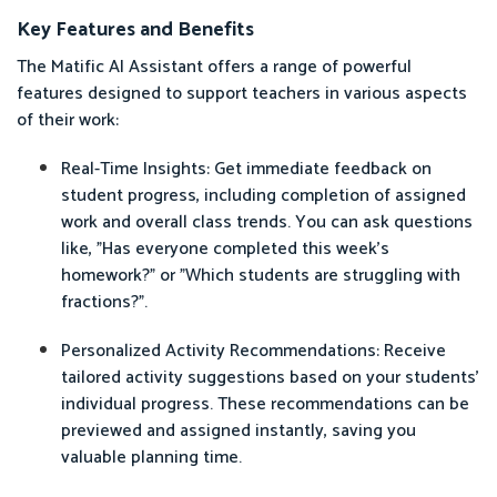
Key Features and Benefits
The Matific AI Assistant offers a range of powerful
features designed to support teachers in various aspects
of their work:
Real-Time Insights: Get immediate feedback on
student progress, including completion of assigned
work and overall class trends. You can ask questions
like, "Has everyone completed this week's
homework?" or "Which students are struggling with
fractions?".
Personalized Activity Recommendations: Receive
tailored activity suggestions based on your students'
individual progress. These recommendations can be
previewed and assigned instantly, saving you
valuable planning time.