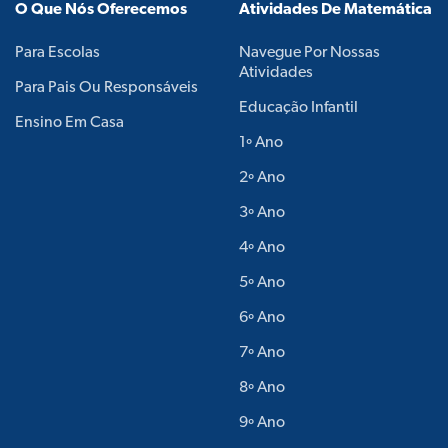
O Que Nós Oferecemos
Atividades De Matemática
Para Escolas
Navegue Por Nossas
Atividades
Para Pais Ou Responsáveis
Educação Infantil
Ensino Em Casa
1º Ano
2º Ano
3º Ano
4º Ano
5º Ano
6º Ano
7º Ano
8º Ano
9º Ano