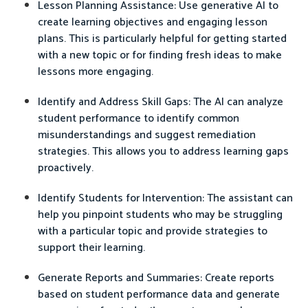
Lesson Planning Assistance: Use generative AI to
create learning objectives and engaging lesson
plans. This is particularly helpful for getting started
with a new topic or for finding fresh ideas to make
lessons more engaging.
Identify and Address Skill Gaps: The AI can analyze
student performance to identify common
misunderstandings and suggest remediation
strategies. This allows you to address learning gaps
proactively.
Identify Students for Intervention: The assistant can
help you pinpoint students who may be struggling
with a particular topic and provide strategies to
support their learning.
Generate Reports and Summaries: Create reports
based on student performance data and generate