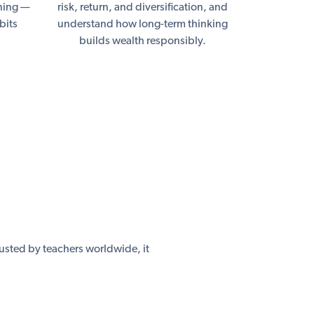
nning —
risk, return, and diversification, and
bits
understand how long-term thinking
builds wealth responsibly.
usted by teachers worldwide, it