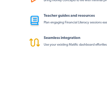
Bring money concepts to life with minimal pr
Teacher guides and resources
Plan engaging Financial Literacy sessions easi
Seamless integration
Use your existing Matific dashboard effortles