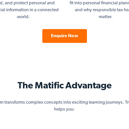
ud, and protect personal and
fit into personal financial pla
cial information in a connected
and why responsible tax ha
world.
matter.
Enquire Now
The Matific Advantage
rm transforms complex concepts into exciting learning journeys. Tr
helps you: