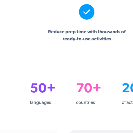
Reduce prep time with thousands of
ready-to-use activities
50+
70+
2
languages
countries
of act