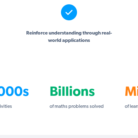
Reinforce understanding through real-
world applications
000s
Billions
Mi
ivities
of maths problems solved
of lea