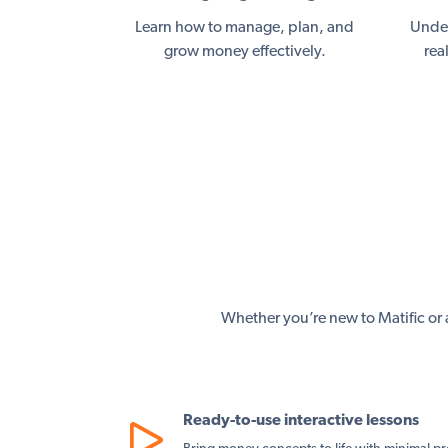
Learn how to manage, plan, and
Under
grow money effectively.
rea
Whether you’re new to Matific or a
Ready-to-use interactive lessons