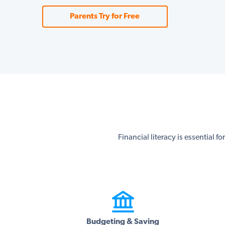
Parents Try for Free
Financial literacy is essential f
Budgeting & Saving