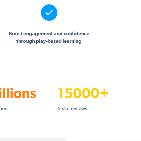
Boost engagement and confidence
through play-based learning
llions
15000+
rners
5-star reviews