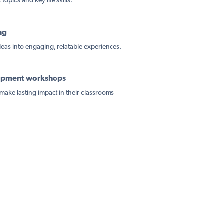
topics and key life skills.
ng
ideas into engaging, relatable experiences.
lopment workshops
make lasting impact in their classrooms