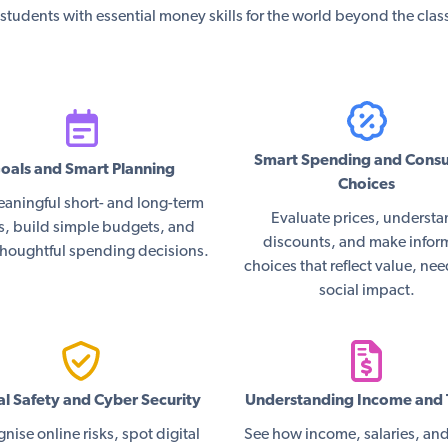
students with essential money skills for the world beyond the cla
Smart Spending and Cons
oals and Smart Planning
Choices
eaningful short- and long-term
Evaluate prices, underst
s, build simple budgets, and
discounts, and make info
houghtful spending decisions.
choices that reflect value, ne
social impact.
al Safety and Cyber Security
Understanding Income and 
nise online risks, spot digital
See how income, salaries, and