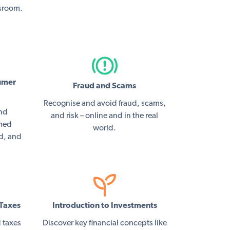
ssroom.
umer
Fraud and Scams
Recognise and avoid fraud, scams,
and
and risk – online and in the real
rmed
world.
ed, and
Taxes
Introduction to Investments
 taxes
Discover key financial concepts like