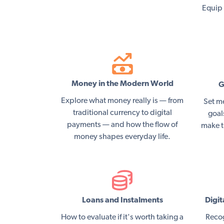
Equip 
Money in the Modern World
G
Explore what money really is — from
Set m
traditional currency to digital
goal
payments — and how the flow of
make t
money shapes everyday life.
Loans and Instalments
Digit
How to evaluate if it's worth taking a
Recog