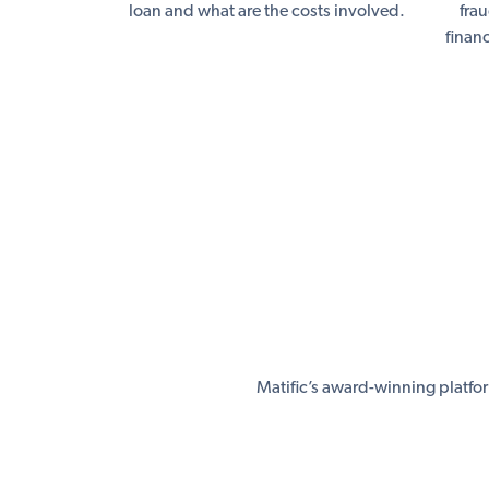
loan and what are the costs involved.
fra
finan
Matific’s award-winning platfo