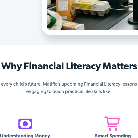
Why Financial Literacy Matters
or every child’s future. Matific’s upcoming Financial Literacy lesson
engaging to teach practical life skills like:
Understanding Money
Smart Spending