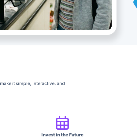
s make it simple, interactive, and
Invest in the Future