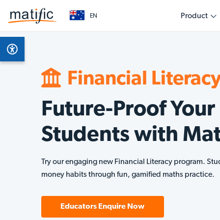
Product
EN
Overview
Subjects
Get started as a teacher
Get started as a parent
Get started as an education leader
Empower your classroom with engaging, evidenc
Support your child’s learning journey with fun, int
Collaborate with Matific to transform learning out
Product Features
Math
learning
home
level
Financial Literac
AI Assistant
Finan
Future-Proof Your
Multilingual
Students with Mat
Technical Requirements
Try our engaging new Financial Literacy program. Stu
money habits through fun, gamified maths practice.
Educators Enquire Now