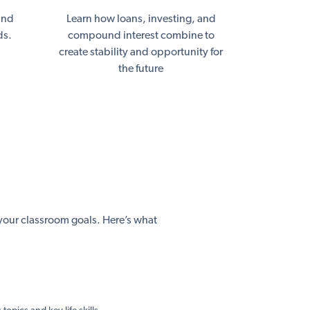
and
Learn how loans, investing, and
ds.
compound interest combine to
create stability and opportunity for
the future
h your classroom goals. Here’s what