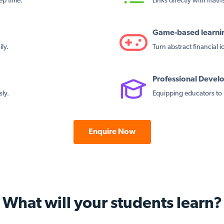
ep time.
Links directly with maths 
Game-based learni
ly.
Turn abstract financial 
Professional Deve
sly.
Equipping educators to 
Enquire Now
What will your students learn?