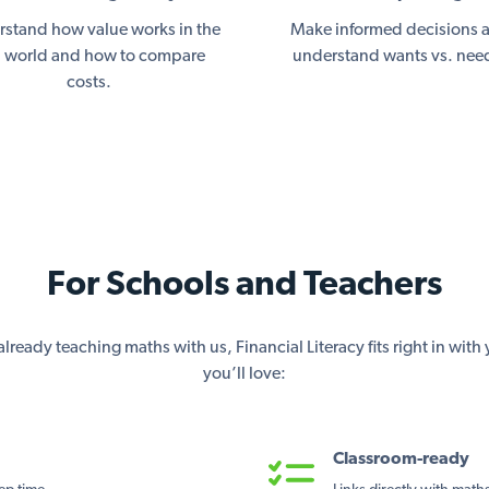
stand how value works in the
Make informed decisions 
l world and how to compare
understand wants vs. nee
costs.
For Schools and Teachers
lready teaching maths with us, Financial Literacy fits right in wit
you’ll love:
Classroom-ready