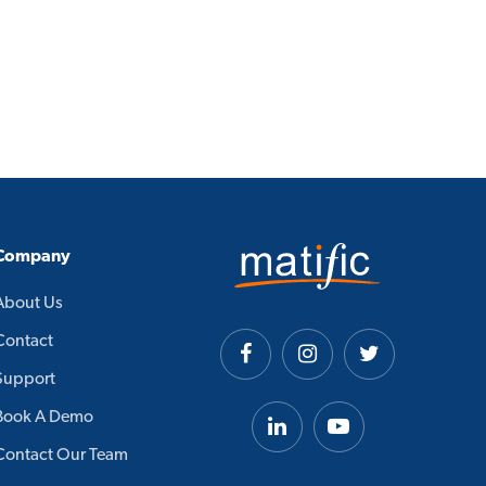
Company
About Us
Contact
Support
Book A Demo
Contact Our Team