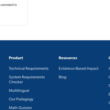
 constant is
Product
Resources
Technical Requirements
Evidence-Based Impact
System Requirements
Blog
Checker
Multilingual
Our Pedagogy
Math Quizzes