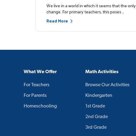
p
We live in a world in which it seems that the only
change. For primary teachers, this poses …
Read More
What We Offer
Math Activities
For Teachers
Browse Our Activities
For Parents
Kindergarten
Homeschooling
1st Grade
2nd Grade
3rd Grade