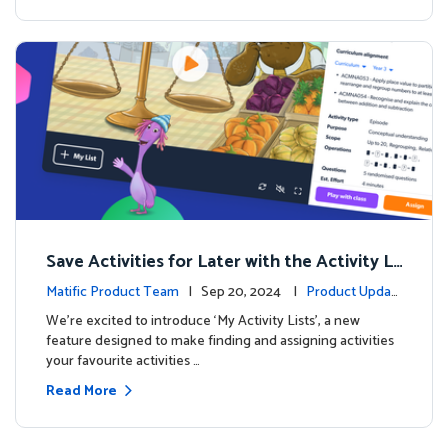
Save Activities for Later with the Activity Li
sts Feature
Matific Product Team
| Sep 20, 2024 |
Product Updat
es
We're excited to introduce ‘My Activity Lists’, a new
feature designed to make finding and assigning activities
your favourite activities …
Read More