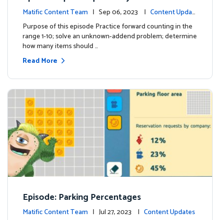
Matific Content Team
| Sep 06, 2023 |
Content Updat
es
Purpose of this episode Practice forward counting in the
range 1-10; solve an unknown-addend problem; determine
how many items should …
Read More
Episode: Parking Percentages
Matific Content Team
| Jul 27, 2023 |
Content Updates