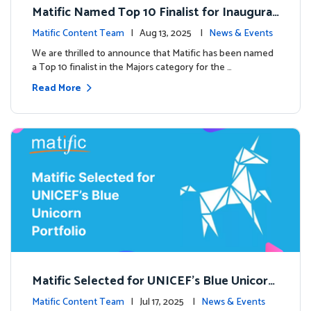
Matific Named Top 10 Finalist for Inaugural
Global EdTech Prize
Matific Content Team
| Aug 13, 2025 |
News & Events
We are thrilled to announce that Matific has been named
a Top 10 finalist in the Majors category for the …
Read More
Matific Selected for UNICEF’s Blue Unicorn
Portfolio: A New Chapter Begins
Matific Content Team
| Jul 17, 2025 |
News & Events