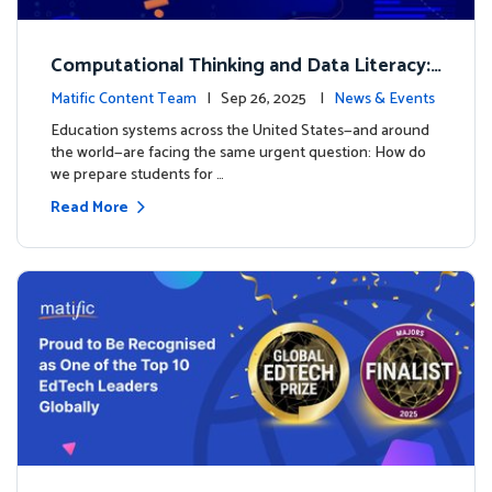
Computational Thinking and Data Literacy:
Why Mathematics Must Lead the Way
Matific Content Team
| Sep 26, 2025 |
News & Events
Education systems across the United States—and around
the world—are facing the same urgent question: How do
we prepare students for …
Read More