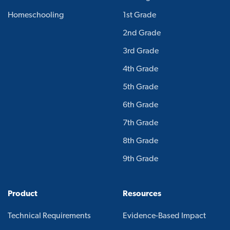
Homeschooling
1st Grade
2nd Grade
3rd Grade
4th Grade
5th Grade
6th Grade
7th Grade
8th Grade
9th Grade
Product
Resources
Technical Requirements
Evidence-Based Impact