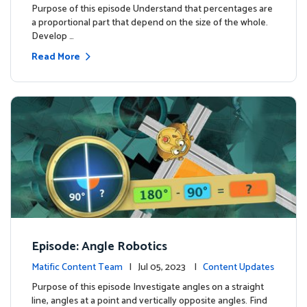
Purpose of this episode Understand that percentages are
a proportional part that depend on the size of the whole.
Develop …
Read More
Episode: Angle Robotics
Matific Content Team
| Jul 05, 2023 |
Content Updates
Purpose of this episode Investigate angles on a straight
line, angles at a point and vertically opposite angles. Find