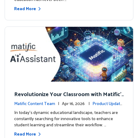
Read More
Revolutionize Your Classroom with Matific's
AI-Powered Teacher Assistant
Matific Content Team
| Apr 16, 2026 |
Product Update
s
In today's dynamic educational landscape, teachers are
constantly searching for innovative tools to enhance
student learning and streamline their workflow. …
Read More