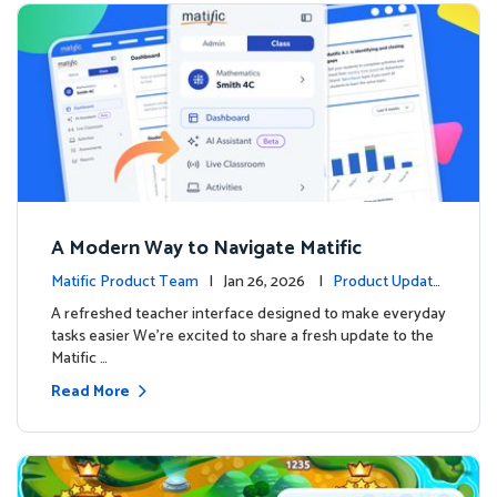
A Modern Way to Navigate Matific
Matific Product Team
| Jan 26, 2026 |
Product Update
s
A refreshed teacher interface designed to make everyday
tasks easier We’re excited to share a fresh update to the
Matific …
Read More