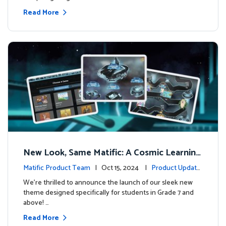
Read More
New Look, Same Matific: A Cosmic Learning
Adventure Awaits! 🚀🌌
Matific Product Team
| Oct 15, 2024 |
Product Update
s
We’re thrilled to announce the launch of our sleek new
theme designed specifically for students in Grade 7 and
above! …
Read More