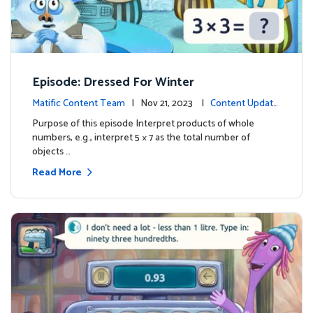
Episode: Dressed For Winter
Matific Content Team
| Nov 21, 2023 |
Content Update
s
Purpose of this episode Interpret products of whole
numbers, e.g., interpret 5 × 7 as the total number of
objects …
Read More