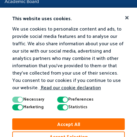
Academic Board
This website uses cookies.
We use cookies to personalize content and ads, to
provide social media features and to analyse our
traffic. We also share information about your use of
our site with our social media, advertising and
analytics partners who may combine it with other
information that you've provided to them or that
they've collected from your use of their services.
You consent to our cookies if you continue to use
our website.
Read our cookie declaration
Necessary
Preferences
Marketing
Statistics
Accept All