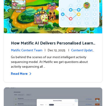
How Matific AI Delivers Personalised Learni
ng on Adventure Island
Matific Content Team
| Dec 12, 2025 |
Content Update
s
Go behind the scenes of our most intelligent activity
sequencing model. At Matific we get questions about
activity sequencing all …
Read More