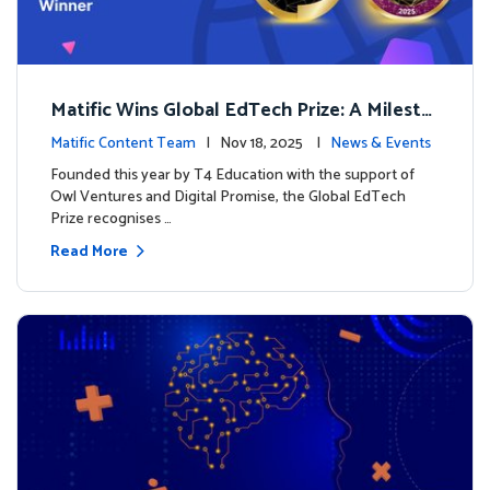
Matific Wins Global EdTech Prize: A Milesto
ne for Digital Math Education
Matific Content Team
| Nov 18, 2025 |
News & Events
Founded this year by T4 Education with the support of
Owl Ventures and Digital Promise, the Global EdTech
Prize recognises …
Read More