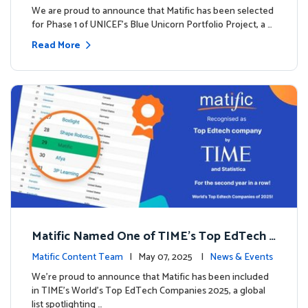
We are proud to announce that Matific has been selected
for Phase 1 of UNICEF’s Blue Unicorn Portfolio Project, a …
Read More
Matific Named One of TIME’s Top EdTech C
ompanies 2025
Matific Content Team
| May 07, 2025 |
News & Events
We’re proud to announce that Matific has been included
in TIME’s World’s Top EdTech Companies 2025, a global
list spotlighting …