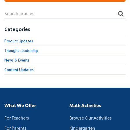
Categories
Product Updates
Thought Leadership
News & Events
Content Updates
What We Offer
Math Activities
For Teachers
Browse Our Activities
For Parents
Kindergarten