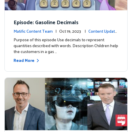
Episode: Gasoline Decimals
Matific Content Team
| Oct 19, 2023 |
Content Update
s
Purpose of this episode Use decimals to represent
quantities described with words. Description Children help
the customers in a gas …
Read More