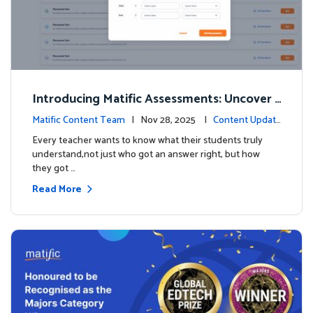
Introducing Matific Assessments: Uncover
What Your Students Truly Know
Matific Content Team
| Nov 28, 2025 |
Content Updat
es
Every teacher wants to know what their students truly
understand,not just who got an answer right, but how
they got …
Read More