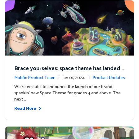
Brace yourselves: space theme has landed f
or grades 4 and above!
Matific Product Team
| Jan 01, 2024 |
Product Updates
We're ecstatic to announce the launch of our brand
spankin' new Space Theme for grades 4 and above. The
next …
Read More