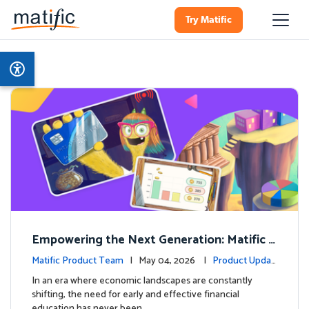
Try Matific
Empowering the Next Generation: Matific L
aunches Comprehensive Financial Literacy C
Matific Product Team
| May 04, 2026 |
Product Updat
ourse
es
In an era where economic landscapes are constantly
shifting, the need for early and effective financial
education has never been …