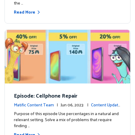
the …
Read More
Episode: Cellphone Repair
Matific Content Team
| Jun 06, 2023 |
Content Update
s
Purpose of this episode Use percentages in a natural and
relevant setting. Solve a mix of problems that require
finding …