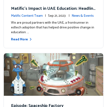
Matific's Impact in UAE Education: Headline
s and Insights
Matific Content Team
| Sep 21, 2023 |
News & Events
We are proud partners with the UAE, a frontrunner in
edtech adoption that has helped drive positive change in
education. …
Read More
Episode: Spaceship Factory