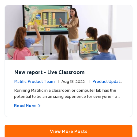
New report - Live Classroom
Matific Product Team
| Aug 18, 2022 |
Product Update
s
Running Matific in a classroom or computer lab has the
potential to be an amazing experience for everyone - a …
Read More
View More Posts