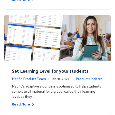
Read More
Set Learning Level for your students
Matific Product Team
| Jan 31, 2023 |
Product Updates
Matific’s adaptive algorithm is optimised to help students
complete all material for a grade, called their learning
level, as they …
Read More