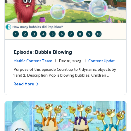
Episode: Bubble Blowing
Matific Content Team
| Dec 18, 2023 |
Content Update
s
Purpose of this episode Count up to 5 dynamic objects by
1 and 2. Description Pop is blowing bubbles. Children …
Read More