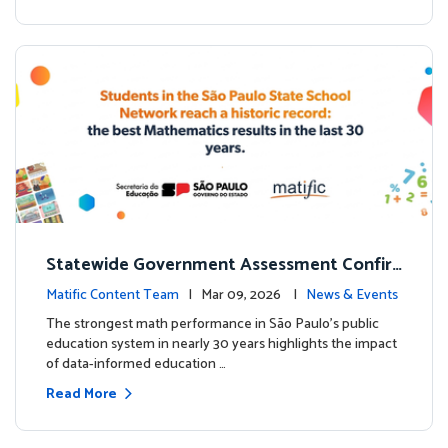
Statewide Government Assessment Confir
ms: Greater Matific Usage Linked to Higher
Matific Content Team
| Mar 09, 2026 |
News & Events
Math Achievement
The strongest math performance in São Paulo’s public
education system in nearly 30 years highlights the impact
of data-informed education …
Read More