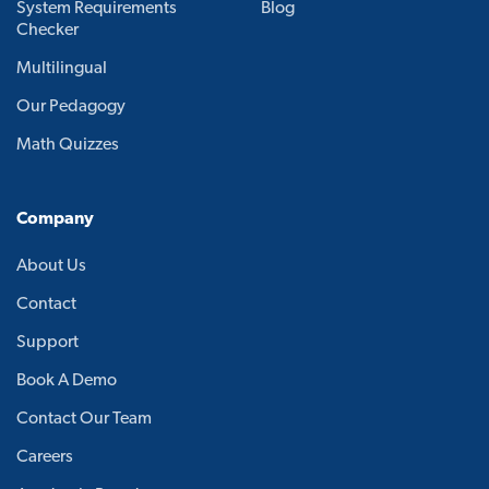
System Requirements
Blog
Checker
Multilingual
Our Pedagogy
Math Quizzes
Company
About Us
Contact
Support
Book A Demo
Contact Our Team
Careers