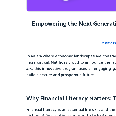
Empowering the Next Generatio
Matific 
In an era where economic landscapes are constant
more critical. Matific is proud to announce the l
4-9, this innovative program uses an engaging, 
build a secure and prosperous future.
Why Financial Literacy Matters: 
Financial literacy is an essential life skill, and
picture of financial insecurity and a lack of prep