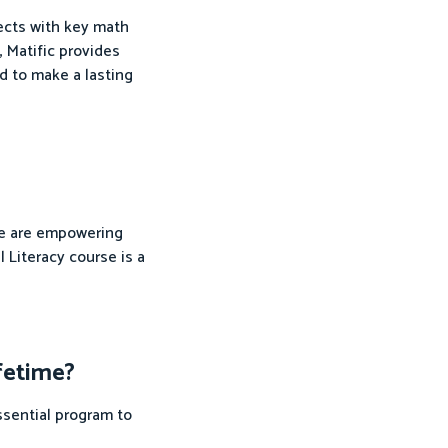
nects with key math
, Matific provides
d to make a lasting
 we are empowering
 Literacy course is a
ifetime?
ssential program to