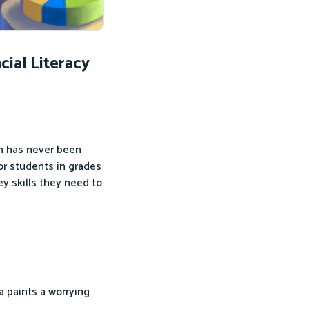
ial Literacy
on has never been
or students in grades
y skills they need to
ta paints a worrying