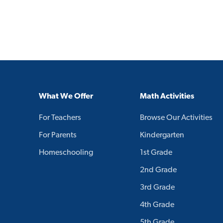
What We Offer
Math Activities
For Teachers
Browse Our Activities
For Parents
Kindergarten
Homeschooling
1st Grade
2nd Grade
3rd Grade
4th Grade
5th Grade