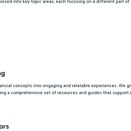
nised into key topic areas, each focusing on a different part of f
ng
nancial concepts into engaging and relatable experiences. We g
iding a comprehensive set of resources and guides that support
ors