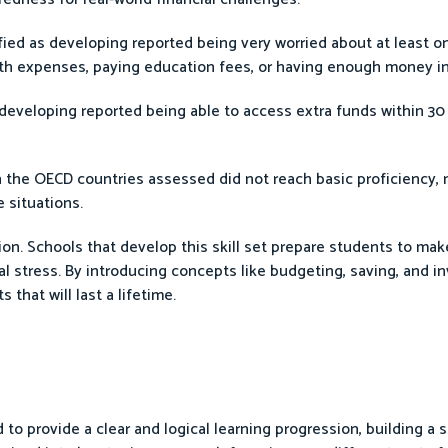
fied as developing reported being very worried about at least on
ealth expenses, paying education fees, or having enough money in
 developing reported being able to access extra funds within 30
 in the OECD countries assessed did not reach basic proficiency,
e situations.
tion. Schools that develop this skill set prepare students to mak
al stress. By introducing concepts like budgeting, saving, and in
that will last a lifetime.
d to provide a clear and logical learning progression, building a