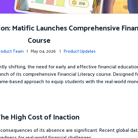
n: Matific Launches Comprehensive Financ
Course
Product Team
| May 04, 2026 |
Product Updates
ly shifting, the need for early and effective financial educati
aunch of its comprehensive Financial Literacy course. Designed f
game-based approach to equip students with the real-world mone
The High Cost of Inaction
 the consequences of its absence are significant. Recent global da
aredness for real-world financial challenges.