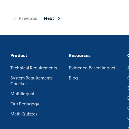
Previous
Next
Product
Resources
Technical Requirements
Evidence-Based Impact
System Requirements
Blog
Checker
Multilingual
Our Pedagogy
Math Quizzes