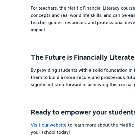
For teachers, the Matific Financial Literacy cour
concepts and real world life skills, and can be e
teacher guides, resources, and professional dev
impact.
The Future is Financially Literate
By providing students with a solid foundation in
them to build a more secure and prosperous futur
significant step forward in achieving this crucial 
Ready to empower your students wi
Visit our website
to learn more about the Matific 
your school today!