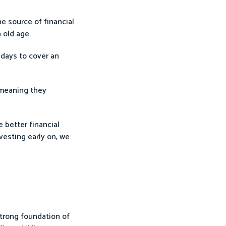
e source of financial
 old age.
 days to cover an
 meaning they
e better financial
vesting early on, we
 strong foundation of