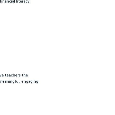
inancial literacy:
ive teachers the
 meaningful, engaging