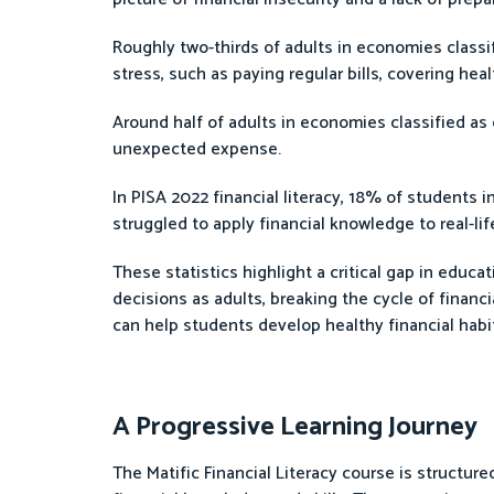
Roughly two-thirds of adults in economies classi
stress, such as paying regular bills, covering h
Around half of adults in economies classified as
unexpected expense.
In PISA 2022 financial literacy, 18% of students
struggled to apply financial knowledge to real-lif
These statistics highlight a critical gap in educa
decisions as adults, breaking the cycle of financi
can help students develop healthy financial habits 
A Progressive Learning Journey
The Matific Financial Literacy course is structure