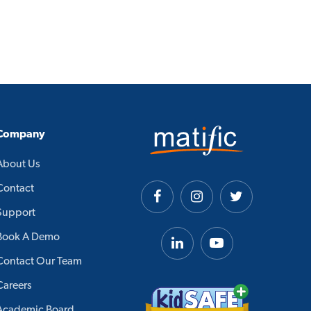
Company
About Us
Contact
Support
Book A Demo
Contact Our Team
Careers
Academic Board