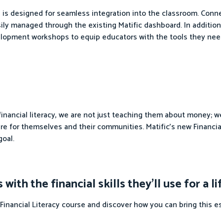
se is designed for seamless integration into the classroom. Con
asily managed through the existing Matific dashboard. In addition
elopment workshops to equip educators with the tools they nee
 financial literacy, we are not just teaching them about money;
e for themselves and their communities. Matific's new Financial
goal.
th the financial skills they'll use for a l
Financial Literacy course and discover how you can bring this e