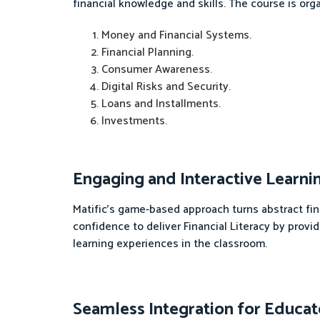
financial knowledge and skills. The course is orga
Money and Financial Systems.
Financial Planning.
Consumer Awareness.
Digital Risks and Security.
Loans and Installments.
Investments.
Engaging and Interactive Learni
Matific's game-based approach turns abstract fi
confidence to deliver Financial Literacy by prov
learning experiences in the classroom.
Seamless Integration for Educat