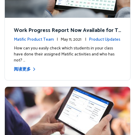
Work Progress Report Now Available for Te
achers
Matific Product Team
| May 11, 2021 |
Product Updates
How can you easily check which students in your class
have done their assigned Matific activities and who has
not? …
阅读更多