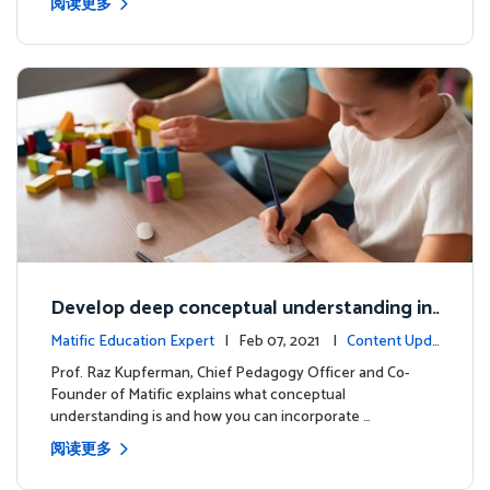
阅读更多
Develop deep conceptual understanding in
mathematics
Matific Education Expert
| Feb 07, 2021 |
Content Upda
tes
Prof. Raz Kupferman, Chief Pedagogy Officer and Co-
Founder of Matific explains what conceptual
understanding is and how you can incorporate …
阅读更多