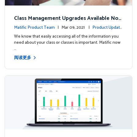
Class Management Upgrades Available Now
!
Matific Product Team
| Mar 09, 2021 |
Product Update
s
We know that easily accessing all of the information you
need about your class or classes is important. Matific now
…
阅读更多