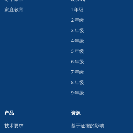
家庭教育
1 年级
2 年级
3 年级
4 年级
5 年级
6 年级
7 年级
8 年级
9 年级
产品
资源
技术要求
基于证据的影响