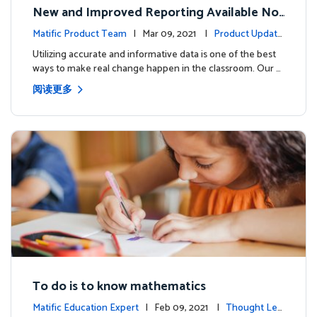
New and Improved Reporting Available No
w!
Matific Product Team
| Mar 09, 2021 |
Product Update
s
Utilizing accurate and informative data is one of the best
ways to make real change happen in the classroom. Our …
阅读更多
To do is to know mathematics
Matific Education Expert
| Feb 09, 2021 |
Thought Lea