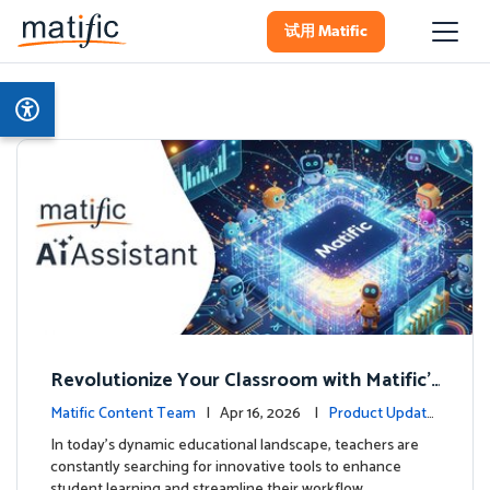
试用 Matific
Revolutionize Your Classroom with Matific's
AI-Powered Teacher Assistant
Matific Content Team
| Apr 16, 2026 |
Product Update
s
In today's dynamic educational landscape, teachers are
constantly searching for innovative tools to enhance
student learning and streamline their workflow. …