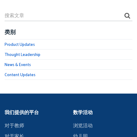
类别
Product Updates
Thought Leadership
News & Events
Content Updates
我们提供的平台
数学活动
对于教师
浏览活动
对于家长
幼儿园