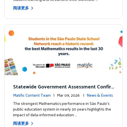
阅读更多
Statewide Government Assessment Confir
ms: Greater Matific Usage Linked to Higher
Matific Content Team
| Mar 09, 2026 |
News & Events
Math Achievement
The strongest Mathematics performance in São Paulo’s
public education system in nearly 30 years highlights the
impact of data-informed education …
阅读更多