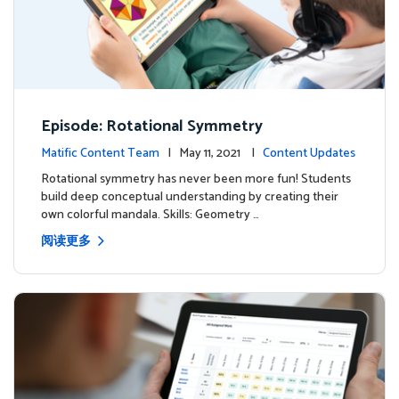
Episode: Rotational Symmetry
Matific Content Team
| May 11, 2021 |
Content Updates
Rotational symmetry has never been more fun! Students
build deep conceptual understanding by creating their
own colorful mandala. Skills: Geometry …
阅读更多