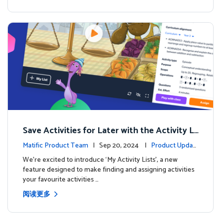
Save Activities for Later with the Activity Li
sts Feature
Matific Product Team
| Sep 20, 2024 |
Product Updat
es
We're excited to introduce ‘My Activity Lists’, a new
feature designed to make finding and assigning activities
your favourite activities …
阅读更多