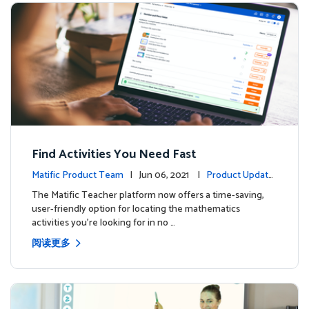
Find Activities You Need Fast
Matific Product Team
| Jun 06, 2021 |
Product Update
s
The Matific Teacher platform now offers a time-saving,
user-friendly option for locating the mathematics
activities you're looking for in no …
阅读更多