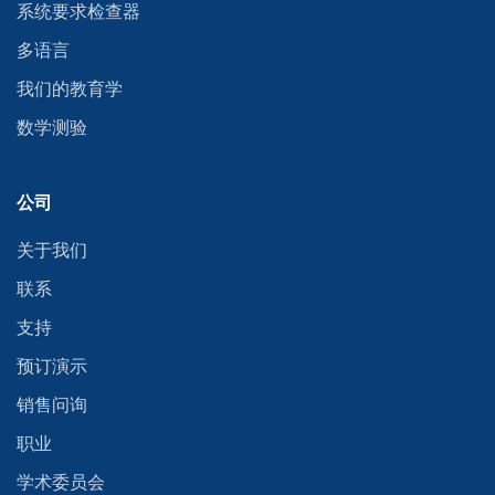
系统要求检查器
多语言
我们的教育学
数学测验
公司
关于我们
联系
支持
预订演示
销售问询
职业
学术委员会