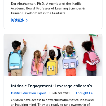
dership
Dor Abrahamson, Ph.D., A member of the Matific
Academic Board, Professor of Learning Sciences &
Human Development in the Graduate …
阅读更多
Intrinsic Engagement: Leverage children's
mathematical potential and inquiring mind
Matific Education Expert
| Feb 08, 2021 |
Thought Lea
dership
Children have access to powerful mathematical ideas and
an inquiring mind. They are ready to take ownership of