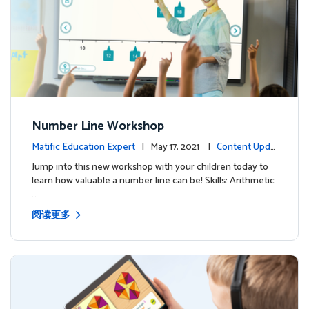
Number Line Workshop
Matific Education Expert
| May 17, 2021 |
Content Upda
tes
Jump into this new workshop with your children today to
learn how valuable a number line can be! Skills: Arithmetic
…
阅读更多