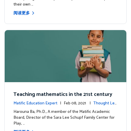
their own …
阅读更多
Teaching mathematics in the 21st century
Matific Education Expert
| Feb 08, 2021 |
Thought Lea
dership
Harouna Ba, Ph.D., A member of the Matific Academic
Board, Director of the Sara Lee Schupf Family Center for
Play, …