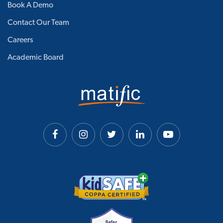
Book A Demo
Contact Our Team
Careers
Academic Board