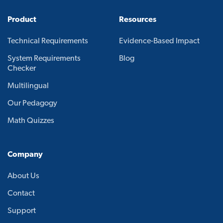
Product
Resources
Technical Requirements
Evidence-Based Impact
System Requirements
Blog
Checker
Multilingual
Our Pedagogy
Math Quizzes
Company
About Us
Contact
Support