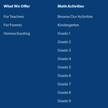
What We Offer
Math Activities
For Teachers
Browse Our Activities
For Parents
Kindergarten
Homeschooling
Grade 1
Grade 2
Grade 3
Grade 4
Grade 5
Grade 6
Grade 7
Grade 8
Grade 9