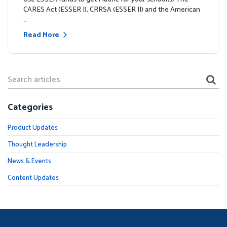
CARES Act (ESSER I), CRRSA (ESSER II) and the American
…
Read More
Categories
Product Updates
Thought Leadership
News & Events
Content Updates