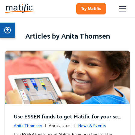
Try Matific
Articles by Anita Thomsen
Use ESSER funds to get Matific for your sch
ool(s)
Anita Thomsen
| Apr 22, 2021 |
News & Events
Use ESSER funds to get Matific for your school(s) The