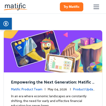
Try Matific
Empowering the Next Generation: Matific L
aunches Comprehensive Financial Literacy C
Matific Product Team
| May 04, 2026 |
Product Updat
ourse
es
In an era where economic landscapes are constantly
shifting, the need for early and effective financial
education has never been …