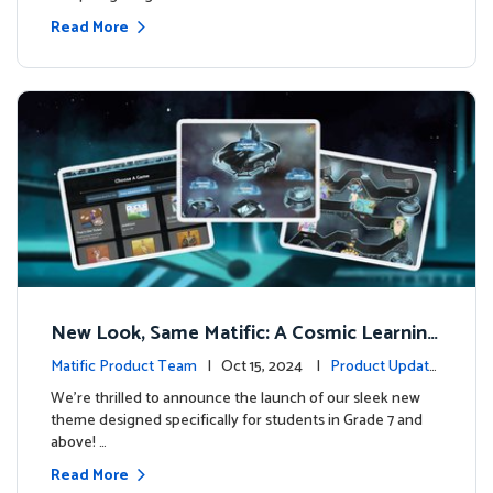
Read More
New Look, Same Matific: A Cosmic Learning
Adventure Awaits! 🚀🌌
Matific Product Team
| Oct 15, 2024 |
Product Update
s
We’re thrilled to announce the launch of our sleek new
theme designed specifically for students in Grade 7 and
above! …
Read More