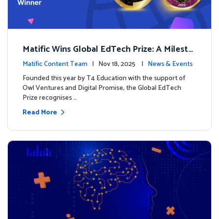
Matific Wins Global EdTech Prize: A Milesto
ne for Digital Math Education
Matific Content Team
| Nov 18, 2025 |
News & Events
Founded this year by T4 Education with the support of
Owl Ventures and Digital Promise, the Global EdTech
Prize recognises …
Read More