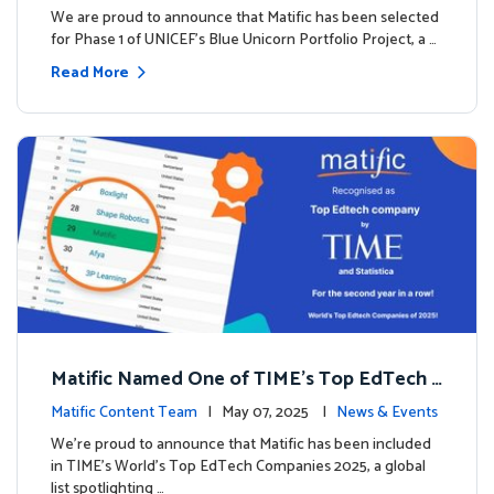
We are proud to announce that Matific has been selected
for Phase 1 of UNICEF’s Blue Unicorn Portfolio Project, a …
Read More
Matific Named One of TIME’s Top EdTech C
ompanies 2025
Matific Content Team
| May 07, 2025 |
News & Events
We’re proud to announce that Matific has been included
in TIME’s World’s Top EdTech Companies 2025, a global
list spotlighting …