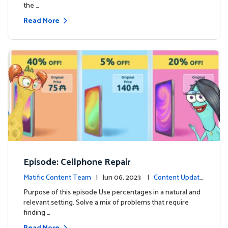
the …
Read More
Episode: Cellphone Repair
Matific Content Team
| Jun 06, 2023 |
Content Update
s
Purpose of this episode Use percentages in a natural and
relevant setting. Solve a mix of problems that require
finding …