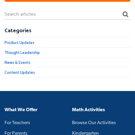
Categories
Product Updates
Thought Leadership
News & Events
Content Updates
What We Offer
Math Activities
For Teachers
Browse Our Activities
For Parents
Kindergarten