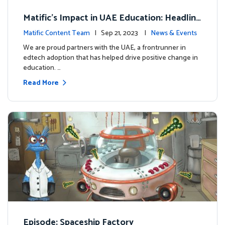
Matific's Impact in UAE Education: Headline
s and Insights
Matific Content Team
| Sep 21, 2023 |
News & Events
We are proud partners with the UAE, a frontrunner in
edtech adoption that has helped drive positive change in
education. …
Read More
Episode: Spaceship Factory