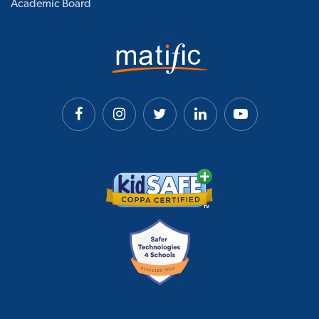
Academic Board