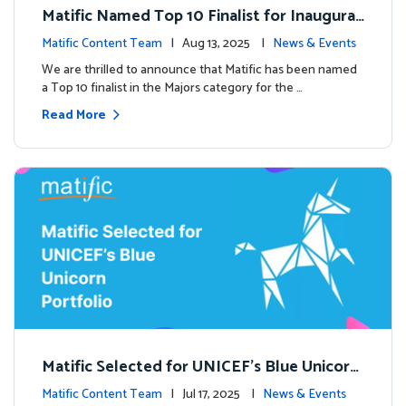
Matific Named Top 10 Finalist for Inaugural
Global EdTech Prize
Matific Content Team
| Aug 13, 2025 |
News & Events
We are thrilled to announce that Matific has been named
a Top 10 finalist in the Majors category for the …
Read More
Matific Selected for UNICEF’s Blue Unicorn
Portfolio: A New Chapter Begins
Matific Content Team
| Jul 17, 2025 |
News & Events