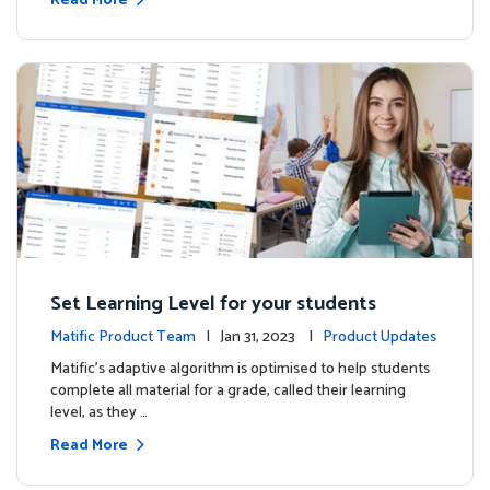
Read More
Set Learning Level for your students
Matific Product Team
| Jan 31, 2023 |
Product Updates
Matific’s adaptive algorithm is optimised to help students
complete all material for a grade, called their learning
level, as they …
Read More