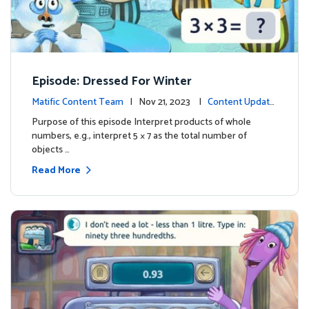
Episode: Dressed For Winter
Matific Content Team
| Nov 21, 2023 |
Content Update
s
Purpose of this episode Interpret products of whole
numbers, e.g., interpret 5 × 7 as the total number of
objects …
Read More