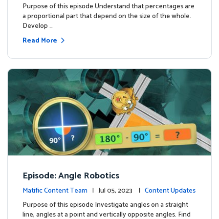
Purpose of this episode Understand that percentages are
a proportional part that depend on the size of the whole.
Develop …
Read More
Episode: Angle Robotics
Matific Content Team
| Jul 05, 2023 |
Content Updates
Purpose of this episode Investigate angles on a straight
line, angles at a point and vertically opposite angles. Find