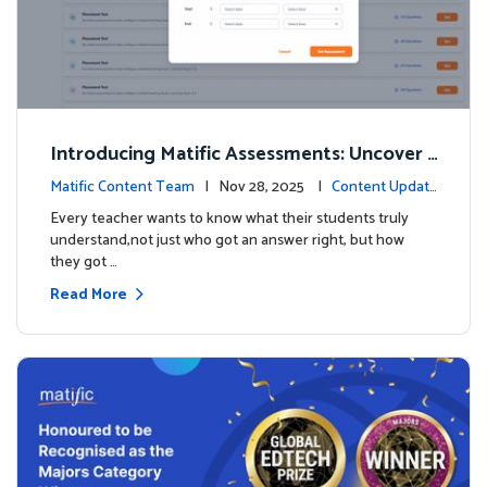
Introducing Matific Assessments: Uncover
What Your Students Truly Know
Matific Content Team
| Nov 28, 2025 |
Content Updat
es
Every teacher wants to know what their students truly
understand,not just who got an answer right, but how
they got …
Read More