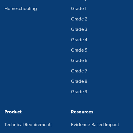
Homeschooling
Grade 1
Grade 2
Grade 3
Grade 4
Grade 5
Grade 6
Grade 7
Grade 8
Grade 9
Product
Resources
Technical Requirements
Evidence-Based Impact