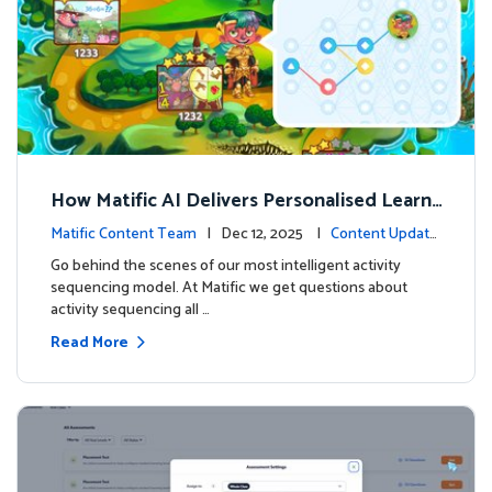
How Matific AI Delivers Personalised Learni
ng on Adventure Island
Matific Content Team
| Dec 12, 2025 |
Content Update
s
Go behind the scenes of our most intelligent activity
sequencing model. At Matific we get questions about
activity sequencing all …
Read More