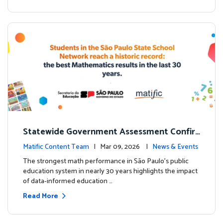
Statewide Government Assessment Confir
ms: Greater Matific Usage Linked to Higher
Matific Content Team
| Mar 09, 2026 |
News & Events
Math Achievement
The strongest math performance in São Paulo’s public
education system in nearly 30 years highlights the impact
of data-informed education …
Read More