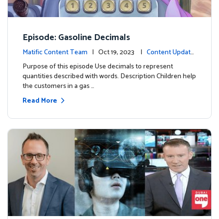
Episode: Gasoline Decimals
Matific Content Team
| Oct 19, 2023 |
Content Update
s
Purpose of this episode Use decimals to represent
quantities described with words. Description Children help
the customers in a gas …
Read More