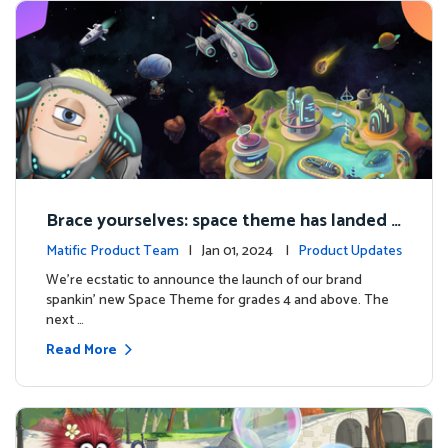
Brace yourselves: space theme has landed f
or grades 4 and above!
Matific Product Team
| Jan 01, 2024 |
Product Updates
We're ecstatic to announce the launch of our brand
spankin' new Space Theme for grades 4 and above. The
next …
Read More