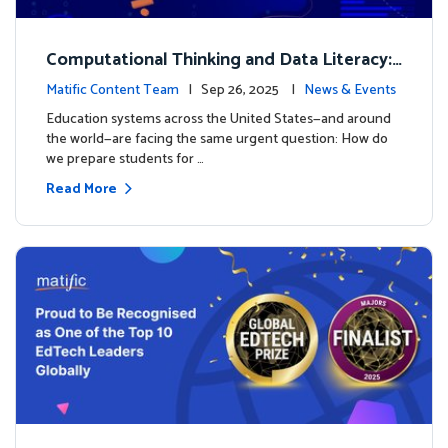
Computational Thinking and Data Literacy:
Why Mathematics Must Lead the Way
Matific Content Team
| Sep 26, 2025 |
News & Events
Education systems across the United States—and around
the world—are facing the same urgent question: How do
we prepare students for …
Read More