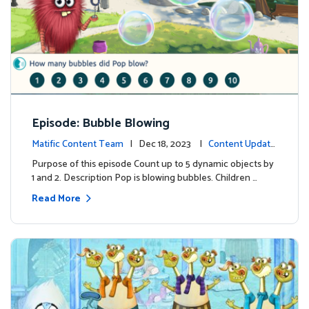
Episode: Bubble Blowing
Matific Content Team
| Dec 18, 2023 |
Content Update
s
Purpose of this episode Count up to 5 dynamic objects by
1 and 2. Description Pop is blowing bubbles. Children …
Read More