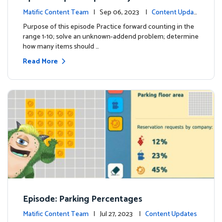
Matific Content Team
| Sep 06, 2023 |
Content Updat
es
Purpose of this episode Practice forward counting in the
range 1-10; solve an unknown-addend problem; determine
how many items should …
Read More
Episode: Parking Percentages
Matific Content Team
| Jul 27, 2023 |
Content Updates