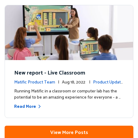
New report - Live Classroom
Matific Product Team
| Aug 18, 2022 |
Product Update
s
Running Matific in a classroom or computer lab has the
potential to be an amazing experience for everyone - a …
Read More
View More Posts