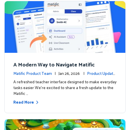
A Modern Way to Navigate Matific
Matific Product Team
| Jan 26, 2026 |
Product Update
s
A refreshed teacher interface designed to make everyday
tasks easier We’re excited to share a fresh update to the
Matific …
Read More