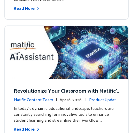
Read More
Revolutionize Your Classroom with Matific's
AI-Powered Teacher Assistant
Matific Content Team
| Apr 16, 2026 |
Product Update
s
In today's dynamic educational landscape, teachers are
constantly searching for innovative tools to enhance
student learning and streamline their workflow. …
Read More