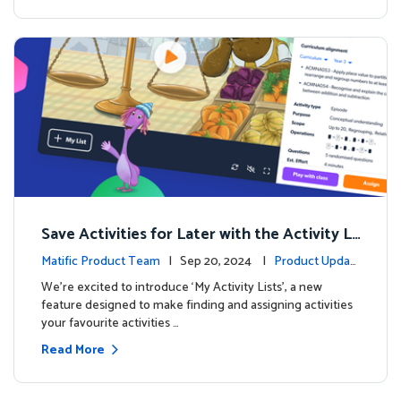
Save Activities for Later with the Activity Li
sts Feature
Matific Product Team
| Sep 20, 2024 |
Product Updat
es
We're excited to introduce ‘My Activity Lists’, a new
feature designed to make finding and assigning activities
your favourite activities …
Read More