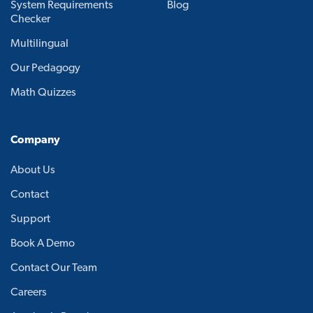
System Requirements
Blog
Checker
Multilingual
Our Pedagogy
Math Quizzes
Company
About Us
Contact
Support
Book A Demo
Contact Our Team
Careers