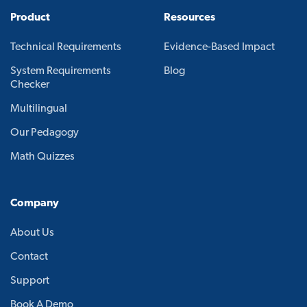
Product
Resources
Technical Requirements
Evidence-Based Impact
System Requirements
Blog
Checker
Multilingual
Our Pedagogy
Math Quizzes
Company
About Us
Contact
Support
Book A Demo