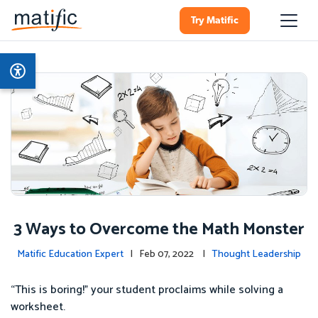
Try Matific
3 Ways to Overcome the Math Monster
Matific Education Expert
| Feb 07, 2022 |
Thought Leadership
“This is boring!” your student proclaims while solving a
worksheet.