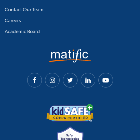
Contact Our Team
Careers
Academic Board