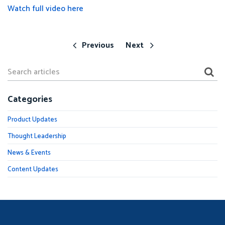
Watch full video here
Previous
Next
Categories
Product Updates
Thought Leadership
News & Events
Content Updates