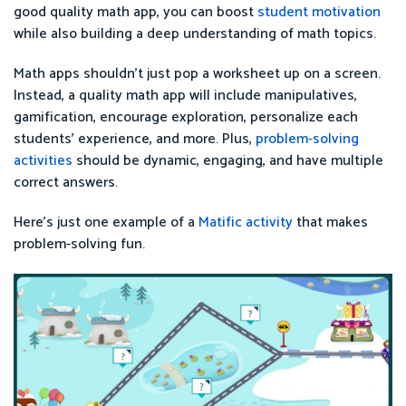
good quality math app, you can boost
student motivation
while also building a deep understanding of math topics.
Math apps shouldn’t just pop a worksheet up on a screen.
Instead, a quality math app will include manipulatives,
gamification, encourage exploration, personalize each
students’ experience, and more. Plus,
problem-solving
activities
should be dynamic, engaging, and have multiple
correct answers.
Here’s just one example of a
Matific activity
that makes
problem-solving fun.