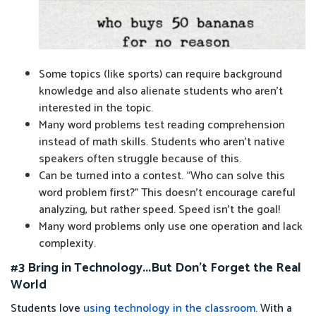
Some topics (like sports) can require background
knowledge and also alienate students who aren’t
interested in the topic.
Many word problems test reading comprehension
instead of math skills. Students who aren’t native
speakers often struggle because of this.
Can be turned into a contest. “Who can solve this
word problem first?” This doesn’t encourage careful
analyzing, but rather speed. Speed isn’t the goal!
Many word problems only use one operation and lack
complexity.
#3 Bring in Technology...But Don’t Forget the Real
World
Students love
using technology in the classroom
. With a