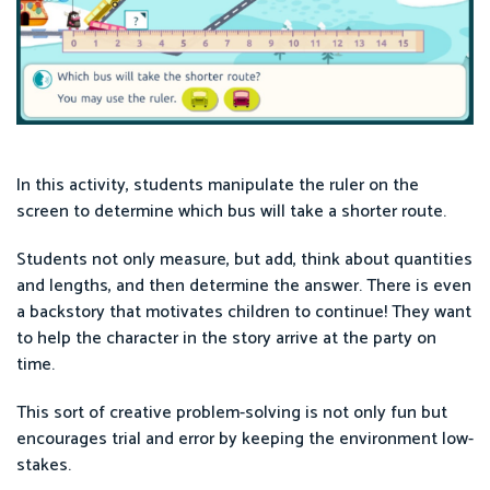
In this activity, students manipulate the ruler on the
screen to determine which bus will take a shorter route.
Students not only measure, but add, think about quantities
and lengths, and then determine the answer. There is even
a backstory that motivates children to continue! They want
to help the character in the story arrive at the party on
time.
This sort of creative problem-solving is not only fun but
encourages trial and error by keeping the environment low-
stakes.