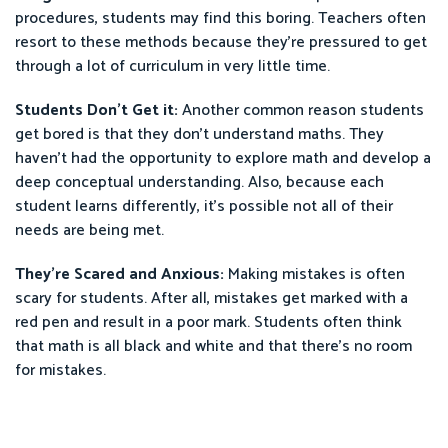
procedures, students may find this boring. Teachers often
resort to these methods because they’re pressured to get
through a lot of curriculum in very little time.
Students Don’t Get it:
Another common reason students
get bored is that they don’t understand maths. They
haven’t had the opportunity to explore math and develop a
deep conceptual understanding. Also, because each
student learns differently, it’s possible not all of their
needs are being met.
They’re Scared and Anxious:
Making mistakes is often
scary for students. After all, mistakes get marked with a
red pen and result in a poor mark. Students often think
that math is all black and white and that there’s no room
for mistakes.