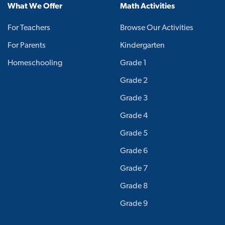
What We Offer
Math Activities
For Teachers
Browse Our Activities
For Parents
Kindergarten
Homeschooling
Grade 1
Grade 2
Grade 3
Grade 4
Grade 5
Grade 6
Grade 7
Grade 8
Grade 9