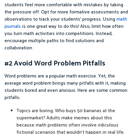
students feel more comfortable with mistakes by taking
the pressure off. Opt for more formative assessments and
observations to track your students’ progress. Using
math
journals
is one great way to do this! Also, limit how often
you turn math activities into competitions. Instead,
encourage multiple paths to find solutions and
collaboration.
#2 Avoid Word Problem Pitfalls
Word problems are a popular math exercise. Yet, the
average word problem brings many pitfalls with it, making
students bored and even anxious. Here are some common
pitfalls:
Topics are boring. Who buys 50 bananas at the
supermarket? Adults make memes about this
because math problems often involve ridiculous
fictional scenarios that wouldn’t happen in real life.