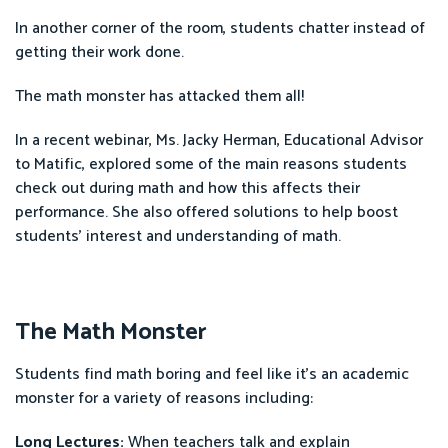
In another corner of the room, students chatter instead of
getting their work done.
The math monster has attacked them all!
In a recent webinar, Ms. Jacky Herman, Educational Advisor
to Matific, explored some of the main reasons students
check out during math and how this affects their
performance. She also offered solutions to help boost
students’ interest and understanding of math.
The Math Monster
Students find math boring and feel like it's an academic
monster for a variety of reasons including:
Long Lectures:
When teachers talk and explain