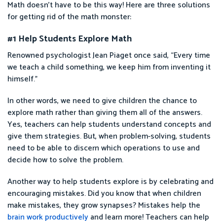
Math doesn’t have to be this way! Here are three solutions
for getting rid of the math monster:
#1 Help Students Explore Math
Renowned psychologist Jean Piaget once said, “Every time
we teach a child something, we keep him from inventing it
himself.”
In other words, we need to give children the chance to
explore math rather than giving them all of the answers.
Yes, teachers can help students understand concepts and
give them strategies. But, when problem-solving, students
need to be able to discern which operations to use and
decide how to solve the problem.
Another way to help students explore is by celebrating and
encouraging mistakes. Did you know that when children
make mistakes, they grow synapses? Mistakes help the
brain work productively
and learn more! Teachers can help