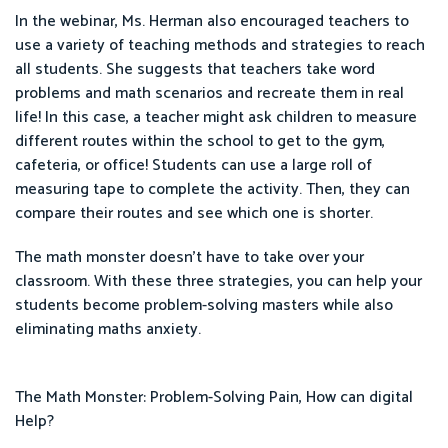
In the webinar, Ms. Herman also encouraged teachers to
use a variety of teaching methods and strategies to reach
all students. She suggests that teachers take word
problems and math scenarios and recreate them in real
life! In this case, a teacher might ask children to measure
different routes within the school to get to the gym,
cafeteria, or office! Students can use a large roll of
measuring tape to complete the activity. Then, they can
compare their routes and see which one is shorter.
The math monster doesn’t have to take over your
classroom. With these three strategies, you can help your
students become problem-solving masters while also
eliminating maths anxiety.
The Math Monster: Problem-Solving Pain, How can digital
Help?