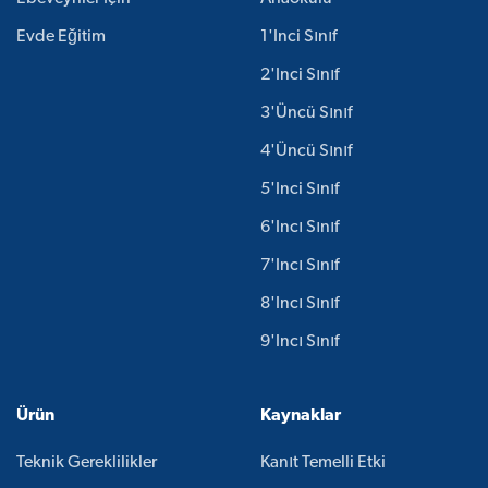
Evde Eğitim
1'inci Sınıf
2'inci Sınıf
3'üncü Sınıf
4'üncü Sınıf
5'inci Sınıf
6'ıncı Sınıf
7'ıncı Sınıf
8'ıncı Sınıf
9'ıncı Sınıf
Ürün
Kaynaklar
Teknik Gereklilikler
Kanıt Temelli Etki