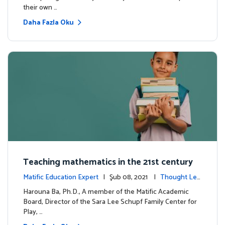
their own …
Daha Fazla Oku
Teaching mathematics in the 21st century
Matific Education Expert
| Şub 08, 2021 |
Thought Lea
dership
Harouna Ba, Ph.D., A member of the Matific Academic
Board, Director of the Sara Lee Schupf Family Center for
Play, …