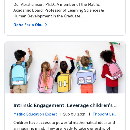
dership
Dor Abrahamson, Ph.D., A member of the Matific
Academic Board, Professor of Learning Sciences &
Human Development in the Graduate …
Daha Fazla Oku
Intrinsic Engagement: Leverage children's
mathematical potential and inquiring mind
Matific Education Expert
| Şub 08, 2021 |
Thought Lea
dership
Children have access to powerful mathematical ideas and
an inquiring mind. They are ready to take ownership of