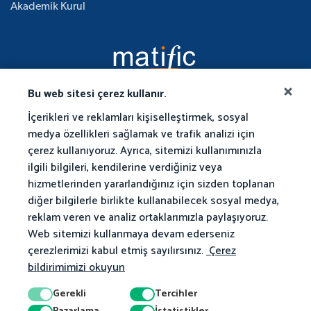
Akademik Kurul
Bu web sitesi çerez kullanır.
İçerikleri ve reklamları kişiselleştirmek, sosyal
medya özellikleri sağlamak ve trafik analizi için
çerez kullanıyoruz. Ayrıca, sitemizi kullanımınızla
ilgili bilgileri, kendilerine verdiğiniz veya
hizmetlerinden yararlandığınız için sizden toplanan
diğer bilgilerle birlikte kullanabilecek sosyal medya,
reklam veren ve analiz ortaklarımızla paylaşıyoruz.
Web sitemizi kullanmaya devam ederseniz
çerezlerimizi kabul etmiş sayılırsınız.
Çerez
bildirimimizi okuyun
Gerekli
Tercihler