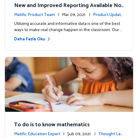
New and Improved Reporting Available No
w!
Matific Product Team
| Mar 09, 2021 |
Product Update
s
Utilizing accurate and informative data is one of the best
ways to make real change happen in the classroom. Our …
Daha Fazla Oku
To do is to know mathematics
Matific Education Expert
| Şub 09, 2021 |
Thought Lea