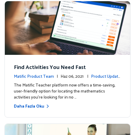
Find Activities You Need Fast
Matific Product Team
| Haz 06, 2021 |
Product Update
s
The Matific Teacher platform now offers a time-saving,
user-friendly option for locating the mathematics
activities you're looking for in no …
Daha Fazla Oku