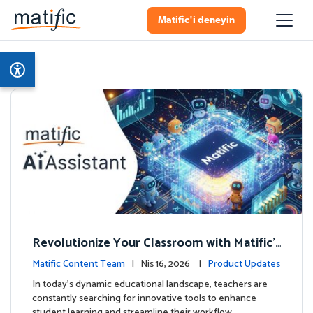
Matific'i deneyin
Revolutionize Your Classroom with Matific's
AI-Powered Teacher Assistant
Matific Content Team
| Nis 16, 2026 |
Product Updates
In today's dynamic educational landscape, teachers are
constantly searching for innovative tools to enhance
student learning and streamline their workflow. …