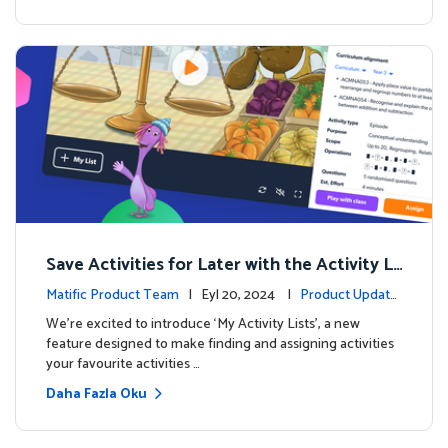
Save Activities for Later with the Activity Li
sts Feature
Matific Product Team
| Eyl 20, 2024 |
Product Update
s
We're excited to introduce ‘My Activity Lists’, a new
feature designed to make finding and assigning activities
your favourite activities …
Daha Fazla Oku