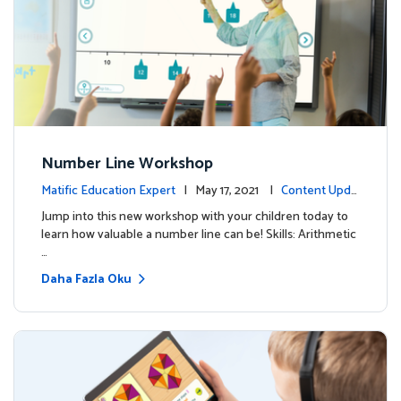
Number Line Workshop
Matific Education Expert
| May 17, 2021 |
Content Upda
tes
Jump into this new workshop with your children today to
learn how valuable a number line can be! Skills: Arithmetic
…
Daha Fazla Oku