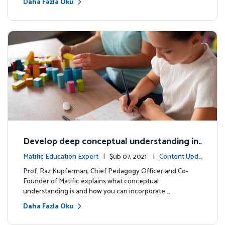
Daha Fazla Oku
Develop deep conceptual understanding in
mathematics
Matific Education Expert
| Şub 07, 2021 |
Content Upda
tes
Prof. Raz Kupferman, Chief Pedagogy Officer and Co-
Founder of Matific explains what conceptual
understanding is and how you can incorporate …
Daha Fazla Oku