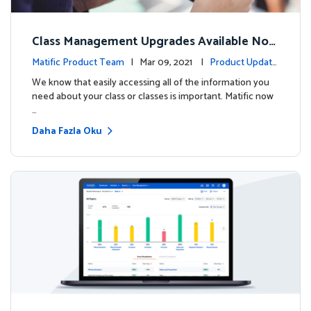
Class Management Upgrades Available Now
!
Matific Product Team
| Mar 09, 2021 |
Product Update
s
We know that easily accessing all of the information you
need about your class or classes is important. Matific now
…
Daha Fazla Oku