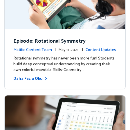
Episode: Rotational Symmetry
Matific Content Team
| May 11, 2021 |
Content Updates
Rotational symmetry has never been more fun! Students
build deep conceptual understanding by creating their
own colorful mandala. Skills: Geometry …
Daha Fazla Oku