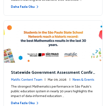
Daha Fazla Oku
Statewide Government Assessment Confir
ms: Greater Matific Usage Linked to Higher
Matific Content Team
| Mar 09, 2026 |
News & Events
Math Achievement
The strongest Mathematics performance in São Paulo’s
public education system in nearly 30 years highlights the
impact of data-informed education …
Daha Fazla Oku