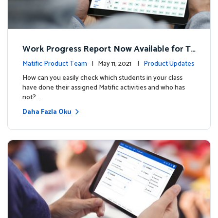
Work Progress Report Now Available for Te
achers
Matific Product Team
| May 11, 2021 |
Product Updates
How can you easily check which students in your class
have done their assigned Matific activities and who has
not? …
Daha Fazla Oku