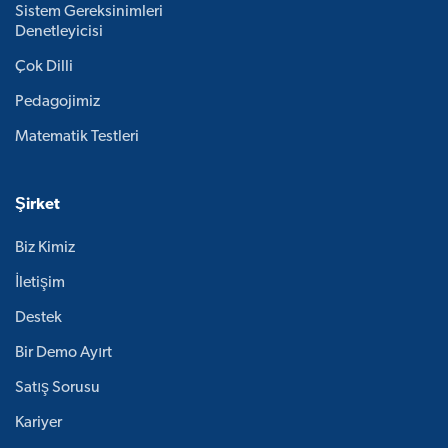
Sistem Gereksinimleri
Denetleyicisi
Çok Dilli
Pedagojimiz
Matematik Testleri
Şirket
Biz Kimiz
İletişim
Destek
Bir Demo Ayırt
Satış Sorusu
Kariyer