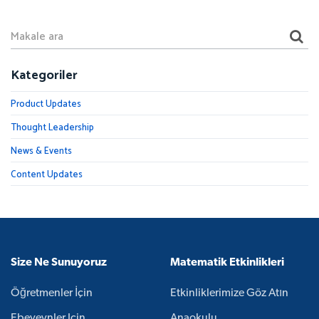
Kategoriler
Product Updates
Thought Leadership
News & Events
Content Updates
Size Ne Sunuyoruz
Matematik Etkinlikleri
Öğretmenler İçin
Etkinliklerimize Göz Atın
Ebeveynler Için
Anaokulu