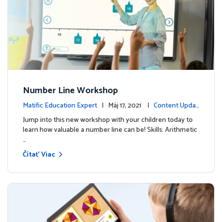
Number Line Workshop
Matific Education Expert
| Máj 17, 2021 |
Content Updat
es
Jump into this new workshop with your children today to
learn how valuable a number line can be! Skills: Arithmetic
…
Čítať Viac