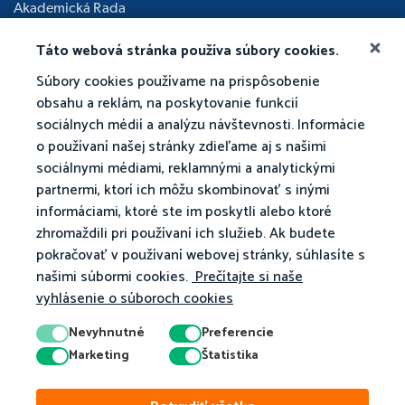
Akademická Rada
Táto webová stránka používa súbory cookies.
Súbory cookies používame na prispôsobenie
obsahu a reklám, na poskytovanie funkcií
sociálnych médií a analýzu návštevnosti. Informácie
o používaní našej stránky zdieľame aj s našimi
sociálnymi médiami, reklamnými a analytickými
partnermi, ktorí ich môžu skombinovať s inými
informáciami, ktoré ste im poskytli alebo ktoré
zhromaždili pri používaní ich služieb. Ak budete
pokračovať v používaní webovej stránky, súhlasíte s
našimi súbormi cookies.
Prečítajte si naše
vyhlásenie o súboroch cookies
Nevyhnutné
Preferencie
Marketing
Štatistika