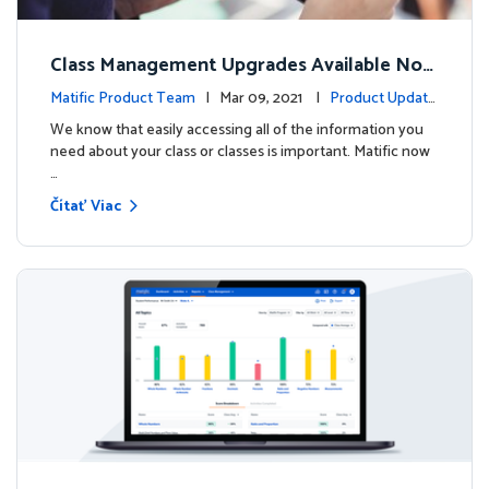
Class Management Upgrades Available Now
!
Matific Product Team
| Mar 09, 2021 |
Product Update
s
We know that easily accessing all of the information you
need about your class or classes is important. Matific now
…
Čítať Viac