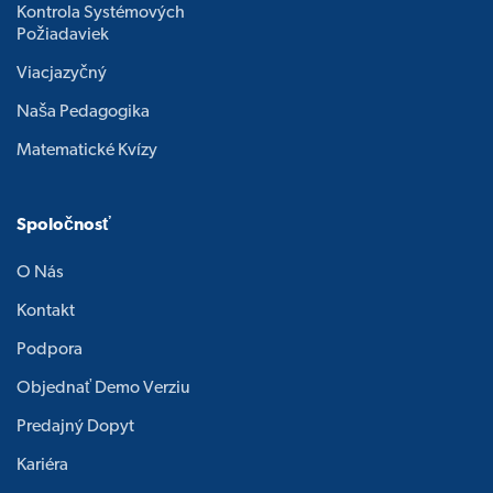
Kontrola Systémových
Požiadaviek
Viacjazyčný
Naša Pedagogika
Matematické Kvízy
Spoločnosť
O Nás
Kontakt
Podpora
Objednať Demo Verziu
Predajný Dopyt
Kariéra