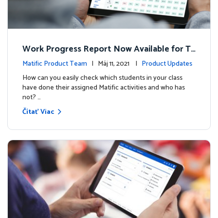
Work Progress Report Now Available for Te
achers
Matific Product Team
| Máj 11, 2021 |
Product Updates
How can you easily check which students in your class
have done their assigned Matific activities and who has
not? …
Čítať Viac