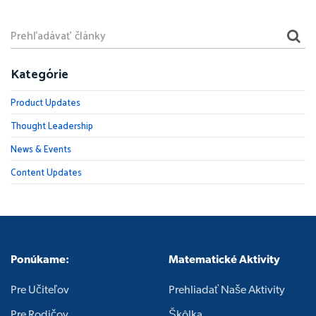
Kategórie
Product Updates
Thought Leadership
News & Events
Content Updates
Ponúkame:
Matematické Aktivity
Pre Učiteľov
Prehliadať Naše Aktivity
Pre Rodičov
Škôlka