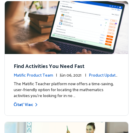
Find Activities You Need Fast
Matific Product Team
| Jún 06, 2021 |
Product Update
s
The Matific Teacher platform now offers a time-saving,
user-friendly option for locating the mathematics
activities you're looking for in no …
Čítať Viac