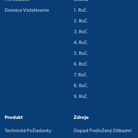
Domáce Vzdelávanie
1. Roč.
2. Roč.
3. Roč.
4. Roč.
5. Roč.
6. Roč.
7. Roč.
8. Roč.
9. Roč.
Produkt
Zdroje
Technické Požiadavky
Dopad Podložený Dôkazmi