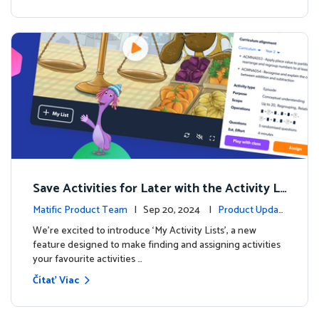
Save Activities for Later with the Activity Li
sts Feature
Matific Product Team
| Sep 20, 2024 |
Product Updat
es
We're excited to introduce ‘My Activity Lists’, a new
feature designed to make finding and assigning activities
your favourite activities …
Čítať Viac