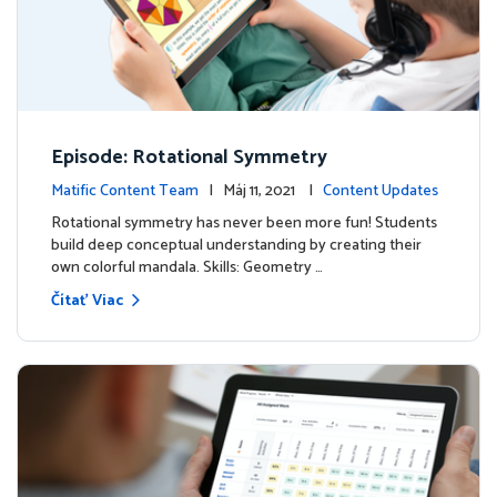
Episode: Rotational Symmetry
Matific Content Team
| Máj 11, 2021 |
Content Updates
Rotational symmetry has never been more fun! Students
build deep conceptual understanding by creating their
own colorful mandala. Skills: Geometry …
Čítať Viac