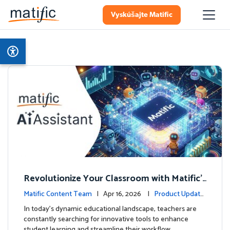
Vyskúšajte Matific
Revolutionize Your Classroom with Matific's
AI-Powered Teacher Assistant
Matific Content Team
| Apr 16, 2026 |
Product Update
s
In today's dynamic educational landscape, teachers are
constantly searching for innovative tools to enhance
student learning and streamline their workflow. …