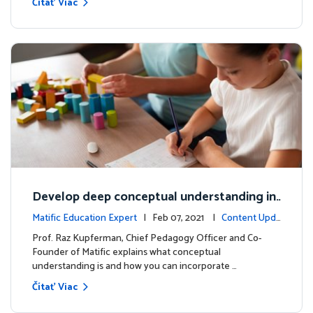
Čítať Viac
Develop deep conceptual understanding in
mathematics
Matific Education Expert
| Feb 07, 2021 |
Content Upda
tes
Prof. Raz Kupferman, Chief Pedagogy Officer and Co-
Founder of Matific explains what conceptual
understanding is and how you can incorporate …
Čítať Viac