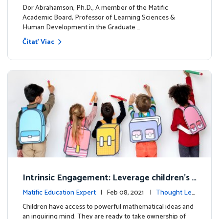
dership
Dor Abrahamson, Ph.D., A member of the Matific
Academic Board, Professor of Learning Sciences &
Human Development in the Graduate …
Čítať Viac
Intrinsic Engagement: Leverage children's
mathematical potential and inquiring mind
Matific Education Expert
| Feb 08, 2021 |
Thought Lea
dership
Children have access to powerful mathematical ideas and
an inquiring mind. They are ready to take ownership of