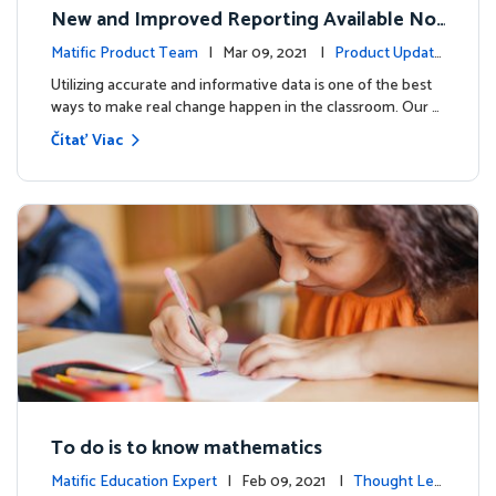
New and Improved Reporting Available No
w!
Matific Product Team
| Mar 09, 2021 |
Product Update
s
Utilizing accurate and informative data is one of the best
ways to make real change happen in the classroom. Our …
Čítať Viac
To do is to know mathematics
Matific Education Expert
| Feb 09, 2021 |
Thought Lea