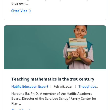
their own …
Čítať Viac
Teaching mathematics in the 21st century
Matific Education Expert
| Feb 08, 2021 |
Thought Lea
dership
Harouna Ba, Ph.D., A member of the Matific Academic
Board, Director of the Sara Lee Schupf Family Center for
Play, …