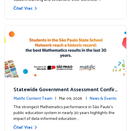
Čítať Viac
Statewide Government Assessment Confir
ms: Greater Matific Usage Linked to Higher
Matific Content Team
| Mar 09, 2026 |
News & Events
Math Achievement
The strongest Mathematics performance in São Paulo’s
public education system in nearly 30 years highlights the
impact of data-informed education …
Čítať Viac