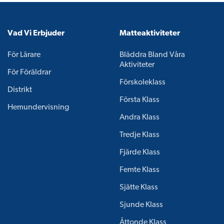
Vad Vi Erbjuder
Matteaktiviteter
För Lärare
Bläddra Bland Våra
Aktiviteter
För Föräldrar
Förskoleklass
Distrikt
Första Klass
Hemundervisning
Andra Klass
Tredje Klass
Fjärde Klass
Femte Klass
Sjätte Klass
Sjunde Klass
Åttonde Klass