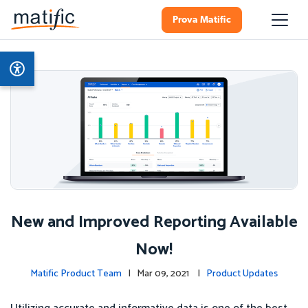
Prova Matific
New and Improved Reporting Available
Now!
Matific Product Team
| Mar 09, 2021 |
Product Updates