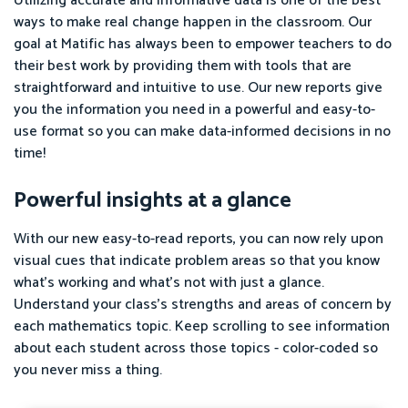
Utilizing accurate and informative data is one of the best
ways to make real change happen in the classroom. Our
goal at Matific has always been to empower teachers to do
their best work by providing them with tools that are
straightforward and intuitive to use. Our new reports give
you the information you need in a powerful and easy-to-
use format so you can make data-informed decisions in no
time!
Powerful insights at a glance
With our new easy-to-read reports, you can now rely upon
visual cues that indicate problem areas so that you know
what’s working and what’s not with just a glance.
Understand your class's strengths and areas of concern by
each mathematics topic. Keep scrolling to see information
about each student across those topics - color-coded so
you never miss a thing.