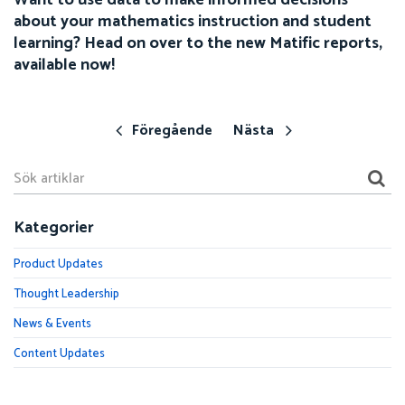
about your mathematics instruction and student
learning? Head on over to the new Matific reports,
available now!
Föregående
Nästa
Kategorier
Product Updates
Thought Leadership
News & Events
Content Updates