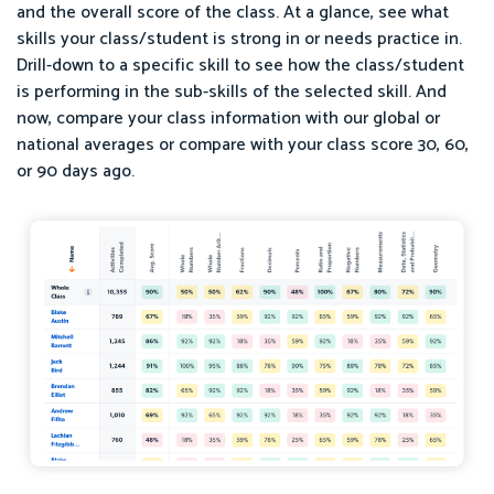
and the overall score of the class. At a glance, see what
skills your class/student is strong in or needs practice in.
Drill-down to a specific skill to see how the class/student
is performing in the sub-skills of the selected skill. And
now, compare your class information with our global or
national averages or compare with your class score 30, 60,
or 90 days ago.