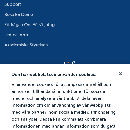
Support
Boka En Demo
Förfrågan Om Försäljning
Lediga Jobb
Akademiska Styrelsen
Den här webbplatsen använder cookies.
Vi använder cookies för att anpassa innehåll och
annonser, tillhandahålla funktioner för sociala
medier och analysera vår trafik. Vi delar även
information om din användning av vår webbplats
med våra partner inom sociala medier, annonsering
och analyser. Dessa kan komma att kombinera
informationen med annan information som du gett