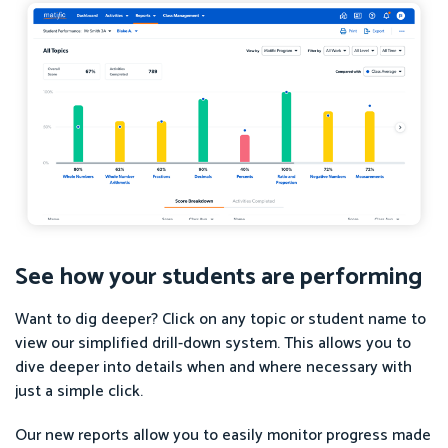
See how your students are performing
Want to dig deeper? Click on any topic or student name to
view our simplified drill-down system. This allows you to
dive deeper into details when and where necessary with
just a simple click.
Our new reports allow you to easily monitor progress made