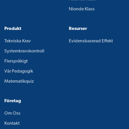
Nionde Klass
Produkt
Resurser
Tekniska Krav
Evidensbaserad Effekt
Systemkravskontroll
Flerspråkigt
Vår Pedagogik
Matematikquiz
Företag
Om Oss
Kontakt