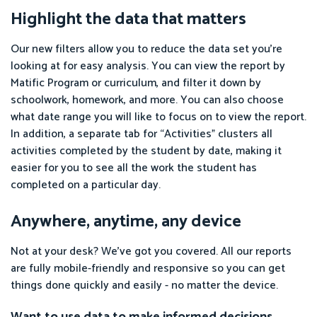
Highlight the data that matters
Our new filters allow you to reduce the data set you’re
looking at for easy analysis. You can view the report by
Matific Program or curriculum, and filter it down by
schoolwork, homework, and more. You can also choose
what date range you will like to focus on to view the report.
In addition, a separate tab for “Activities” clusters all
activities completed by the student by date, making it
easier for you to see all the work the student has
completed on a particular day.
Anywhere, anytime, any device
Not at your desk? We’ve got you covered. All our reports
are fully mobile-friendly and responsive so you can get
things done quickly and easily - no matter the device.
Want to use data to make informed decisions