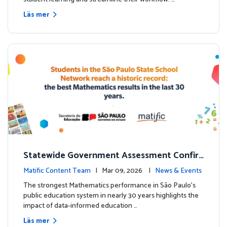
Läs mer
Statewide Government Assessment Confir
ms: Greater Matific Usage Linked to Higher
Matific Content Team
| Mar 09, 2026 |
News & Events
Math Achievement
The strongest Mathematics performance in São Paulo’s
public education system in nearly 30 years highlights the
impact of data-informed education …
Läs mer