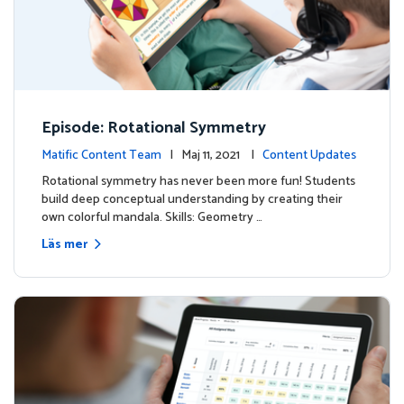
Episode: Rotational Symmetry
Matific Content Team
| Maj 11, 2021 |
Content Updates
Rotational symmetry has never been more fun! Students
build deep conceptual understanding by creating their
own colorful mandala. Skills: Geometry …
Läs mer