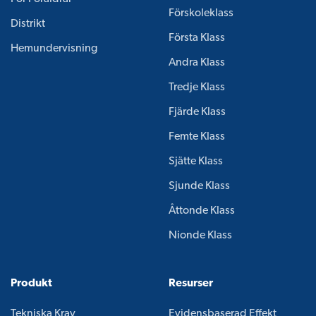
Förskoleklass
Distrikt
Första Klass
Hemundervisning
Andra Klass
Tredje Klass
Fjärde Klass
Femte Klass
Sjätte Klass
Sjunde Klass
Åttonde Klass
Nionde Klass
Produkt
Resurser
Tekniska Krav
Evidensbaserad Effekt