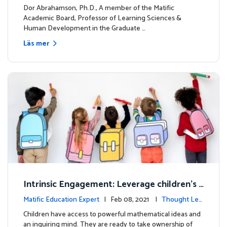
dership
Dor Abrahamson, Ph.D., A member of the Matific
Academic Board, Professor of Learning Sciences &
Human Development in the Graduate …
Läs mer
Intrinsic Engagement: Leverage children's
mathematical potential and inquiring mind
Matific Education Expert
| Feb 08, 2021 |
Thought Lea
dership
Children have access to powerful mathematical ideas and
an inquiring mind. They are ready to take ownership of