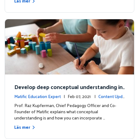
Läs mer
Develop deep conceptual understanding in
mathematics
Matific Education Expert
| Feb 07, 2021 |
Content Upda
tes
Prof. Raz Kupferman, Chief Pedagogy Officer and Co-
Founder of Matific explains what conceptual
understanding is and how you can incorporate …
Läs mer