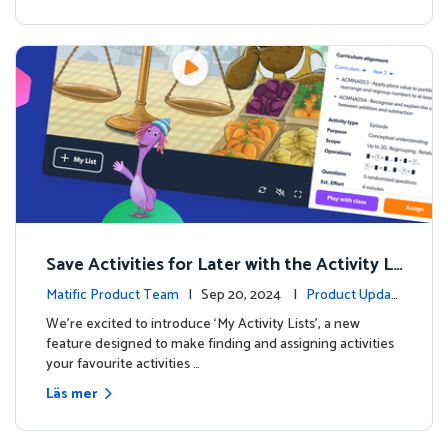
Save Activities for Later with the Activity Li
sts Feature
Matific Product Team
| Sep 20, 2024 |
Product Updat
es
We're excited to introduce ‘My Activity Lists’, a new
feature designed to make finding and assigning activities
your favourite activities …
Läs mer