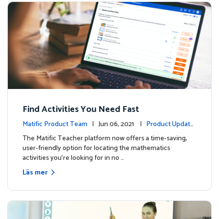
Find Activities You Need Fast
Matific Product Team
| Jun 06, 2021 |
Product Update
s
The Matific Teacher platform now offers a time-saving,
user-friendly option for locating the mathematics
activities you're looking for in no …
Läs mer