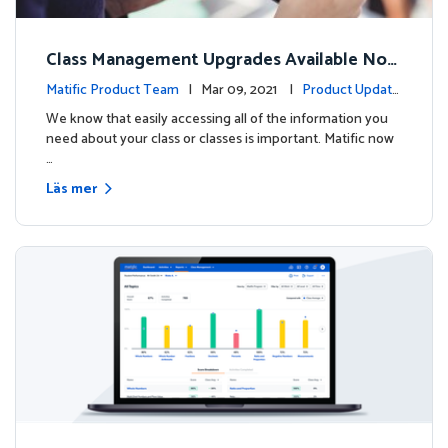
Class Management Upgrades Available Now
!
Matific Product Team
| Mar 09, 2021 |
Product Update
s
We know that easily accessing all of the information you
need about your class or classes is important. Matific now
…
Läs mer