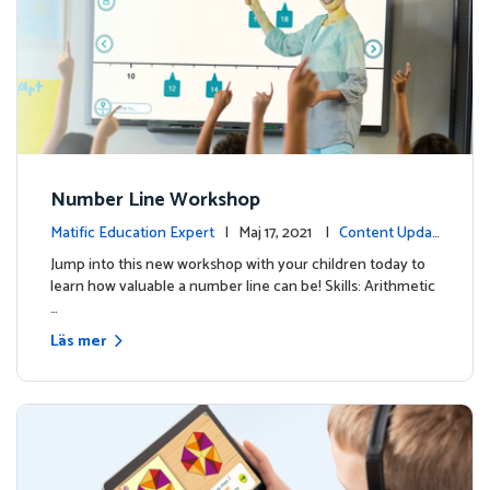
Number Line Workshop
Matific Education Expert
| Maj 17, 2021 |
Content Updat
es
Jump into this new workshop with your children today to
learn how valuable a number line can be! Skills: Arithmetic
…
Läs mer