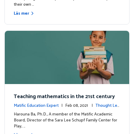
their own …
Läs mer
Teaching mathematics in the 21st century
Matific Education Expert
| Feb 08, 2021 |
Thought Lea
dership
Harouna Ba, Ph.D., A member of the Matific Academic
Board, Director of the Sara Lee Schupf Family Center for
Play, …