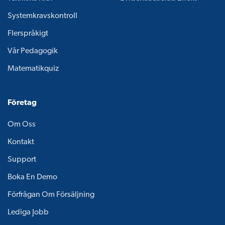
Systemkravskontroll
Flerspråkigt
Vår Pedagogik
Matematikquiz
Företag
Om Oss
Kontakt
Support
Boka En Demo
Förfrågan Om Försäljning
Lediga Jobb