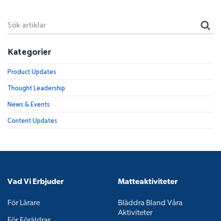
Kategorier
Product Updates
Thought Leadership
News & Events
Content Updates
Vad Vi Erbjuder
Matteaktiviteter
För Lärare
Bläddra Bland Våra
Aktiviteter
För Föräldrar