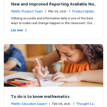
New and Improved Reporting Available No
w!
Matific Product Team
| Mar 09, 2021 |
Product Update
s
Utilizing accurate and informative data is one of the best
ways to make real change happen in the classroom. Our …
Läs mer
To do is to know mathematics
Matific Education Expert
| Feb 09, 2021 |
Thought Lea