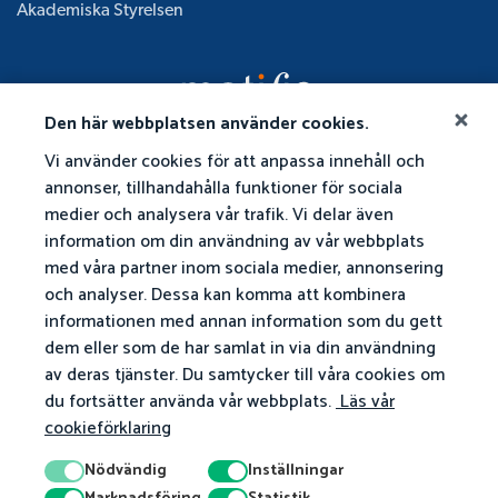
Akademiska Styrelsen
Den här webbplatsen använder cookies.
Vi använder cookies för att anpassa innehåll och
annonser, tillhandahålla funktioner för sociala
medier och analysera vår trafik. Vi delar även
information om din användning av vår webbplats
med våra partner inom sociala medier, annonsering
och analyser. Dessa kan komma att kombinera
informationen med annan information som du gett
dem eller som de har samlat in via din användning
av deras tjänster. Du samtycker till våra cookies om
du fortsätter använda vår webbplats.
Läs vår
cookieförklaring
Nödvändig
Inställningar