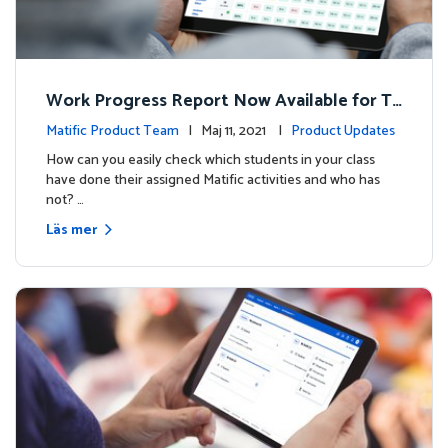
Work Progress Report Now Available for Te
achers
Matific Product Team
| Maj 11, 2021 |
Product Updates
How can you easily check which students in your class
have done their assigned Matific activities and who has
not? …
Läs mer