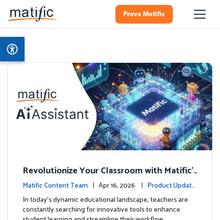
Prova Matific
Revolutionize Your Classroom with Matific's
AI-Powered Teacher Assistant
Matific Content Team
| Apr 16, 2026 |
Product Update
s
In today's dynamic educational landscape, teachers are
constantly searching for innovative tools to enhance
student learning and streamline their workflow. …