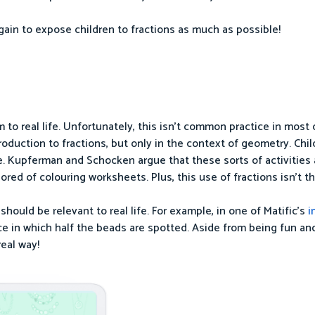
gain to expose children to fractions as much as possible!
 to real life. Unfortunately, this isn’t common practice in most 
troduction to fractions, but only in the context of geometry. Chi
angle. Kupferman and Schocken argue that these sorts of activities
bored of colouring worksheets. Plus, this use of fractions isn’t 
ould be relevant to real life. For example, in one of Matific’s
i
ce in which half the beads are spotted. Aside from being fun an
real way!