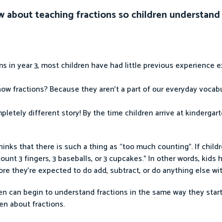
w about teaching fractions so children understand
 in year 3, most children have had little previous experience e
ow fractions? Because they aren’t a part of our everyday vocab
pletely different story! By the time children arrive at kindergar
ks that there is such a thing as “too much counting”. If child
ount 3 fingers, 3 baseballs, or 3 cupcakes.” In other words, kids 
re they’re expected to do add, subtract, or do anything else wi
en can begin to understand fractions in the same way they star
ren about fractions.