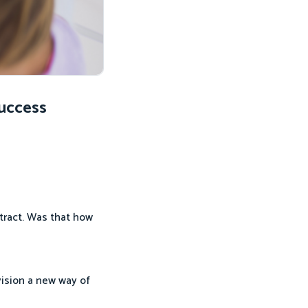
Success
tract. Was that how
ision a new way of