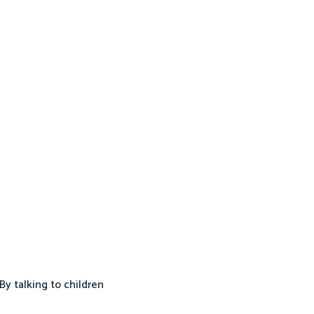
By talking to children