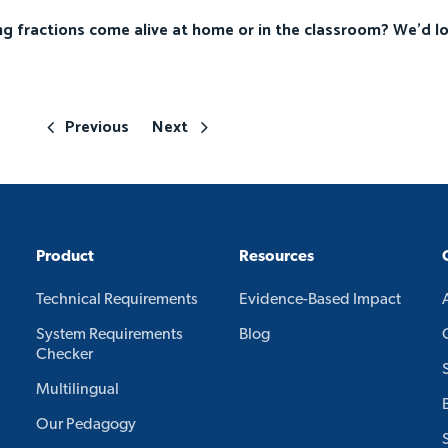
g fractions come alive at home or in the classroom? We’d l
Previous
Next
Product
Resources
Technical Requirements
Evidence-Based Impact
System Requirements
Blog
Checker
Multilingual
Our Pedagogy