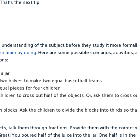
That’s the next tip.
n understanding of the subject before they study it more formal
en learn by doing
. Here are some possible scenarios, activities,
ons:
a jar
 two halves to make two equal basketball teams
equal pieces for four children
children to cross out half of the objects. Or, ask them to cross 
 blocks. Ask the children to divide the blocks into thirds so th
cts, talk them through fractions. Provide them with the correct
at! You poured half of the juice into the jar. One half is in the 