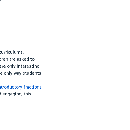
curriculums.
ldren are asked to
 are only interesting
the only way students
ntroductory fractions
d engaging, this