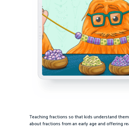
Teaching fractions so that kids understand them i
about fractions from an early age and offering rea