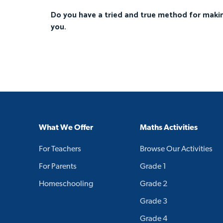
Do you have a tried and true method for makin
you.
What We Offer
Maths Activities
For Teachers
Browse Our Activities
For Parents
Grade 1
Homeschooling
Grade 2
Grade 3
Grade 4