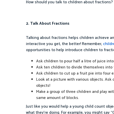
How should you talk to children about fractions? 
2. Talk About Fractions
Talking about fractions helps children achieve a
interactive you get, the better! Remember,
childr
opportunities to help introduce children to fracti
Ask children to pour half a litre of juice into 
Ask ten children to divide themselves into
Ask children to cut up a fruit pie into four 
Look at a picture with various objects. Ask 
objects!
Make a group of three children and play with
same amount of blocks.
Just like you would help a young child count obje
what they’re doing. For example, you might say “Gre