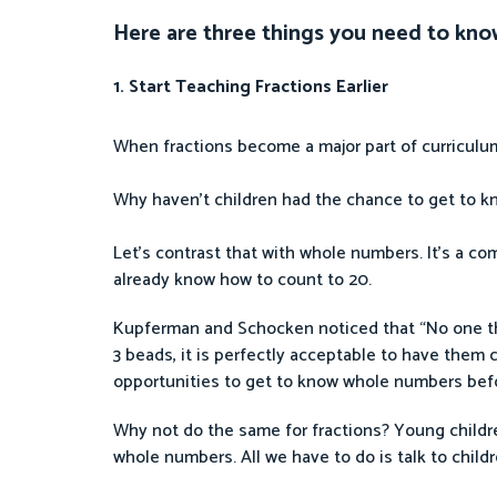
Here are three things you need to kno
1. Start Teaching Fractions Earlier
When fractions become a major part of curriculums
Why haven’t children had the chance to get to kn
Let’s contrast that with whole numbers. It’s a com
already know how to count to 20.
Kupferman and Schocken noticed that “No one thin
3 beads, it is perfectly acceptable to have them c
opportunities to get to know whole numbers befo
Why not do the same for fractions? Young childr
whole numbers. All we have to do is talk to child