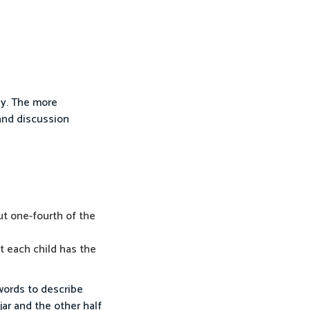
ly. The more
 and discussion
out one-fourth of the
at each child has the
 words to describe
jar and the other half