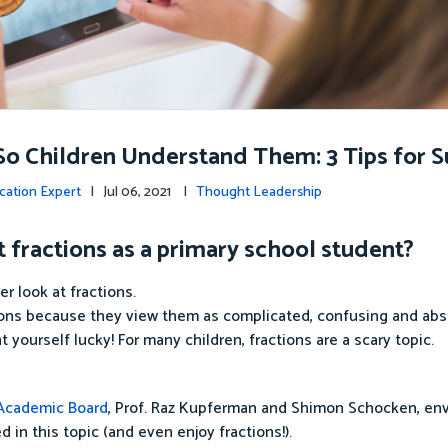
So Children Understand Them: 3 Tips for 
cation Expert
| Jul 06, 2021 |
Thought Leadership
fractions as a primary school student?
r look at fractions.
ions because they view them as complicated, confusing and abs
t yourself lucky! For many children, fractions are a scary topic.
 Academic Board
, Prof. Raz Kupferman and Shimon Schocken, env
d in this topic (and even enjoy fractions!).