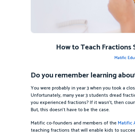
How to Teach Fractions 
Matific Edu
Do you remember learning about 
You were probably in year 3 when you took a close
Unfortunately, many year 3 students dread fract
you experienced fractions? If it wasn’t, then coun
But, this doesn’t have to be the case.
Matific co-founders and members of the
Matific
teaching fractions that will enable kids to succee