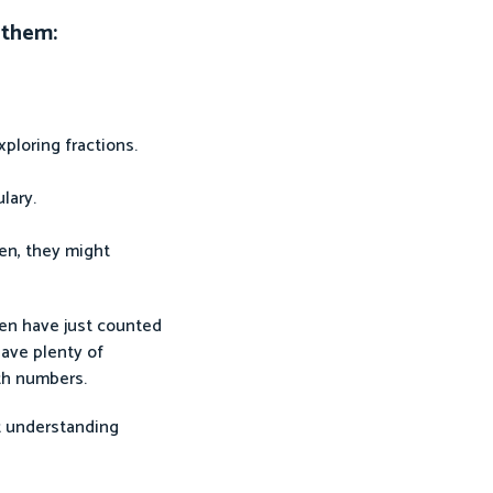
 them:
xploring fractions.
ulary.
ten, they might
ren have just counted
have plenty of
th numbers.
t understanding