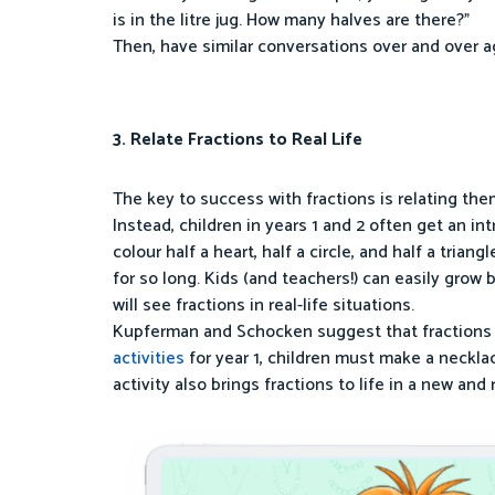
is in the litre jug. How many halves are there?”
Then, have similar conversations over and over a
3. Relate Fractions to Real Life
The key to success with fractions is relating them
Instead, children in years 1 and 2 often get an in
colour half a heart, half a circle, and half a tri
for so long. Kids (and teachers!) can easily grow 
will see fractions in real-life situations.
Kupferman and Schocken suggest that fractions sh
activities
for year 1, children must make a neckla
activity also brings fractions to life in a new and 