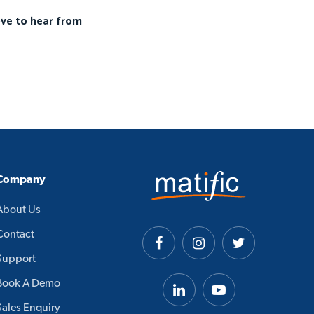
ove to hear from
Company
About Us
Contact
Support
Book A Demo
Sales Enquiry