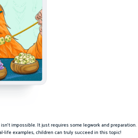
sn’t impossible. It just requires some legwork and preparation. 
l-life examples, children can truly succeed in this topic!