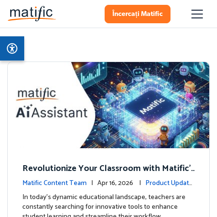
Încercați Matific
Revolutionize Your Classroom with Matific's
AI-Powered Teacher Assistant
Matific Content Team
| Apr 16, 2026 |
Product Update
s
In today's dynamic educational landscape, teachers are
constantly searching for innovative tools to enhance
student learning and streamline their workflow. …