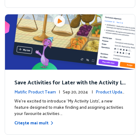
Save Activities for Later with the Activity Li
sts Feature
Matific Product Team
| Sep 20, 2024 |
Product Updat
es
We're excited to introduce ‘My Activity Lists’, a new
feature designed to make finding and assigning activities
your favourite activities …
Citește mai mult