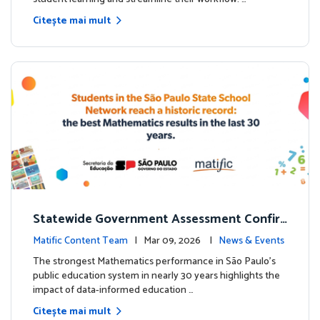
Citește mai mult
Statewide Government Assessment Confir
ms: Greater Matific Usage Linked to Higher
Matific Content Team
| Mar 09, 2026 |
News & Events
Math Achievement
The strongest Mathematics performance in São Paulo’s
public education system in nearly 30 years highlights the
impact of data-informed education …
Citește mai mult