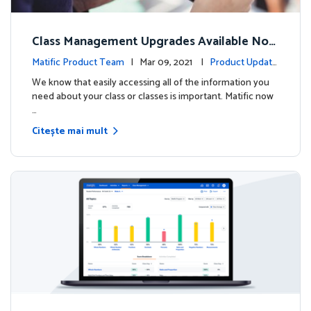
Class Management Upgrades Available Now
!
Matific Product Team
| Mar 09, 2021 |
Product Update
s
We know that easily accessing all of the information you
need about your class or classes is important. Matific now
…
Citește mai mult