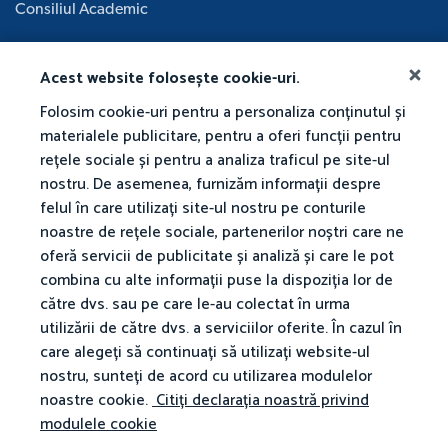
Consiliul Academic
Acest website folosește cookie-uri.
Folosim cookie-uri pentru a personaliza conținutul și
materialele publicitare, pentru a oferi funcții pentru
rețele sociale și pentru a analiza traficul pe site-ul
nostru. De asemenea, furnizăm informații despre
felul în care utilizați site-ul nostru pe conturile
noastre de rețele sociale, partenerilor noștri care ne
oferă servicii de publicitate și analiză și care le pot
combina cu alte informații puse la dispoziția lor de
către dvs. sau pe care le-au colectat în urma
utilizării de către dvs. a serviciilor oferite. În cazul în
care alegeți să continuați să utilizați website-ul
nostru, sunteți de acord cu utilizarea modulelor
noastre cookie.
Citiți declarația noastră privind
modulele cookie