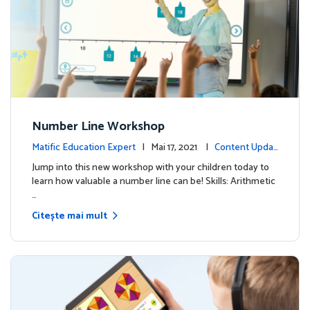
Number Line Workshop
Matific Education Expert
| Mai 17, 2021 |
Content Updat
es
Jump into this new workshop with your children today to
learn how valuable a number line can be! Skills: Arithmetic
…
Citește mai mult