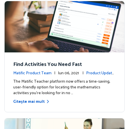
Find Activities You Need Fast
Matific Product Team
| Iun 06, 2021 |
Product Update
s
The Matific Teacher platform now offers a time-saving,
user-friendly option for locating the mathematics
activities you're looking for in no …
Citește mai mult