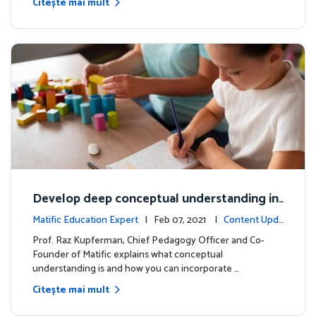
Citește mai mult
Develop deep conceptual understanding in
mathematics
Matific Education Expert
| Feb 07, 2021 |
Content Upda
tes
Prof. Raz Kupferman, Chief Pedagogy Officer and Co-
Founder of Matific explains what conceptual
understanding is and how you can incorporate …
Citește mai mult