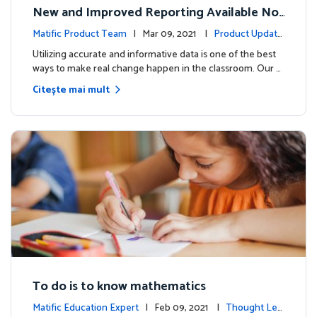
New and Improved Reporting Available No
w!
Matific Product Team
| Mar 09, 2021 |
Product Update
s
Utilizing accurate and informative data is one of the best
ways to make real change happen in the classroom. Our …
Citește mai mult
To do is to know mathematics
Matific Education Expert
| Feb 09, 2021 |
Thought Lea