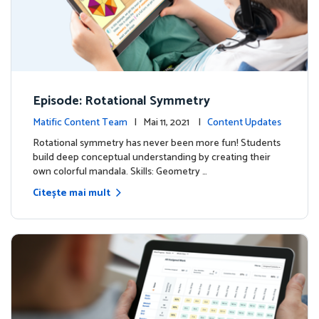
Episode: Rotational Symmetry
Matific Content Team
| Mai 11, 2021 |
Content Updates
Rotational symmetry has never been more fun! Students
build deep conceptual understanding by creating their
own colorful mandala. Skills: Geometry …
Citește mai mult