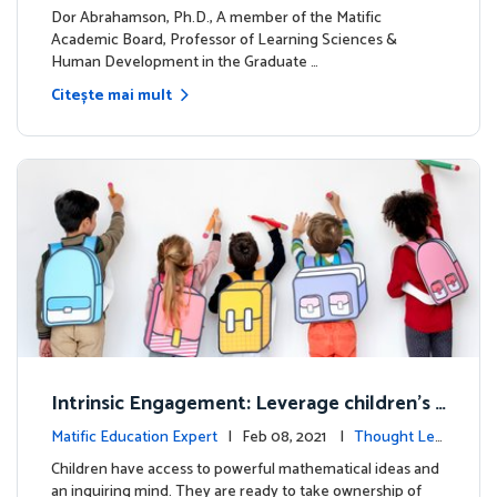
dership
Dor Abrahamson, Ph.D., A member of the Matific
Academic Board, Professor of Learning Sciences &
Human Development in the Graduate …
Citește mai mult
Intrinsic Engagement: Leverage children's
mathematical potential and inquiring mind
Matific Education Expert
| Feb 08, 2021 |
Thought Lea
dership
Children have access to powerful mathematical ideas and
an inquiring mind. They are ready to take ownership of