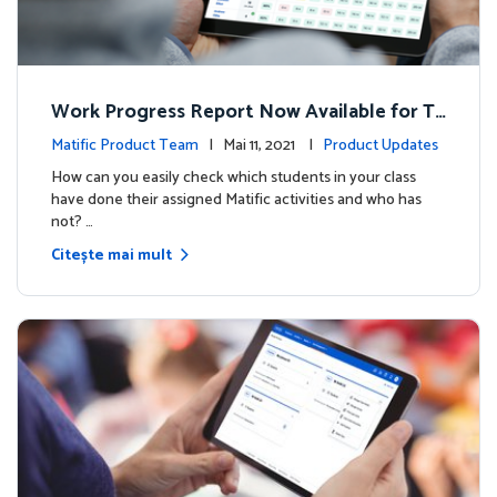
Work Progress Report Now Available for Te
achers
Matific Product Team
| Mai 11, 2021 |
Product Updates
How can you easily check which students in your class
have done their assigned Matific activities and who has
not? …
Citește mai mult