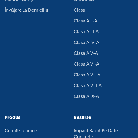
Învățare La Domiciliu
Clasa I
Clasa A II-A
Clasa A III-A
Clasa A IV-A
Clasa A V-A
Clasa A VI-A
Clasa A VII-A
Clasa A VIII-A
Clasa A IX-A
Produs
Resurse
Cerințe Tehnice
Impact Bazat Pe Date
Concrete