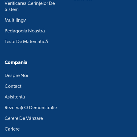
Verificarea Cerințelor De
Sistem
Multilingv
Pedagogia Noastră
Teste De Matematică
Compania
Despre Noi
Contact
Asisitență
Rezervați O Demonstrație
Cerere De Vânzare
Cariere