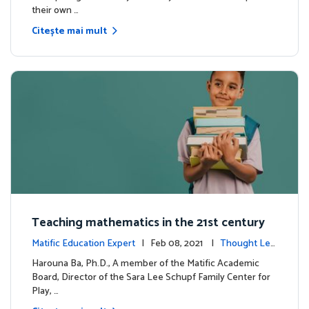
their own …
Citește mai mult
Teaching mathematics in the 21st century
Matific Education Expert
| Feb 08, 2021 |
Thought Lea
dership
Harouna Ba, Ph.D., A member of the Matific Academic
Board, Director of the Sara Lee Schupf Family Center for
Play, …