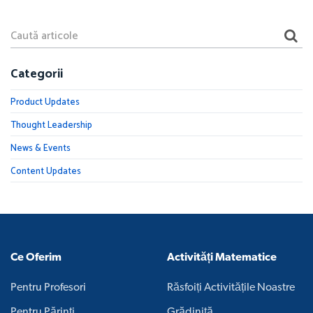
Categorii
Product Updates
Thought Leadership
News & Events
Content Updates
Ce Oferim
Activități Matematice
Pentru Profesori
Răsfoiți Activitățile Noastre
Pentru Părinți
Grădiniță