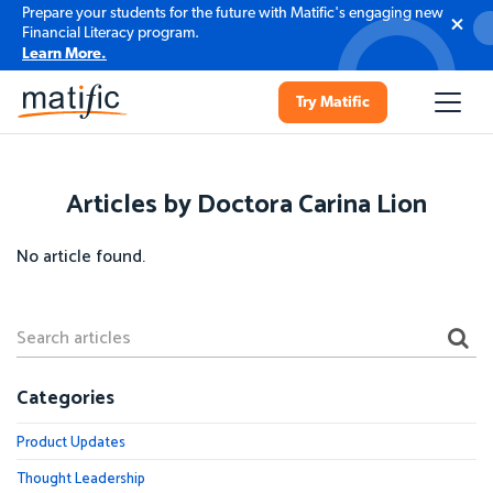
Prepare your students for the future with Matific's engaging new
Financial Literacy program.
Learn More.
Try Matific
Articles by Doctora Carina Lion
No article found.
Categories
Product Updates
Thought Leadership