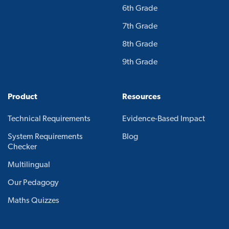
6th Grade
7th Grade
8th Grade
9th Grade
Product
Resources
Technical Requirements
Evidence-Based Impact
System Requirements
Blog
Checker
Multilingual
Our Pedagogy
Maths Quizzes