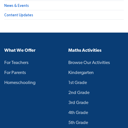
News & Events
Content Updates
What We Offer
Maths Activities
For Teachers
Browse Our Activities
For Parents
Kindergarten
Homeschooling
1st Grade
2nd Grade
3rd Grade
4th Grade
5th Grade