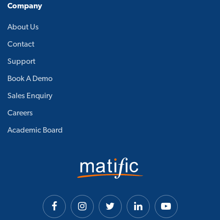
Company
About Us
Contact
Support
Book A Demo
Sales Enquiry
Careers
Academic Board