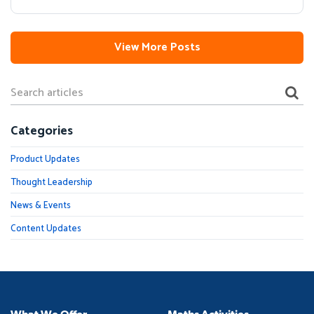
View More Posts
Categories
Product Updates
Thought Leadership
News & Events
Content Updates