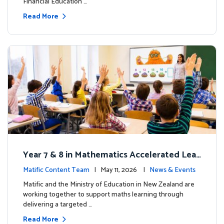
Financial Education …
Read More
Year 7 & 8 in Mathematics Accelerated Lear
ning Improves Student Outcomes
Matific Content Team
| May 11, 2026 |
News & Events
Matific and the Ministry of Education in New Zealand are
working together to support maths learning through
delivering a targeted …
Read More