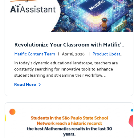
Revolutionize Your Classroom with Matific's
AI-Powered Teacher Assistant
Matific Content Team
| Apr 16, 2026 |
Product Update
s
In today's dynamic educational landscape, teachers are
constantly searching for innovative tools to enhance
student learning and streamline their workflow. …
Read More