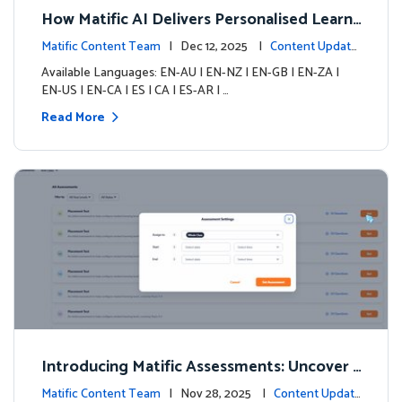
How Matific AI Delivers Personalised Learni
ng on Adventure Island
Matific Content Team
| Dec 12, 2025 |
Content Update
s
Available Languages: EN-AU | EN-NZ | EN-GB | EN-ZA |
EN-US | EN-CA | ES | CA | ES-AR | …
Read More
Introducing Matific Assessments: Uncover
What Your Students Truly Know
Matific Content Team
| Nov 28, 2025 |
Content Updat