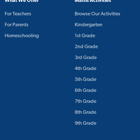
What We Offer
Maths Activities
For Teachers
Browse Our Activities
For Parents
Kindergarten
Homeschooling
1st Grade
2nd Grade
3rd Grade
4th Grade
5th Grade
6th Grade
7th Grade
8th Grade
9th Grade