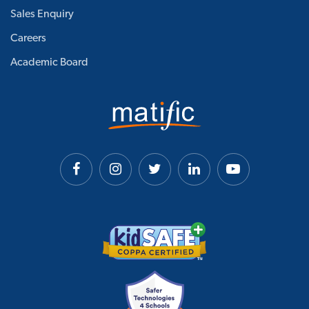
Sales Enquiry
Careers
Academic Board