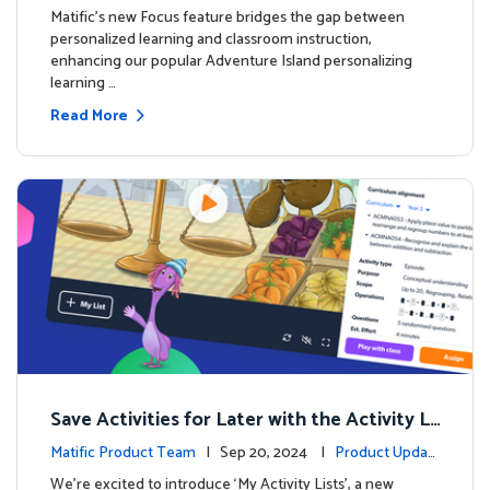
s
Matific's new Focus feature bridges the gap between
personalized learning and classroom instruction,
enhancing our popular Adventure Island personalizing
learning …
Read More
Save Activities for Later with the Activity Li
sts Feature
Matific Product Team
| Sep 20, 2024 |
Product Updat
es
We're excited to introduce ‘My Activity Lists’, a new