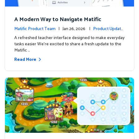
A Modern Way to Navigate Matific
Matific Product Team
| Jan 26, 2026 |
Product Update
s
A refreshed teacher interface designed to make everyday
tasks easier We’re excited to share a fresh update to the
Matific …
Read More