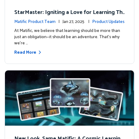
StarMaster: Igniting a Love for Learning Thr
ough Friendly Competition
Matific Product Team
| Jan 27, 2025 |
Product Updates
At Matific, we believe that learning should be more than
just an obligation—it should be an adventure. That’s why
we’re …
Read More
New Look, Same Matific: A Cosmic Learning