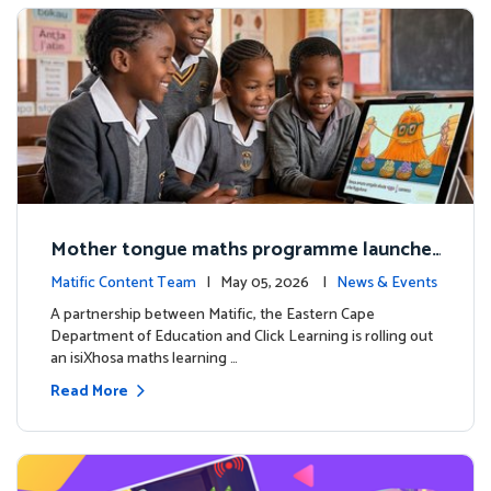
Mother tongue maths programme launche
d to support foundational learning in South
Matific Content Team
| May 05, 2026 |
News & Events
Africa schools
A partnership between Matific, the Eastern Cape
Department of Education and Click Learning is rolling out
an isiXhosa maths learning …
Read More