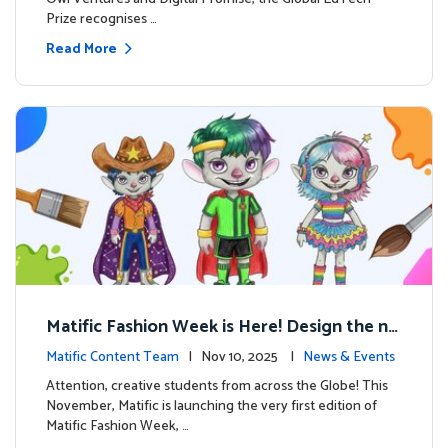
Prize recognises …
Read More
Matific Fashion Week is Here! Design the ne
xt look for our characters
Matific Content Team
| Nov 10, 2025 |
News & Events
Attention, creative students from across the Globe! This
November, Matific is launching the very first edition of
Matific Fashion Week, …