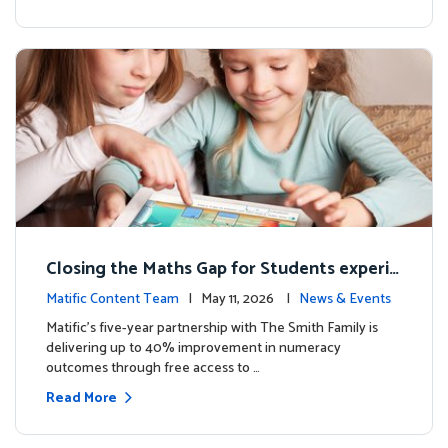
Closing the Maths Gap for Students experie
ncing disadvantage in Australia
Matific Content Team
| May 11, 2026 |
News & Events
Matific’s five-year partnership with The Smith Family is
delivering up to 40% improvement in numeracy
outcomes through free access to …
Read More