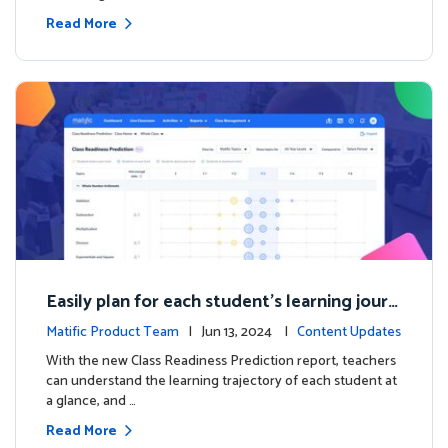
Read More
Easily plan for each student's learning journ
ey with the new Class Readiness Prediction
Matific Product Team
| Jun 13, 2024 |
Content Updates
With the new Class Readiness Prediction report, teachers
can understand the learning trajectory of each student at
a glance, and …
Read More