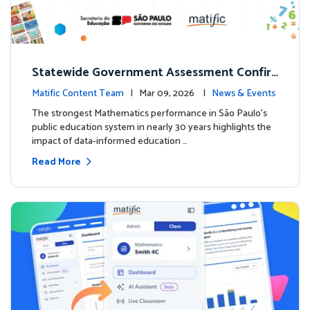
Statewide Government Assessment Confir
ms: Greater Matific Usage Linked to Higher
Matific Content Team
| Mar 09, 2026 |
News & Events
Math Achievement
The strongest Mathematics performance in São Paulo’s
public education system in nearly 30 years highlights the
impact of data-informed education …
Read More