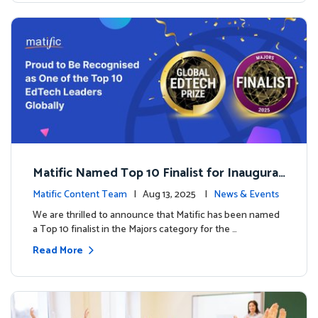
Matific Named Top 10 Finalist for Inaugural
Global EdTech Prize
Matific Content Team
| Aug 13, 2025 |
News & Events
We are thrilled to announce that Matific has been named
a Top 10 finalist in the Majors category for the …
Read More