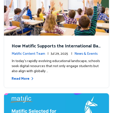
How Matific Supports the International Bac
calaureate (IB) PYP Mathematics Curriculu
Matific Content Team
| Jul 29, 2025 |
News & Events
m
In today’s rapidly evolving educational landscape, schools
seek digital resources that not only engage students but
also align with globally …
Read More