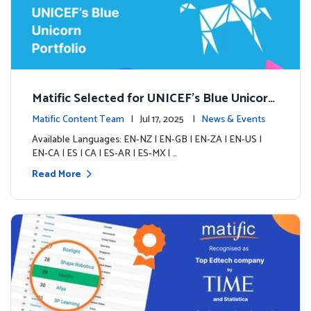
Matific Selected for UNICEF’s Blue Unicorn
Portfolio: A New Chapter Begins
Matific Content Team
| Jul 17, 2025 |
News & Events
Available Languages: EN-NZ | EN-GB | EN-ZA | EN-US |
EN-CA | ES | CA | ES-AR | ES-MX | …
Read More