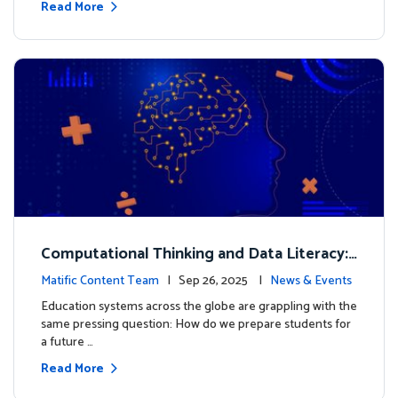
Read More
Computational Thinking and Data Literacy:
Why Mathematics Must Lead the Way
Matific Content Team
| Sep 26, 2025 |
News & Events
Education systems across the globe are grappling with the
same pressing question: How do we prepare students for
a future …
Read More