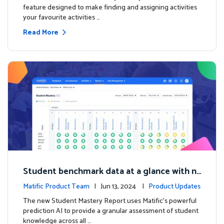
feature designed to make finding and assigning activities
your favourite activities …
Read More
Student benchmark data at a glance with n
ew Student Mastery Report
Matific Product Team
| Jun 13, 2024 |
Product Updates
The new Student Mastery Report uses Matific's powerful
prediction AI to provide a granular assessment of student
knowledge across all …