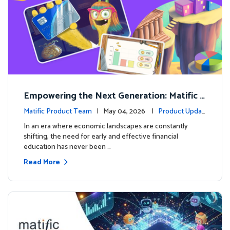
Empowering the Next Generation: Matific L
aunches Comprehensive Financial Literacy C
Matific Product Team
| May 04, 2026 |
Product Updat
ourse
es
In an era where economic landscapes are constantly
shifting, the need for early and effective financial
education has never been …
Read More