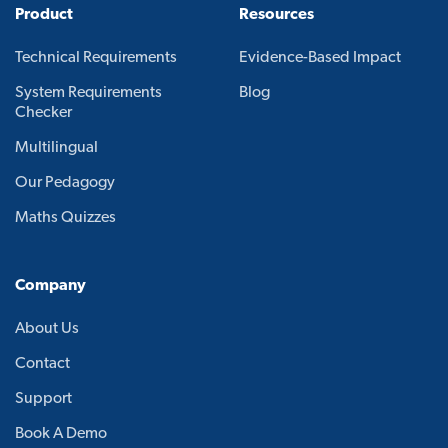
Product
Resources
Technical Requirements
Evidence-Based Impact
System Requirements
Blog
Checker
Multilingual
Our Pedagogy
Maths Quizzes
Company
About Us
Contact
Support
Book A Demo