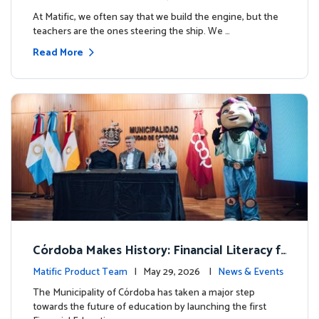
milestone.
At Matific, we often say that we build the engine, but the
teachers are the ones steering the ship. We …
Read More
Córdoba Makes History: Financial Literacy f
or more than 13,000 students with Matific
Matific Product Team
| May 29, 2026 |
News & Events
The Municipality of Córdoba has taken a major step
towards the future of education by launching the first