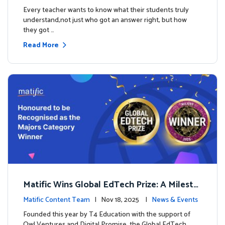
es
Every teacher wants to know what their students truly
understand,not just who got an answer right, but how
they got …
Read More
Matific Wins Global EdTech Prize: A Milesto
ne for Digital Math Education
Matific Content Team
| Nov 18, 2025 |
News & Events
Founded this year by T4 Education with the support of
Owl Ventures and Digital Promise, the Global EdTech