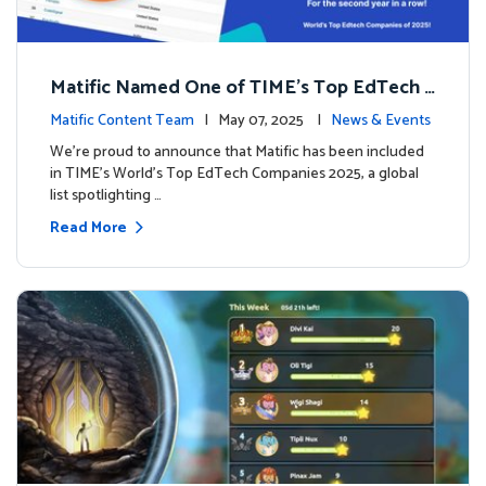
Matific Named One of TIME’s Top EdTech C
ompanies 2025
Matific Content Team
| May 07, 2025 |
News & Events
We’re proud to announce that Matific has been included
in TIME’s World’s Top EdTech Companies 2025, a global
list spotlighting …
Read More