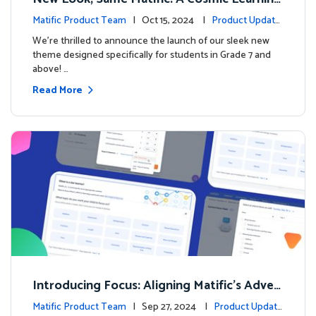
Adventure Awaits! 🚀🌌
Matific Product Team
| Oct 15, 2024 |
Product Update
s
We’re thrilled to announce the launch of our sleek new
theme designed specifically for students in Grade 7 and
above! …
Read More
Introducing Focus: Aligning Matific's Adven
ture Island with Classroom Learning
Matific Product Team
| Sep 27, 2024 |
Product Update