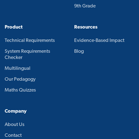
9th Grade
Product
Resources
Technical Requirements
Evidence-Based Impact
System Requirements
Blog
Checker
Multilingual
Our Pedagogy
Maths Quizzes
Company
About Us
Contact