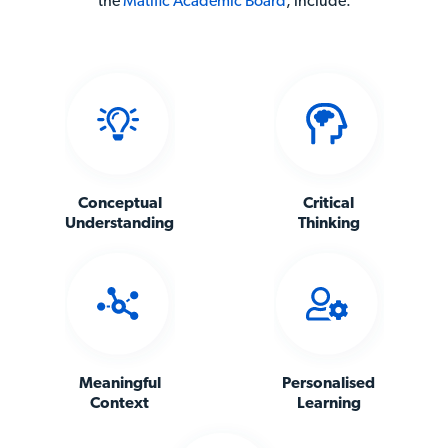
the
Matific Academic Board
,
include:
Conceptual
Critical
Understanding
Thinking
Meaningful
Personalised
Context
Learning