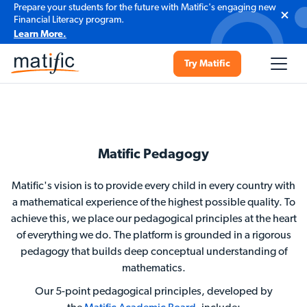
Prepare your students for the future with Matific's engaging new
Financial Literacy program.
Learn More.
Try Matific
Matific Pedagogy
Matific's vision is to provide every child in every country with
a mathematical experience of the highest possible quality. To
achieve this, we place our pedagogical principles at the heart
of everything we do. The platform is grounded in a rigorous
pedagogy that builds deep conceptual understanding of
mathematics.
Our 5-point pedagogical principles, developed by