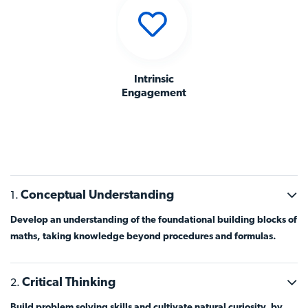
Intrinsic
Engagement
Conceptual Understanding
Develop an understanding of the foundational building blocks of
maths, taking knowledge beyond procedures and formulas.
Critical Thinking
Build problem solving skills and cultivate natural curiosity, by