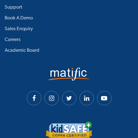
Support
Book A Demo
Sales Enquiry
Careers
Academic Board