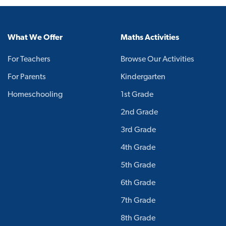
What We Offer
Maths Activities
For Teachers
Browse Our Activities
For Parents
Kindergarten
Homeschooling
1st Grade
2nd Grade
3rd Grade
4th Grade
5th Grade
6th Grade
7th Grade
8th Grade