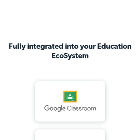
Fully integrated into your Education
EcoSystem