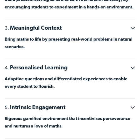
encouraging students to experiment in a hands-on environment.
Meaningful Context
Bring maths to life by presenting real-world problems in natural
scenarios.
Personalised Learning
Adaptive questions and differentiated experiences to enable
every student to flourish.
Intrinsic Engagement
Rigorous gamified environment that incentivises perseverance
and nurtures a love of maths.