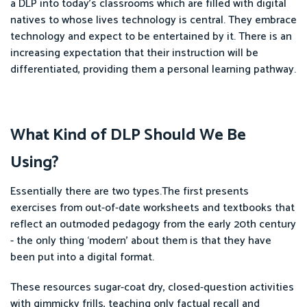
a DLP into today’s classrooms which are filled with digital
natives to whose lives technology is central. They embrace
technology and expect to be entertained by it. There is an
increasing expectation that their instruction will be
differentiated, providing them a personal learning pathway.
What Kind of DLP Should We Be
Using?
Essentially there are two types.The first presents
exercises from out-of-date worksheets and textbooks that
reflect an outmoded pedagogy from the early 20th century
- the only thing ‘modern’ about them is that they have
been put into a digital format.
These resources sugar-coat dry, closed-question activities
with gimmicky frills, teaching only factual recall and