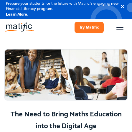
Prepare your students for the future with Matific's engaging new
Financial Literacy program.
Learn More.
Try Matific
The Need to Bring Maths Education
into the Digital Age