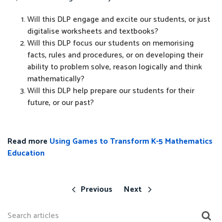
Will this DLP engage and excite our students, or just
digitalise worksheets and textbooks?
Will this DLP focus our students on memorising
facts, rules and procedures, or on developing their
ability to problem solve, reason logically and think
mathematically?
Will this DLP help prepare our students for their
future, or our past?
Read more
Using Games to Transform K-5 Mathematics
Education
Previous
Next