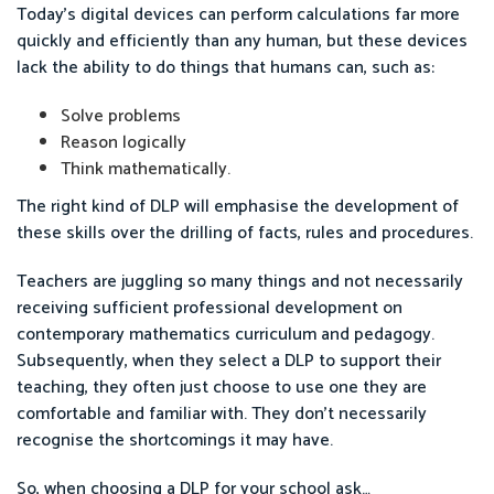
Today’s digital devices can perform calculations far more
quickly and efficiently than any human, but these devices
lack the ability to do things that humans can, such as:
Solve problems
Reason logically
Think mathematically.
The right kind of DLP will emphasise the development of
these skills over the drilling of facts, rules and procedures.
Teachers are juggling so many things and not necessarily
receiving sufficient professional development on
contemporary mathematics curriculum and pedagogy.
Subsequently, when they select a DLP to support their
teaching, they often just choose to use one they are
comfortable and familiar with. They don’t necessarily
recognise the shortcomings it may have.
So, when choosing a DLP for your school ask…