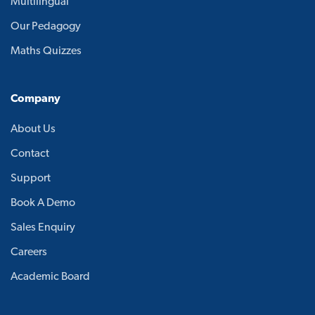
Multilingual
Our Pedagogy
Maths Quizzes
Company
About Us
Contact
Support
Book A Demo
Sales Enquiry
Careers
Academic Board