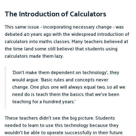
The Introduction of Calculators
This same issue - incorporating necessary change - was
debated 40 years ago with the widespread introduction of
calculators into maths classes. Many teachers believed at
the time (and some still believe) that students using
calculators made them lazy.
‘Don’t make them dependent on technology’, they
would argue. ‘Basic rules and concepts never
change. One plus one will always equal two, so all we
need do is teach them the basics that we’ve been
teaching for a hundred years.’
These teachers didn’t see the big picture. Students
needed to learn to use this technology because they
wouldn’t be able to operate successfully in their future