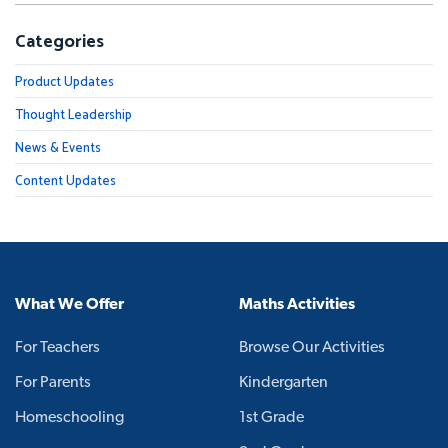
Categories
Product Updates
Thought Leadership
News & Events
Content Updates
What We Offer
Maths Activities
For Teachers
Browse Our Activities
For Parents
Kindergarten
Homeschooling
1st Grade