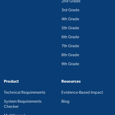
2nd Grade
3rd Grade
4th Grade
5th Grade
6th Grade
7th Grade
8th Grade
9th Grade
Product
Resources
Technical Requirements
Evidence-Based Impact
System Requirements
Blog
Checker