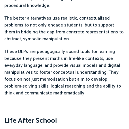
procedural knowledge.
The better alternatives use realistic, contextualised
problems to not only engage students, but to support
them in bridging the gap from concrete representations to
abstract, symbolic manipulation.
These DLPs are pedagogically sound tools for learning
because they present maths in life-like contexts, use
everyday language, and provide visual models and digital
manipulatives to foster conceptual understanding. They
focus on not just memorisation but aim to develop
problem-solving skills, logical reasoning and the ability to
think and communicate mathematically.
Life After School