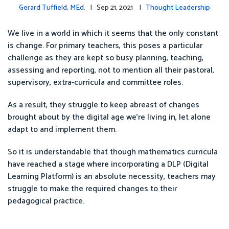
Gerard Tuffield, MEd.
| Sep 21, 2021 |
Thought Leadership
We live in a world in which it seems that the only constant
is change. For primary teachers, this poses a particular
challenge as they are kept so busy planning, teaching,
assessing and reporting, not to mention all their pastoral,
supervisory, extra-curricula and committee roles.
As a result, they struggle to keep abreast of changes
brought about by the digital age we’re living in, let alone
adapt to and implement them.
So it is understandable that though mathematics curricula
have reached a stage where incorporating a DLP (Digital
Learning Platform) is an absolute necessity, teachers may
struggle to make the required changes to their
pedagogical practice.