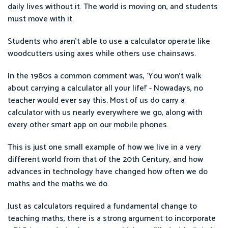
daily lives without it. The world is moving on, and students
must move with it.
Students who aren’t able to use a calculator operate like
woodcutters using axes while others use chainsaws.
In the 1980s a common comment was, ‘You won’t walk
about carrying a calculator all your life!’ - Nowadays, no
teacher would ever say this. Most of us do carry a
calculator with us nearly everywhere we go, along with
every other smart app on our mobile phones.
This is just one small example of how we live in a very
different world from that of the 20th Century, and how
advances in technology have changed how often we do
maths and the maths we do.
Just as calculators required a fundamental change to
teaching maths, there is a strong argument to incorporate