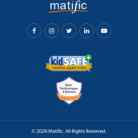
© 2026 Matific. All Rights Reserved.