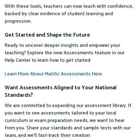
With these tools, teachers can now teach with confidence,
backed by clear evidence of student learning and
progression.
Get Started and Shape the Future
Ready to uncover deeper insights and empower your
teaching? Explore the new Assessments feature in our
Help Center to learn how to get started.
Learn More About Matific Assessments Here
Want Assessments Aligned to Your National
Standards?
We are committed to expanding our assessment library. If
you want to see assessments tailored to your local
curriculum or exam preparation needs, we want to hear
from you. Share your standards and sample tests with our
team, and we’ll fast-track their creation.