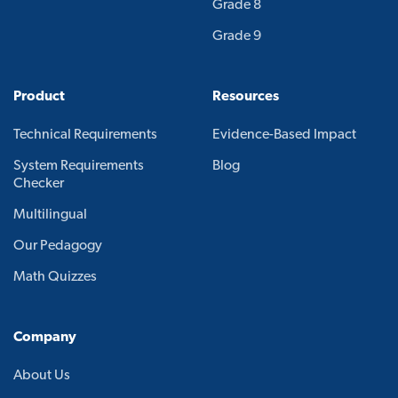
Grade 8
Grade 9
Product
Resources
Technical Requirements
Evidence-Based Impact
System Requirements
Blog
Checker
Multilingual
Our Pedagogy
Math Quizzes
Company
About Us