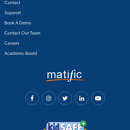
Contact
Support
Book A Demo
Contact Our Team
Careers
Academic Board