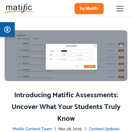
Try Matific
Introducing Matific Assessments:
Uncover What Your Students Truly
Know
Matific Content Team
| Nov 28, 2025 |
Content Updates