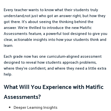
Every teacher wants to know what their students truly
understand,not just who got an answer right, but how they
got there. It’s about seeing the thinking behind the
answer. We're thrilled to introduce the new Matific
Assessments feature, a powerful tool designed to give you
clear, actionable insights into how your students think and
learn.
Each grade now has one curriculum-aligned assessment
designed to reveal how students approach problems,
where they’re confident, and where they need a little extra
help.
What Will You Experience with Matific
Assessments?
Deeper Learning Insights