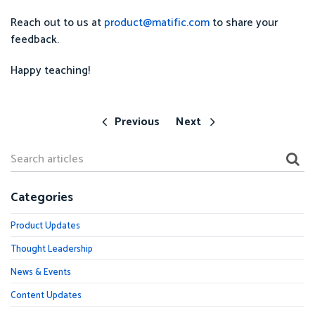
Reach out to us at
product@matific.com
to share your
feedback.
Happy teaching!
Previous
Next
Categories
Product Updates
Thought Leadership
News & Events
Content Updates