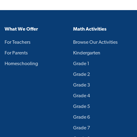
What We Offer
Math Activities
For Teachers
Browse Our Activities
For Parents
Kindergarten
Homeschooling
Grade 1
Grade 2
Grade 3
Grade 4
Grade 5
Grade 6
Grade 7