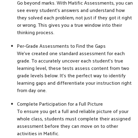
Go beyond marks. With Matific Assessments, you can
see every student’s answers and understand how
they solved each problem, not just if they got it right
or wrong. This gives you a true window into their
thinking process.
Per-Grade Assessments to Find the Gaps
We’ve created one standard assessment for each
grade. To accurately uncover each student’s true
learning level, these tests assess content from two
grade levels below. It's the perfect way to identify
learning gaps and differentiate your instruction right
from day one.
Complete Participation for a Full Picture
To ensure you get a full and reliable picture of your
whole class, students must complete their assigned
assessment before they can move on to other
activities in Matific.