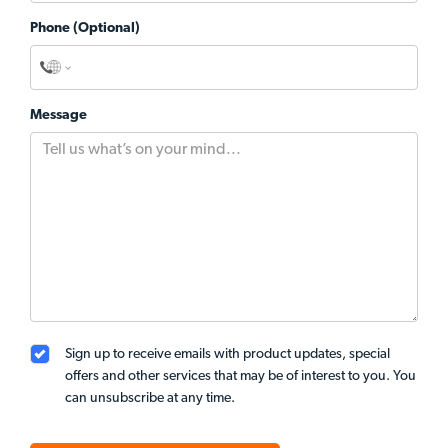
Phone (Optional)
Message
Sign up to receive emails with product updates, special
offers and other services that may be of interest to you. You
can unsubscribe at any time.