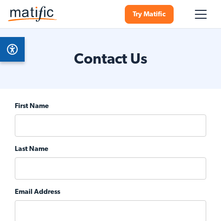
Try Matific
Contact Us
First Name
Last Name
Email Address