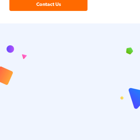
Contact Us