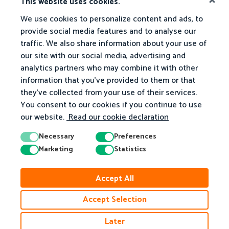
This website uses cookies.
We use cookies to personalize content and ads, to
What We Offer
Math Activities
provide social media features and to analyse our
traffic. We also share information about your use of
For Teachers
Browse Our Activities
our site with our social media, advertising and
analytics partners who may combine it with other
For Parents
Grade R
information that you've provided to them or that
Homeschooling
Grade 1
they've collected from your use of their services.
You consent to our cookies if you continue to use
Grade 2
our website.
Read our cookie declaration
Grade 3
Necessary
Preferences
Grade 4
Marketing
Statistics
Grade 5
Grade 6
Accept All
Grade 7
Accept Selection
Grade 8
Later
Grade 9