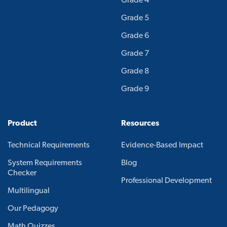
Grade 4
Grade 5
Grade 6
Grade 7
Grade 8
Grade 9
Product
Resources
Technical Requirements
Evidence-Based Impact
System Requirements
Blog
Checker
Professional Development
Multilingual
Our Pedagogy
Math Quizzes