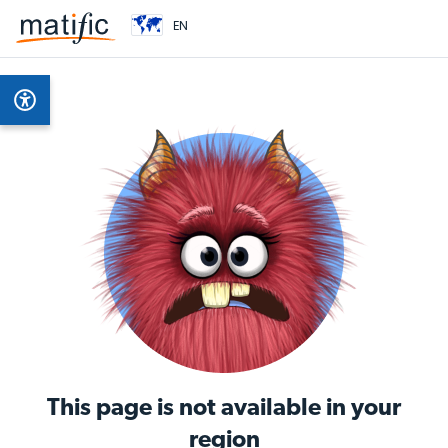
EN
This page is not available in your
region