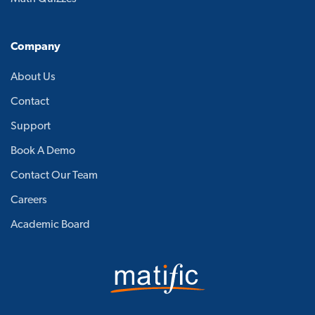
Company
About Us
Contact
Support
Book A Demo
Contact Our Team
Careers
Academic Board