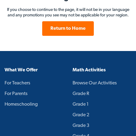
If you choose to continue to the page, it will not be in your language
and any promotions you see may not be applicable for your region.
Return to Home
What We Offer
Math Activities
For Teachers
Browse Our Activities
For Parents
Grade R
Homeschooling
Grade 1
Grade 2
Grade 3