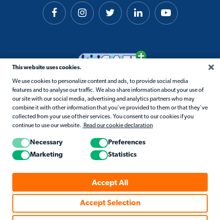
This website uses cookies.
We use cookies to personalize content and ads, to provide social media
features and to analyse our traffic. We also share information about your use of
our site with our social media, advertising and analytics partners who may
combine it with other information that you've provided to them or that they've
collected from your use of their services. You consent to our cookies if you
continue to use our website.
Read our cookie declaration
Necessary
Preferences
Marketing
Statistics
© 2026 Matific. All Rights Reserved.
Accept All
Privacy
Terms
Cookie Policy
Accessibility
Accept Selection