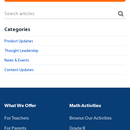
Categories
Product Updates
Thought Leadership
News & Events
Content Updates
What We Offer
Math Activities
For Teachers
Browse Our Activities
For Parents
Grade R