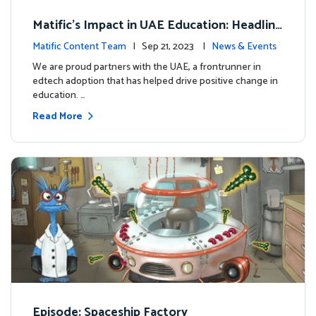
Matific's Impact in UAE Education: Headline
s and Insights
Matific Content Team
| Sep 21, 2023 |
News & Events
We are proud partners with the UAE, a frontrunner in
edtech adoption that has helped drive positive change in
education. …
Read More
Episode: Spaceship Factory