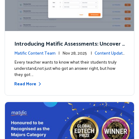
Introducing Matific Assessments: Uncover
What Your Students Truly Know
Matific Content Team
| Nov 28, 2025 |
Content Updat
es
Every teacher wants to know what their students truly
understand,not just who got an answer right, but how
they got …
Read More