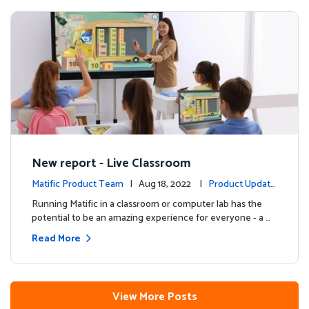
New report - Live Classroom
Matific Product Team
| Aug 18, 2022 |
Product Update
s
Running Matific in a classroom or computer lab has the
potential to be an amazing experience for everyone - a …
Read More
View More Posts