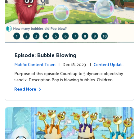
Episode: Bubble Blowing
Matific Content Team
| Dec 18, 2023 |
Content Update
s
Purpose of this episode Count up to 5 dynamic objects by
1 and 2. Description Pop is blowing bubbles. Children …
Read More