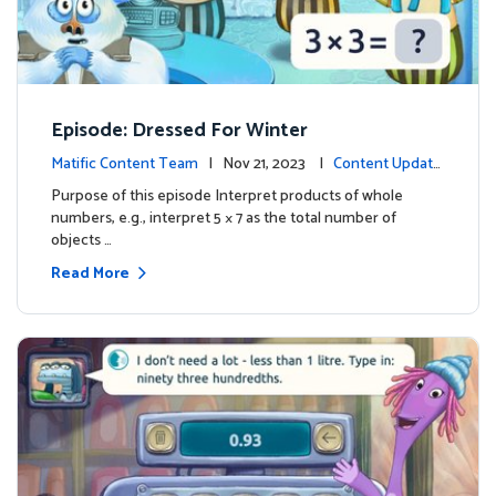
Episode: Dressed For Winter
Matific Content Team
| Nov 21, 2023 |
Content Update
s
Purpose of this episode Interpret products of whole
numbers, e.g., interpret 5 × 7 as the total number of
objects …
Read More