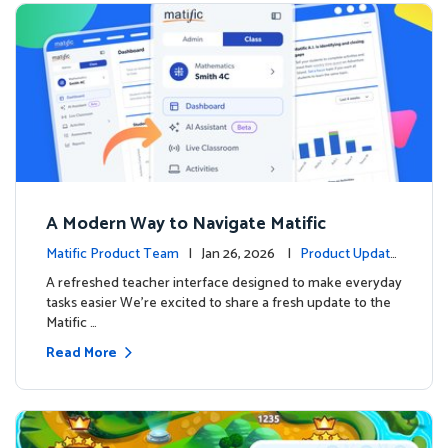
A Modern Way to Navigate Matific
Matific Product Team
| Jan 26, 2026 |
Product Update
s
A refreshed teacher interface designed to make everyday
tasks easier We’re excited to share a fresh update to the
Matific …
Read More