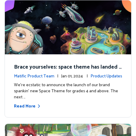
Brace yourselves: space theme has landed f
or grades 4 and above!
Matific Product Team
| Jan 01, 2024 |
Product Updates
We're ecstatic to announce the launch of our brand
spankin' new Space Theme for grades 4 and above. The
next …
Read More