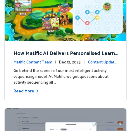
How Matific AI Delivers Personalised Learni
ng on Adventure Island
Matific Content Team
| Dec 12, 2025 |
Content Update
s
Go behind the scenes of our most intelligent activity
sequencing model. At Matific we get questions about
activity sequencing all …
Read More