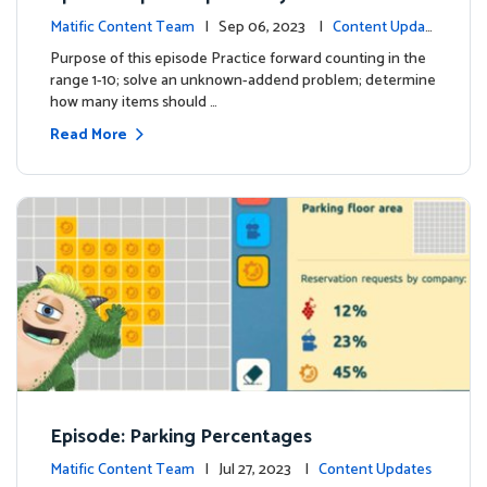
Matific Content Team
| Sep 06, 2023 |
Content Updat
es
Purpose of this episode Practice forward counting in the
range 1-10; solve an unknown-addend problem; determine
how many items should …
Read More
Episode: Parking Percentages
Matific Content Team
| Jul 27, 2023 |
Content Updates