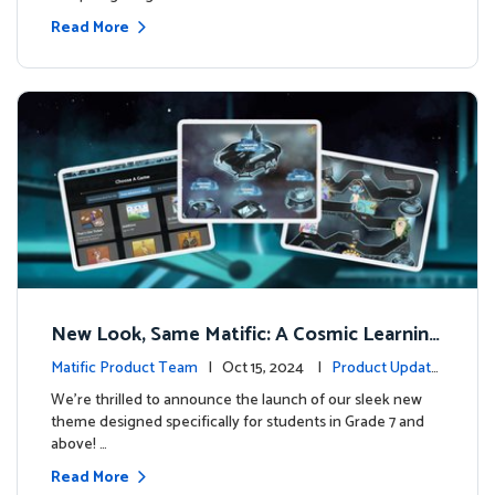
Read More
New Look, Same Matific: A Cosmic Learning
Adventure Awaits! 🚀🌌
Matific Product Team
| Oct 15, 2024 |
Product Update
s
We’re thrilled to announce the launch of our sleek new
theme designed specifically for students in Grade 7 and
above! …
Read More