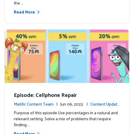
the …
Read More
Episode: Cellphone Repair
Matific Content Team
| Jun 06, 2023 |
Content Update
s
Purpose of this episode Use percentages in a natural and
relevant setting. Solve a mix of problems that require
finding …