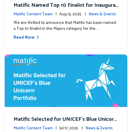
Matific Named Top 10 Finalist for Inaugural
Global EdTech Prize
Matific Content Team
| Aug 13, 2025 |
News & Events
We are thrilled to announce that Matific has been named
a Top 10 finalist in the Majors category for the …
Read More
Matific Selected for UNICEF’s Blue Unicorn
Portfolio: A New Chapter Begins
Matific Content Team
| Jul 17, 2025 |
News & Events