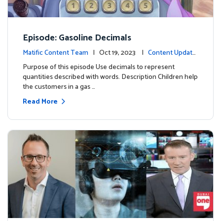
Episode: Gasoline Decimals
Matific Content Team
| Oct 19, 2023 |
Content Update
s
Purpose of this episode Use decimals to represent
quantities described with words. Description Children help
the customers in a gas …
Read More