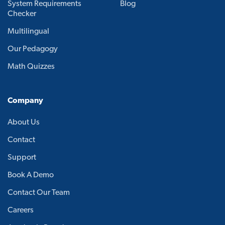
System Requirements
Blog
Checker
Multilingual
Our Pedagogy
Math Quizzes
Company
About Us
Contact
Support
Book A Demo
Contact Our Team
Careers