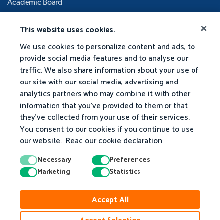
Academic Board
This website uses cookies.
We use cookies to personalize content and ads, to
provide social media features and to analyse our
traffic. We also share information about your use of
our site with our social media, advertising and
analytics partners who may combine it with other
information that you've provided to them or that
they've collected from your use of their services.
You consent to our cookies if you continue to use
our website.
Read our cookie declaration
Necessary
Preferences
Marketing
Statistics
Accept All