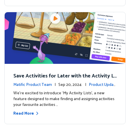
Save Activities for Later with the Activity Li
sts Feature
Matific Product Team
| Sep 20, 2024 |
Product Updat
es
We're excited to introduce ‘My Activity Lists’, a new
feature designed to make finding and assigning activities
your favourite activities …
Read More