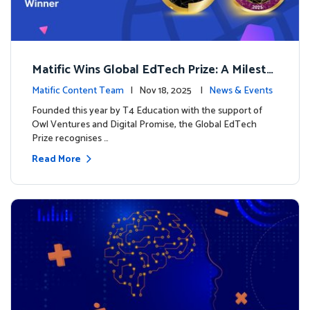
Matific Wins Global EdTech Prize: A Milesto
ne for Digital Math Education
Matific Content Team
| Nov 18, 2025 |
News & Events
Founded this year by T4 Education with the support of
Owl Ventures and Digital Promise, the Global EdTech
Prize recognises …
Read More