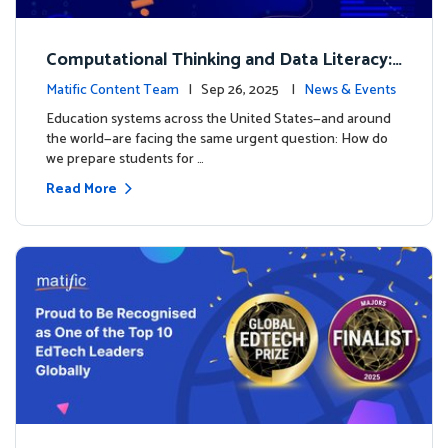
Computational Thinking and Data Literacy:
Why Mathematics Must Lead the Way
Matific Content Team
| Sep 26, 2025 |
News & Events
Education systems across the United States—and around
the world—are facing the same urgent question: How do
we prepare students for …
Read More