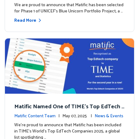
We are proud to announce that Matific has been selected
for Phase 1 of UNICEF’s Blue Unicorn Portfolio Project, a …
Read More
Matific Named One of TIME’s Top EdTech C
ompanies 2025
Matific Content Team
| May 07, 2025 |
News & Events
We’re proud to announce that Matific has been included
in TIME’s World’s Top EdTech Companies 2025, a global
list spotlighting …