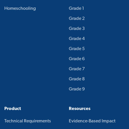
Homeschooling
Grade 1
Grade 2
Grade 3
Grade 4
Grade 5
Grade 6
Grade 7
Grade 8
Grade 9
Product
Resources
Technical Requirements
Evidence-Based Impact