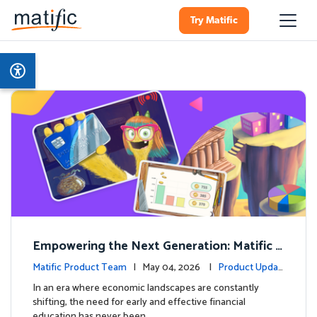
Try Matific
Empowering the Next Generation: Matific L
aunches Comprehensive Financial Literacy C
Matific Product Team
| May 04, 2026 |
Product Updat
ourse
es
In an era where economic landscapes are constantly
shifting, the need for early and effective financial
education has never been …