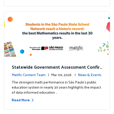
Statewide Government Assessment Confir
ms: Greater Matific Usage Linked to Higher
Matific Content Team
| Mar 09, 2026 |
News & Events
Math Achievement
The strongest math performance in São Paulo’s public
education system in nearly 30 years highlights the impact
of data-informed education …
Read More