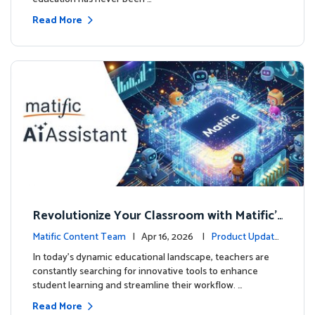
Read More
Revolutionize Your Classroom with Matific's
AI-Powered Teacher Assistant
Matific Content Team
| Apr 16, 2026 |
Product Update
s
In today's dynamic educational landscape, teachers are
constantly searching for innovative tools to enhance
student learning and streamline their workflow. …
Read More