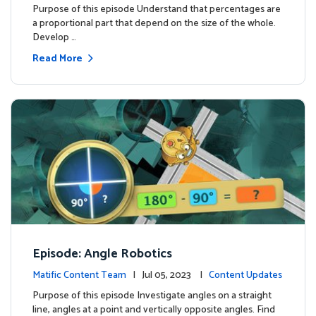
Purpose of this episode Understand that percentages are
a proportional part that depend on the size of the whole.
Develop …
Read More
Episode: Angle Robotics
Matific Content Team
| Jul 05, 2023 |
Content Updates
Purpose of this episode Investigate angles on a straight
line, angles at a point and vertically opposite angles. Find