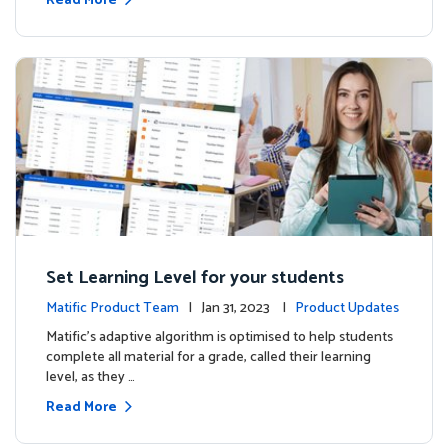
Read More
Set Learning Level for your students
Matific Product Team
| Jan 31, 2023 |
Product Updates
Matific’s adaptive algorithm is optimised to help students
complete all material for a grade, called their learning
level, as they …
Read More