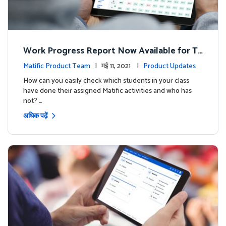
Work Progress Report Now Available for Te
achers
Matific Product Team
| मई 11, 2021 |
Product Updates
How can you easily check which students in your class
have done their assigned Matific activities and who has
not? …
अधिक पढ़ें