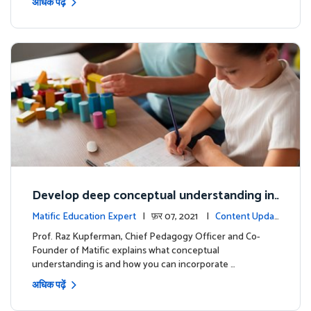
अधिक पढ़ें
Develop deep conceptual understanding in
mathematics
Matific Education Expert
| फ़र 07, 2021 |
Content Updat
es
Prof. Raz Kupferman, Chief Pedagogy Officer and Co-
Founder of Matific explains what conceptual
understanding is and how you can incorporate …
अधिक पढ़ें