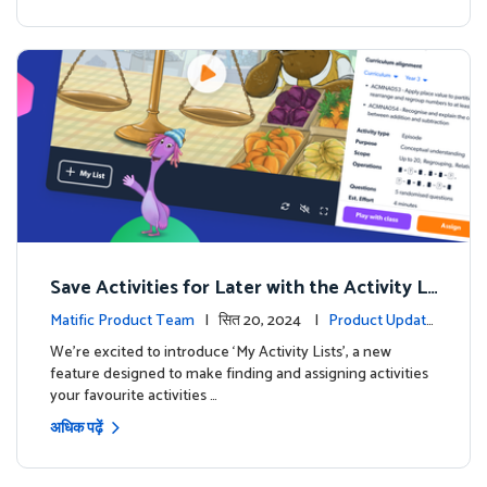
Save Activities for Later with the Activity Li
sts Feature
Matific Product Team
| सित 20, 2024 |
Product Update
s
We're excited to introduce ‘My Activity Lists’, a new
feature designed to make finding and assigning activities
your favourite activities …
अधिक पढ़ें