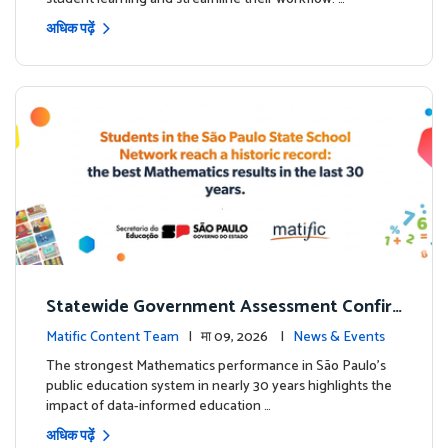
अधिक पढ़ें
Statewide Government Assessment Confir
ms: Greater Matific Usage Linked to Higher
Matific Content Team
| मा 09, 2026 |
News & Events
Math Achievement
The strongest Mathematics performance in São Paulo’s
public education system in nearly 30 years highlights the
impact of data-informed education …
अधिक पढ़ें