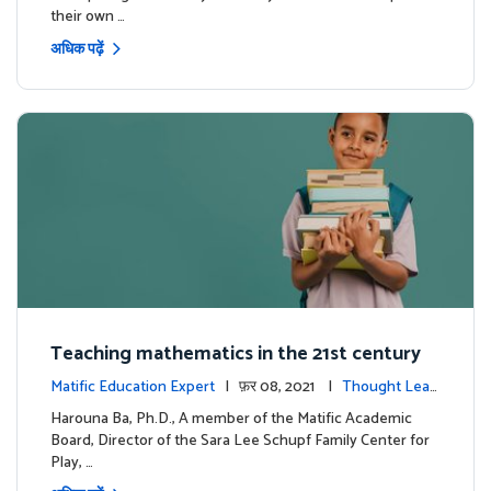
their own …
अधिक पढ़ें
Teaching mathematics in the 21st century
Matific Education Expert
| फ़र 08, 2021 |
Thought Lead
ership
Harouna Ba, Ph.D., A member of the Matific Academic
Board, Director of the Sara Lee Schupf Family Center for
Play, …