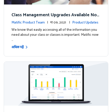
Class Management Upgrades Available Now
!
Matific Product Team
| मा 09, 2021 |
Product Updates
We know that easily accessing all of the information you
need about your class or classes is important. Matific now
…
अधिक पढ़ें