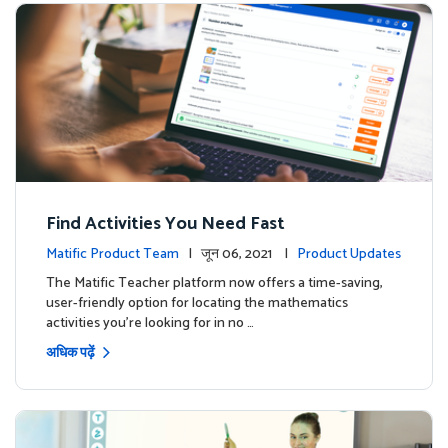
Find Activities You Need Fast
Matific Product Team
| जून 06, 2021 |
Product Updates
The Matific Teacher platform now offers a time-saving,
user-friendly option for locating the mathematics
activities you're looking for in no …
अधिक पढ़ें