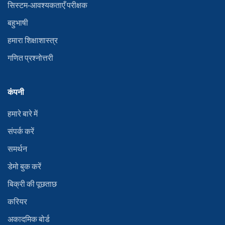
सिस्टम-आवश्यकताएँ परीक्षक
बहुभाषी
हमारा शिक्षाशास्त्र
गणित प्रश्नोत्तरी
कंपनी
हमारे बारे में
संपर्क करें
समर्थन
डेमो बुक करें
बिक्री की पूछताछ
करियर
अकादमिक बोर्ड