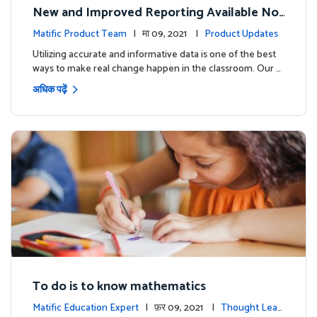
New and Improved Reporting Available No
w!
Matific Product Team
| मा 09, 2021 |
Product Updates
Utilizing accurate and informative data is one of the best
ways to make real change happen in the classroom. Our …
अधिक पढ़ें
To do is to know mathematics
Matific Education Expert
| फ़र 09, 2021 |
Thought Lead