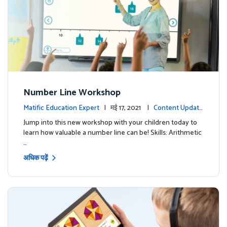
Number Line Workshop
Matific Education Expert
| मई 17, 2021 |
Content Update
s
Jump into this new workshop with your children today to
learn how valuable a number line can be! Skills: Arithmetic
…
अधिक पढ़ें