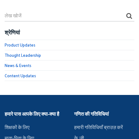
श्रेणियां
Product Updates
Thought Leadership
News & Events
Content Updates
हमारे पास आपके लिए क्या-क्या है
गणित की गतिविधियां
शिक्षकों के लिए
हमारी गतिविधियाँ ब्राउज़ करें
माता-पिता के लिए
के.जी