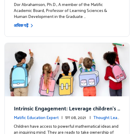
ership
Dor Abrahamson, Ph.D., A member of the Matific
Academic Board, Professor of Learning Sciences &
Human Development in the Graduate …
अधिक पढ़ें
Intrinsic Engagement: Leverage children's
mathematical potential and inquiring mind
Matific Education Expert
| फ़र 08, 2021 |
Thought Lead
ership
Children have access to powerful mathematical ideas and
an inquiring mind. They are ready to take ownership of