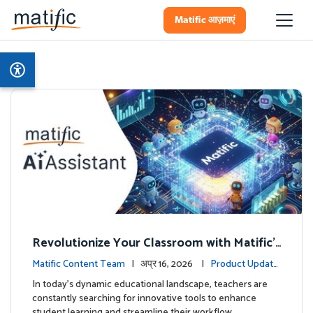
Matific आज़माएं
Revolutionize Your Classroom with Matific's
AI-Powered Teacher Assistant
Matific Content Team
| अप्र 16, 2026 |
Product Update
s
In today's dynamic educational landscape, teachers are
constantly searching for innovative tools to enhance
student learning and streamline their workflow. …