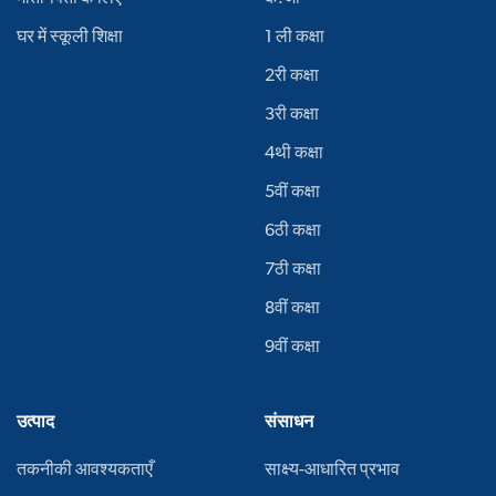
घर में स्कूली शिक्षा
1 ली कक्षा
2री कक्षा
3री कक्षा
4थी कक्षा
5वीं कक्षा
6ठी कक्षा
7ठी कक्षा
8वीं कक्षा
9वीं कक्षा
उत्पाद
संसाधन
तकनीकी आवश्यकताएँ
साक्ष्य-आधारित प्रभाव