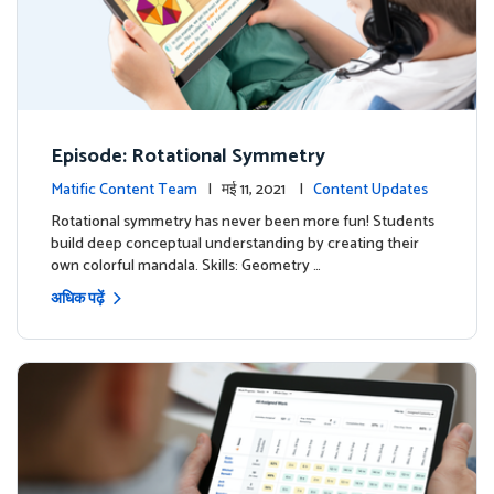
Episode: Rotational Symmetry
Matific Content Team
| मई 11, 2021 |
Content Updates
Rotational symmetry has never been more fun! Students
build deep conceptual understanding by creating their
own colorful mandala. Skills: Geometry …
अधिक पढ़ें