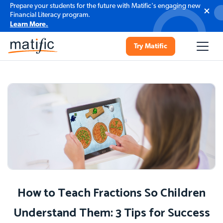
Prepare your students for the future with Matific's engaging new
Financial Literacy program.
Learn More.
Try Matific
How to Teach Fractions So Children
Understand Them: 3 Tips for Success