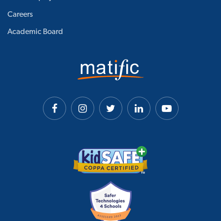
Careers
Academic Board