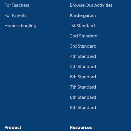
For Teachers
Browse Our Activities
For Parents
Kindergarten
Homeschooling
1st Standard
2nd Standard
3rd Standard
4th Standard
5th Standard
6th Standard
7th Standard
8th Standard
9th Standard
Product
Resources