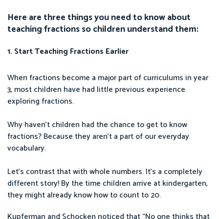
Here are three things you need to know about
teaching fractions so children understand them:
1. Start Teaching Fractions Earlier
When fractions become a major part of curriculums in year
3, most children have had little previous experience
exploring fractions.
Why haven’t children had the chance to get to know
fractions? Because they aren’t a part of our everyday
vocabulary.
Let’s contrast that with whole numbers. It’s a completely
different story! By the time children arrive at kindergarten,
they might already know how to count to 20.
Kupferman and Schocken noticed that “No one thinks that