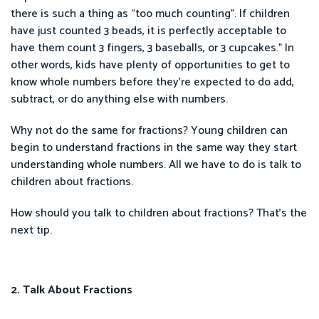
there is such a thing as “too much counting”. If children
have just counted 3 beads, it is perfectly acceptable to
have them count 3 fingers, 3 baseballs, or 3 cupcakes.” In
other words, kids have plenty of opportunities to get to
know whole numbers before they’re expected to do add,
subtract, or do anything else with numbers.
Why not do the same for fractions? Young children can
begin to understand fractions in the same way they start
understanding whole numbers. All we have to do is talk to
children about fractions.
How should you talk to children about fractions? That’s the
next tip.
2. Talk About Fractions