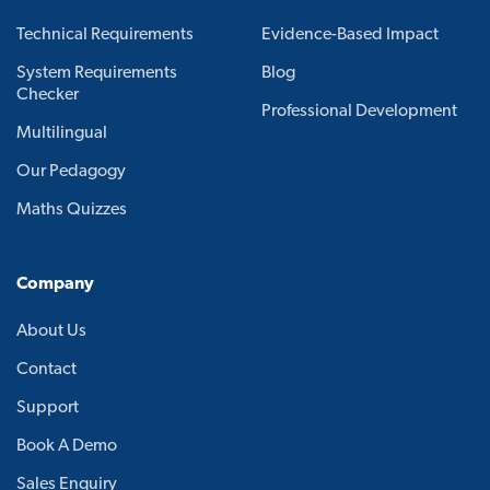
Technical Requirements
Evidence-Based Impact
System Requirements
Blog
Checker
Professional Development
Multilingual
Our Pedagogy
Maths Quizzes
Company
About Us
Contact
Support
Book A Demo
Sales Enquiry