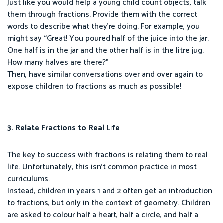
Just like you would help a young child count objects, talk
them through fractions. Provide them with the correct
words to describe what they’re doing. For example, you
might say “Great! You poured half of the juice into the jar.
One half is in the jar and the other half is in the litre jug.
How many halves are there?”
Then, have similar conversations over and over again to
expose children to fractions as much as possible!
3. Relate Fractions to Real Life
The key to success with fractions is relating them to real
life. Unfortunately, this isn’t common practice in most
curriculums.
Instead, children in years 1 and 2 often get an introduction
to fractions, but only in the context of geometry. Children
are asked to colour half a heart, half a circle, and half a