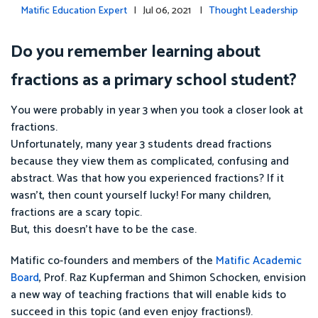
Matific Education Expert
| Jul 06, 2021 |
Thought Leadership
Do you remember learning about
fractions as a primary school student?
You were probably in year 3 when you took a closer look at
fractions.
Unfortunately, many year 3 students dread fractions
because they view them as complicated, confusing and
abstract. Was that how you experienced fractions? If it
wasn’t, then count yourself lucky! For many children,
fractions are a scary topic.
But, this doesn’t have to be the case.
Matific co-founders and members of the
Matific Academic
Board
, Prof. Raz Kupferman and Shimon Schocken, envision
a new way of teaching fractions that will enable kids to
succeed in this topic (and even enjoy fractions!).