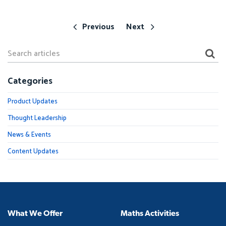
Previous
Next
Categories
Product Updates
Thought Leadership
News & Events
Content Updates
What We Offer
Maths Activities