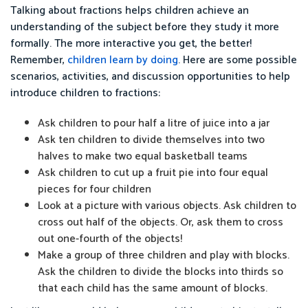
Talking about fractions helps children achieve an
understanding of the subject before they study it more
formally. The more interactive you get, the better!
Remember,
children learn by doing
. Here are some possible
scenarios, activities, and discussion opportunities to help
introduce children to fractions:
Ask children to pour half a litre of juice into a jar
Ask ten children to divide themselves into two
halves to make two equal basketball teams
Ask children to cut up a fruit pie into four equal
pieces for four children
Look at a picture with various objects. Ask children to
cross out half of the objects. Or, ask them to cross
out one-fourth of the objects!
Make a group of three children and play with blocks.
Ask the children to divide the blocks into thirds so
that each child has the same amount of blocks.