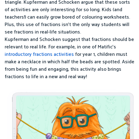
triangle. Kupferman and Schocken argue that these sorts
of activities are only interesting for so long. Kids (and
teachers!) can easily grow bored of colouring worksheets.
Plus, this use of fractions isn’t the only way students will
see fractions in real-life situations.
Kupferman and Schocken suggest that fractions should be
relevant to real life. For example, in one of Matific’s
introductory fractions activities
for year 1, children must
make a necklace in which half the beads are spotted. Aside
from being fun and engaging, this activity also brings
fractions to life in a new and real way!