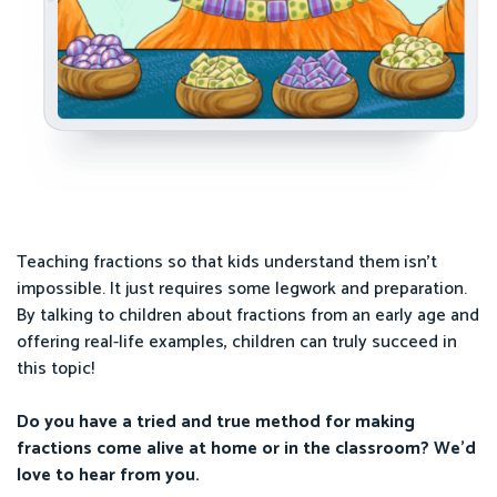
Teaching fractions so that kids understand them isn’t
impossible. It just requires some legwork and preparation.
By talking to children about fractions from an early age and
offering real-life examples, children can truly succeed in
this topic!
Do you have a tried and true method for making
fractions come alive at home or in the classroom? We’d
love to hear from you.