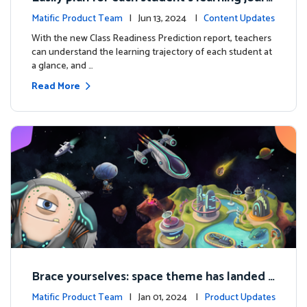
ey with the new Class Readiness Prediction
Matific Product Team
| Jun 13, 2024 |
Content Updates
With the new Class Readiness Prediction report, teachers
can understand the learning trajectory of each student at
a glance, and …
Read More
Brace yourselves: space theme has landed f
or grades 4 and above!
Matific Product Team
| Jan 01, 2024 |
Product Updates