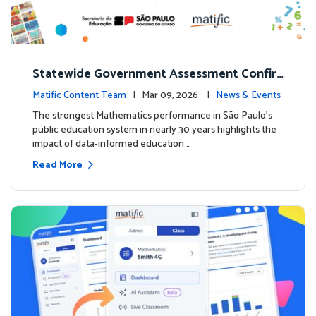
Statewide Government Assessment Confir
ms: Greater Matific Usage Linked to Higher
Matific Content Team
| Mar 09, 2026 |
News & Events
Math Achievement
The strongest Mathematics performance in São Paulo’s
public education system in nearly 30 years highlights the
impact of data-informed education …
Read More