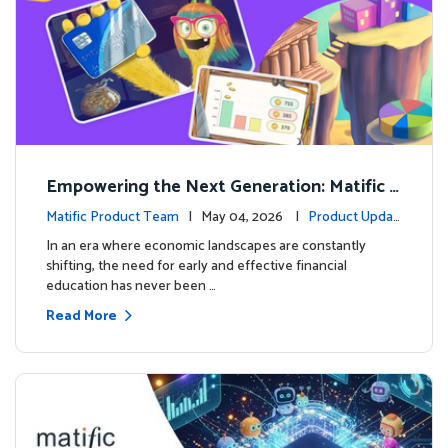
Empowering the Next Generation: Matific L
aunches Comprehensive Financial Literacy C
Matific Product Team
| May 04, 2026 |
Product Updat
ourse
es
In an era where economic landscapes are constantly
shifting, the need for early and effective financial
education has never been …
Read More