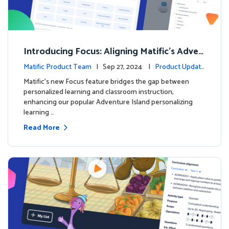
Introducing Focus: Aligning Matific's Adven
ture Island with Classroom Learning
Matific Product Team
| Sep 27, 2024 |
Product Update
s
Matific's new Focus feature bridges the gap between
personalized learning and classroom instruction,
enhancing our popular Adventure Island personalizing
learning …
Read More