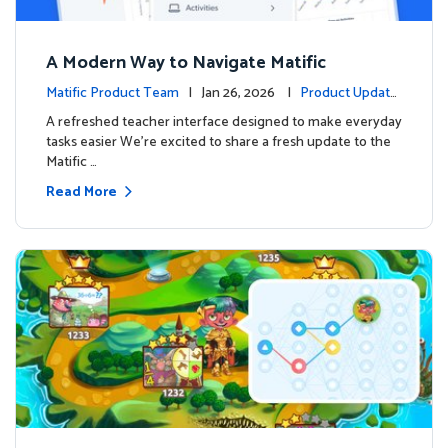
A Modern Way to Navigate Matific
Matific Product Team
| Jan 26, 2026 |
Product Update
s
A refreshed teacher interface designed to make everyday
tasks easier We’re excited to share a fresh update to the
Matific …
Read More