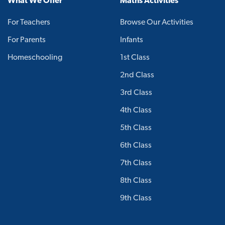
What We Offer
Maths Activities
For Teachers
Browse Our Activities
For Parents
Infants
Homeschooling
1st Class
2nd Class
3rd Class
4th Class
5th Class
6th Class
7th Class
8th Class
9th Class