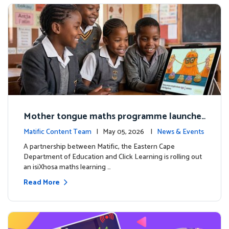
Mother tongue maths programme launche
d to support foundational learning in South
Matific Content Team
| May 05, 2026 |
News & Events
Africa schools
A partnership between Matific, the Eastern Cape
Department of Education and Click Learning is rolling out
an isiXhosa maths learning …
Read More