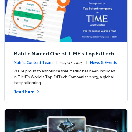
Matific Named One of TIME’s Top EdTech C
ompanies 2025
Matific Content Team
| May 07, 2025 |
News & Events
We’re proud to announce that Matific has been included
in TIME’s World’s Top EdTech Companies 2025, a global
list spotlighting …
Read More