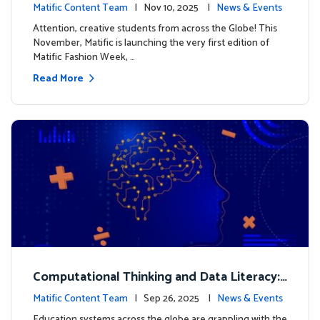
xt look for our characters
Matific Content Team
| Nov 10, 2025 |
News & Events
Attention, creative students from across the Globe! This
November, Matific is launching the very first edition of
Matific Fashion Week, …
Read More
Computational Thinking and Data Literacy:
Why Mathematics Must Lead the Way
Matific Content Team
| Sep 26, 2025 |
News & Events
Education systems across the globe are grappling with the