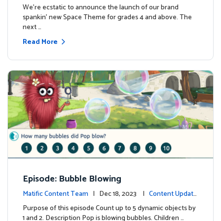
We're ecstatic to announce the launch of our brand
spankin' new Space Theme for grades 4 and above. The
next …
Read More
Episode: Bubble Blowing
Matific Content Team
| Dec 18, 2023 |
Content Update
s
Purpose of this episode Count up to 5 dynamic objects by
1 and 2. Description Pop is blowing bubbles. Children …