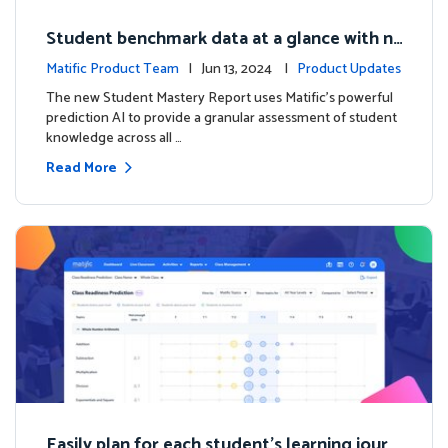
Student benchmark data at a glance with n
ew Student Mastery Report
Matific Product Team
| Jun 13, 2024 |
Product Updates
The new Student Mastery Report uses Matific's powerful
prediction AI to provide a granular assessment of student
knowledge across all …
Read More
Easily plan for each student's learning journ