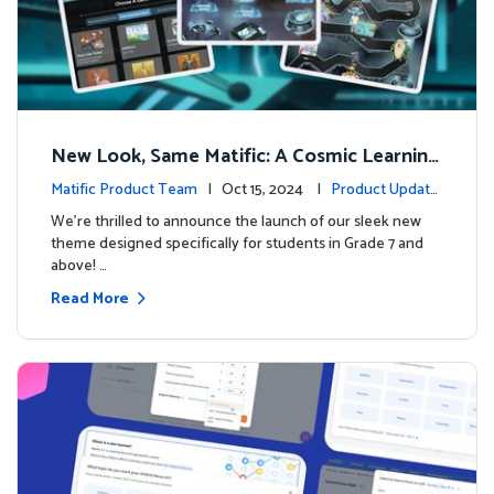
New Look, Same Matific: A Cosmic Learning
Adventure Awaits! 🚀🌌
Matific Product Team
| Oct 15, 2024 |
Product Update
s
We’re thrilled to announce the launch of our sleek new
theme designed specifically for students in Grade 7 and
above! …
Read More