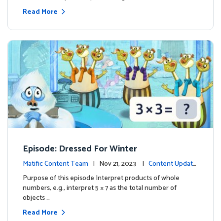
Read More
Episode: Dressed For Winter
Matific Content Team
| Nov 21, 2023 |
Content Update
s
Purpose of this episode Interpret products of whole
numbers, e.g., interpret 5 × 7 as the total number of
objects …
Read More