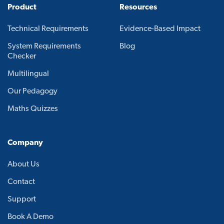
Product
Resources
Technical Requirements
Evidence-Based Impact
System Requirements
Blog
Checker
Multilingual
Our Pedagogy
Maths Quizzes
Company
About Us
Contact
Support
Book A Demo