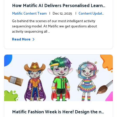
How Matific AI Delivers Personalised Learni
ng on Adventure Island
Matific Content Team
| Dec 12, 2025 |
Content Update
s
Go behind the scenes of our most intelligent activity
sequencing model. At Matific we get questions about
activity sequencing all …
Read More
Matific Fashion Week is Here! Design the ne