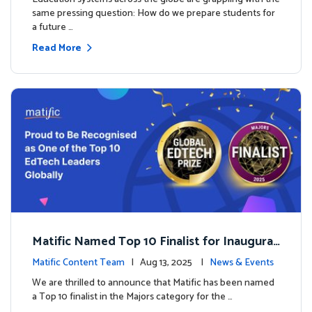
same pressing question: How do we prepare students for
a future …
Read More
Matific Named Top 10 Finalist for Inaugural
Global EdTech Prize
Matific Content Team
| Aug 13, 2025 |
News & Events
We are thrilled to announce that Matific has been named
a Top 10 finalist in the Majors category for the …