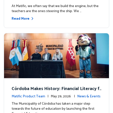
milestone.
At Matific, we often say that we build the engine, but the
teachers are the ones steering the ship. We …
Read More
Córdoba Makes History: Financial Literacy f
or more than 13,000 students with Matific
Matific Product Team
| May 29, 2026 |
News & Events
The Municipality of Córdoba has taken a major step
towards the future of education by launching the first