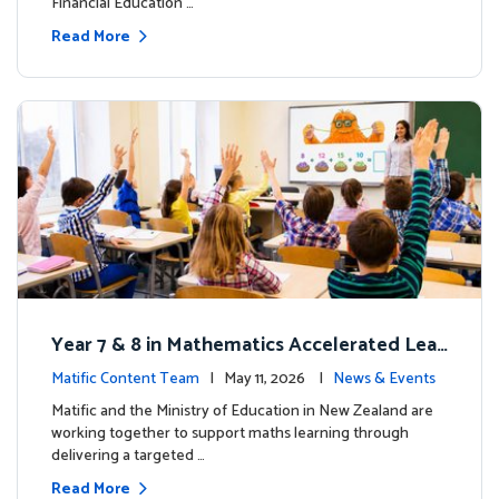
Financial Education …
Read More
Year 7 & 8 in Mathematics Accelerated Lear
ning Improves Student Outcomes
Matific Content Team
| May 11, 2026 |
News & Events
Matific and the Ministry of Education in New Zealand are
working together to support maths learning through
delivering a targeted …
Read More