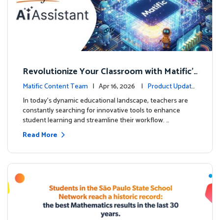
Revolutionize Your Classroom with Matific's
AI-Powered Teacher Assistant
Matific Content Team
| Apr 16, 2026 |
Product Update
s
In today's dynamic educational landscape, teachers are
constantly searching for innovative tools to enhance
student learning and streamline their workflow. …
Read More