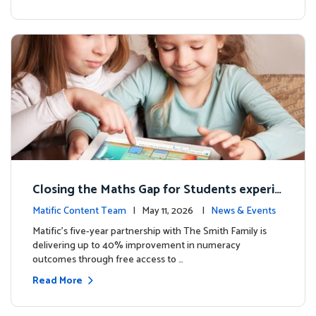
Closing the Maths Gap for Students experie
ncing disadvantage in Australia
Matific Content Team
| May 11, 2026 |
News & Events
Matific’s five-year partnership with The Smith Family is
delivering up to 40% improvement in numeracy
outcomes through free access to …
Read More