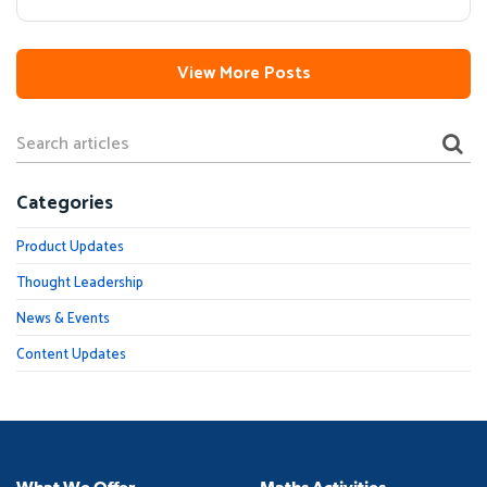
View More Posts
Categories
Product Updates
Thought Leadership
News & Events
Content Updates