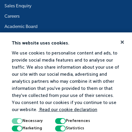
Sales Enquiry
Careers
Academic Board
This website uses cookies.
We use cookies to personalise content and ads, to
provide social media features and to analyse our
traffic. We also share information about your use of
our site with our social media, advertising and
analytics partners who may combine it with other
information that you've provided to them or that
they've collected from your use of their services.
You consent to our cookies if you continue to use
our website.
Read our cookie declaration
Necessary
Preferences
Marketing
Statistics