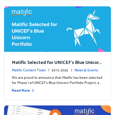
Matific Selected for UNICEF’s Blue Unicorn
Portfolio: A New Chapter Begins
Matific Content Team
| Jul 17, 2025 |
News & Events
We are proud to announce that Matific has been selected
for Phase 1 of UNICEF’s Blue Unicorn Portfolio Project, a …
Read More