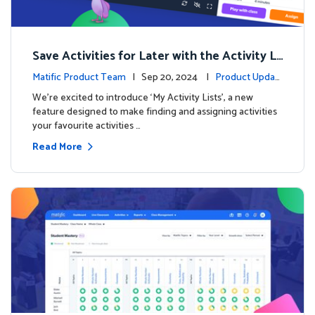
Save Activities for Later with the Activity Li
sts Feature
Matific Product Team
| Sep 20, 2024 |
Product Updat
es
We're excited to introduce ‘My Activity Lists’, a new
feature designed to make finding and assigning activities
your favourite activities …
Read More