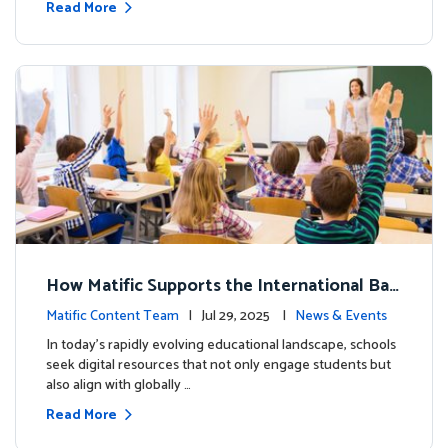
Read More
How Matific Supports the International Bac
calaureate (IB) PYP Mathematics Curriculu
Matific Content Team
| Jul 29, 2025 |
News & Events
m
In today’s rapidly evolving educational landscape, schools
seek digital resources that not only engage students but
also align with globally …
Read More