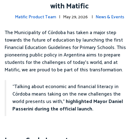
with Matific
Matific Product Team
| May 29, 2026 |
News & Events
The Municipality of Córdoba has taken a major step
towards the future of education by launching the first
Financial Education Guidelines for Primary Schools. This
pioneering public policy in Argentina aims to prepare
students for the challenges of today’s world, and at
Matific, we are proud to be part of this transformation.
“Talking about economic and financial literacy in
Córdoba means taking on the new challenges the
world presents us with,”
highlighted Mayor Daniel
Passerini during the official launch.