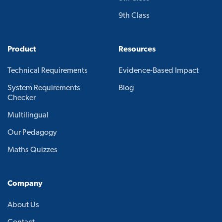
9th Class
Product
Resources
Technical Requirements
Evidence-Based Impact
System Requirements
Blog
Checker
Multilingual
Our Pedagogy
Maths Quizzes
Company
About Us