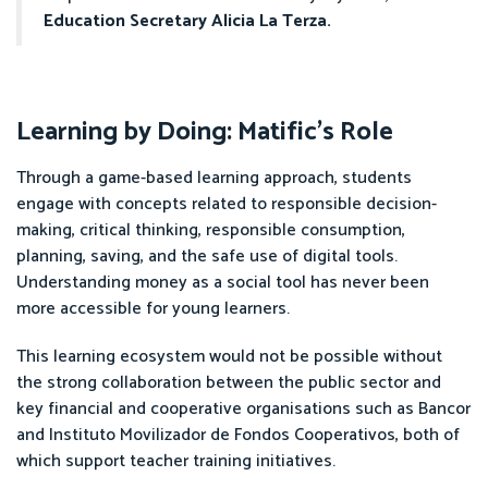
Education Secretary Alicia La Terza.
Learning by Doing: Matific’s Role
Through a game-based learning approach, students
engage with concepts related to responsible decision-
making, critical thinking, responsible consumption,
planning, saving, and the safe use of digital tools.
Understanding money as a social tool has never been
more accessible for young learners.
This learning ecosystem would not be possible without
the strong collaboration between the public sector and
key financial and cooperative organisations such as Bancor
and Instituto Movilizador de Fondos Cooperativos, both of
which support teacher training initiatives.