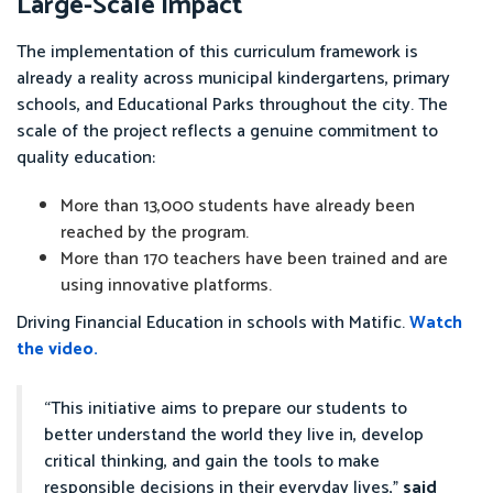
Large-Scale Impact
The implementation of this curriculum framework is
already a reality across municipal kindergartens, primary
schools, and Educational Parks throughout the city. The
scale of the project reflects a genuine commitment to
quality education:
More than 13,000 students have already been
reached by the program.
More than 170 teachers have been trained and are
using innovative platforms.
Driving Financial Education in schools with Matific.
Watch
the video.
“This initiative aims to prepare our students to
better understand the world they live in, develop
critical thinking, and gain the tools to make
responsible decisions in their everyday lives,”
said