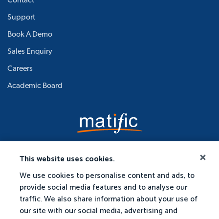
Contact
Support
Book A Demo
Sales Enquiry
Careers
Academic Board
This website uses cookies.
We use cookies to personalise content and ads, to
provide social media features and to analyse our
traffic. We also share information about your use of
our site with our social media, advertising and