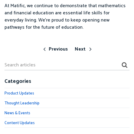
At Matific, we continue to demonstrate that mathematics
and financial education are essential life skills for
everyday living. We’re proud to keep opening new
pathways for the future of education.
Previous
Next
Categories
Product Updates
Thought Leadership
News & Events
Content Updates