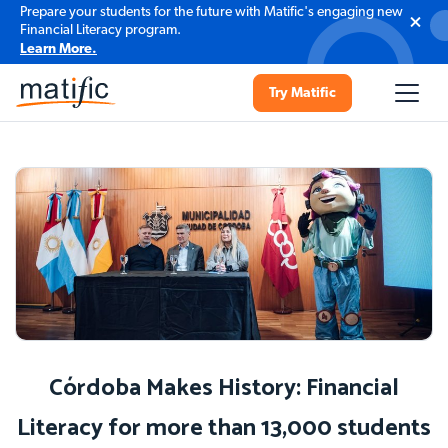
Prepare your students for the future with Matific's engaging new
Financial Literacy program.
Learn More.
Try Matific
Córdoba Makes History: Financial
Literacy for more than 13,000 students