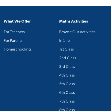
What We Offer
Maths Activities
For Teachers
Browse Our Activities
For Parents
Infants
Homeschooling
1st Class
2nd Class
3rd Class
4th Class
5th Class
6th Class
7th Class
8th Class