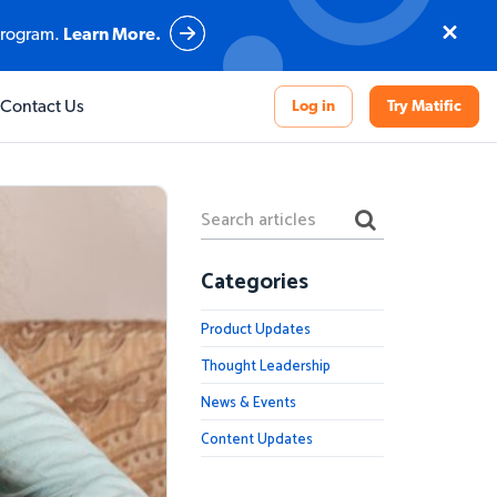
program.
Learn More.
What sets us apart
What sets us apart
What sets us apart
What sets us apart
Contact Us
Log in
Try Matific
ce
n
Our Pedagogy
Our Pedagogy
Our Pedagogy
Our Pedagogy
Evidence-Based Impact
Evidence-Based Impact
Evidence-Based Impact
Curriculum-aligned Activities
World Class Support
World Class Support
World Class Support
Fully Localised Solution
Categories
Explore Student Experience
Evidence-Based Impact
Product Updates
Thought Leadership
News & Events
Content Updates