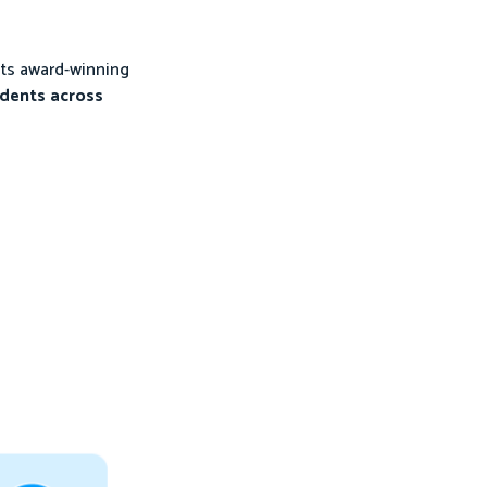
its award-winning
udents across