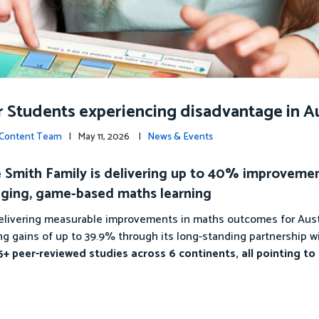
r Students experiencing disadvantage in Au
c Content Team
| May 11, 2026 |
News & Events
The Smith Family is delivering up to 40% improveme
ging, game-based maths learning
 delivering measurable improvements in maths outcomes for Aust
g gains of up to 39.9% through its long-standing partnership w
+ peer-reviewed studies across 6 continents, all pointing to