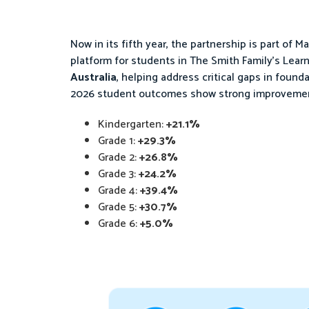
Now in its fifth year, the partnership is part of Ma
platform for students in The Smith Family’s Learn
Australia
, helping address critical gaps in found
2026 student outcomes show strong improvement
Kindergarten:
+21.1%
Grade 1:
+29.3%
Grade 2:
+26.8%
Grade 3:
+24.2%
Grade 4:
+39.4%
Grade 5:
+30.7%
Grade 6:
+5.0%