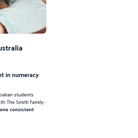
stralia
nt in numeracy
ralian students
ith The Smith Family-
 one consistent