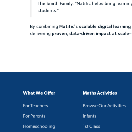
The Smith Family. “Matific helps bring learnin
students.”
By combining
Matific’s scalable digital learnin
delivering
proven, data-driven impact at scale
—
What We Offer
Maths Activities
For Teachers
Browse Our Activities
For Parents
Infants
Homeschooling
1st Class