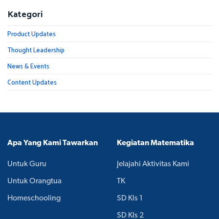
Kategori
Product Updates
Thought Leadership
News & Events
Content Updates
Apa Yang Kami Tawarkan
Kegiatan Matematika
Untuk Guru
Jelajahi Aktivitas Kami
Untuk Orangtua
TK
Homeschooling
SD Kls 1
SD Kls 2