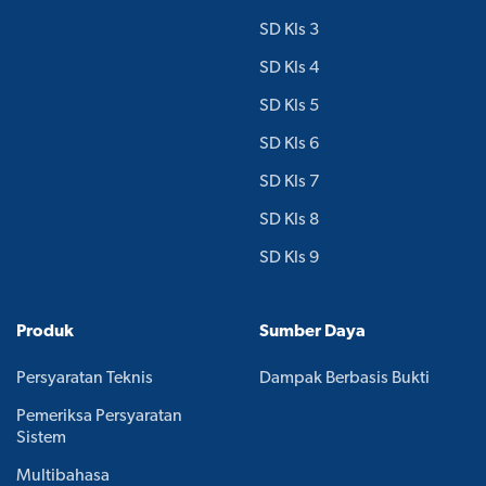
SD Kls 3
SD Kls 4
SD Kls 5
SD Kls 6
SD Kls 7
SD Kls 8
SD Kls 9
Produk
Sumber Daya
Persyaratan Teknis
Dampak Berbasis Bukti
Pemeriksa Persyaratan
Sistem
Multibahasa