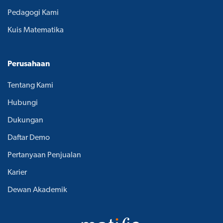
Pedagogi Kami
Kuis Matematika
Perusahaan
Tentang Kami
Hubungi
Dukungan
Daftar Demo
Pertanyaan Penjualan
Karier
Dewan Akademik