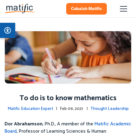
Cobalah Matific
To do is to know mathematics
Matific Education Expert
| Feb 09, 2021 |
Thought Leadership
Dor Abrahamson
, Ph.D., A member of the
Matific Academic
Board
, Professor of Learning Sciences & Human