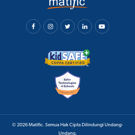
© 2026 Matific. Semua Hak Cipta Dilindungi Undang-
Undang.