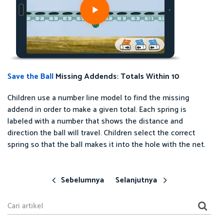
Save the Ball
Missing Addends: Totals Within 10
Children use a number line model to find the missing
addend in order to make a given total. Each spring is
labeled with a number that shows the distance and
direction the ball will travel. Children select the correct
spring so that the ball makes it into the hole with the net.
Sebelumnya
Selanjutnya