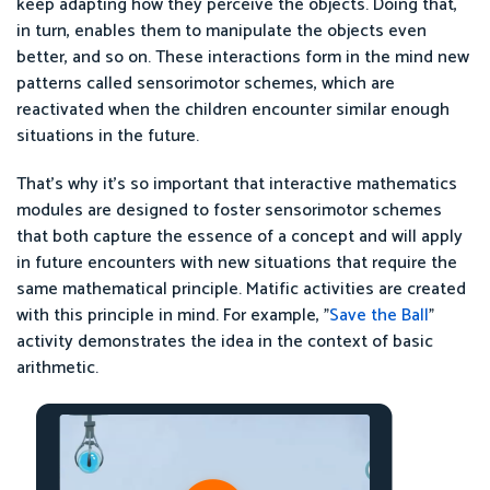
keep adapting how they perceive the objects. Doing that,
in turn, enables them to manipulate the objects even
better, and so on. These interactions form in the mind new
patterns called sensorimotor schemes, which are
reactivated when the children encounter similar enough
situations in the future.
That’s why it’s so important that interactive mathematics
modules are designed to foster sensorimotor schemes
that both capture the essence of a concept and will apply
in future encounters with new situations that require the
same mathematical principle. Matific activities are created
with this principle in mind. For example, "
Save the Ball
"
activity demonstrates the idea in the context of basic
arithmetic.