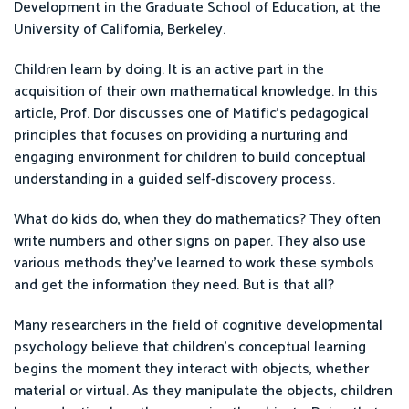
Development in the Graduate School of Education, at the
University of California, Berkeley.
Children learn by doing. It is an active part in the
acquisition of their own mathematical knowledge. In this
article, Prof. Dor discusses one of Matific's pedagogical
principles that focuses on providing a nurturing and
engaging environment for children to build conceptual
understanding in a guided self-discovery process.
What do kids do, when they do mathematics? They often
write numbers and other signs on paper. They also use
various methods they’ve learned to work these symbols
and get the information they need. But is that all?
Many researchers in the field of cognitive developmental
psychology believe that children’s conceptual learning
begins the moment they interact with objects, whether
material or virtual. As they manipulate the objects, children