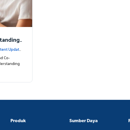
standing
tent Update
nd Co-
derstanding
Produk
Sumber Daya