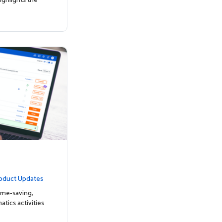
ighlights the
oduct Updates
ime-saving,
tics activities