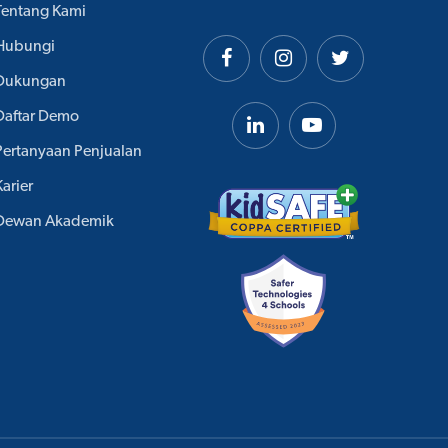
Tentang Kami
Hubungi
Dukungan
Daftar Demo
Pertanyaan Penjualan
Karier
Dewan Akademik