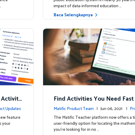
hance
public education system in nearly 30 years h
…
impact of data-informed education …
Baca Selengkapnya
 Activity
Find Activities You Need Fast
ct Updates
Matific Product Team
| Jun 06, 2021 |
Pr
 new feature
The Matific Teacher platform now offers a t
s your
user-friendly option for locating the mathema
you're looking for in no …