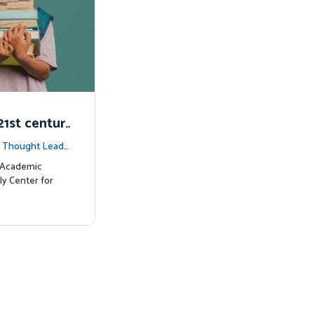
1st centur
|
Thought Leade
c Academic
ly Center for