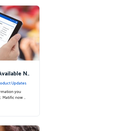
vailable N
oduct Updates
ormation you
. Matific now …