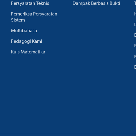
Persyaratan Teknis
Dampak Berbasis Bukti
Pemeriksa Persyaratan
Sistem
Multibahasa
Pedagogi Kami
Kuis Matematika