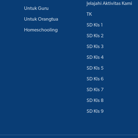
Jelajahi Aktivitas Kami
Untuk Guru
TK
Untuk Orangtua
SD Kls 1
Homeschooling
SD Kls 2
SD Kls 3
SD Kls 4
SD Kls 5
SD Kls 6
SD Kls 7
SD Kls 8
SD Kls 9