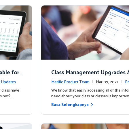
able for
Class Management Upgrades A
ow!
 Updates
Matific Product Team
| Mar 09, 2021 |
Pr
 class have
We know that easily accessing all of the inf
s not? …
need about your class or classes is important
Baca Selengkapnya