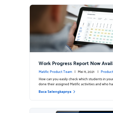
Work Progress Report Now Avail
Teachers
Matific Product Team
| Mei 11, 2021 |
Product
How can you easily check which students in your
done their assigned Matific activities and who ha
Baca Selengkapnya