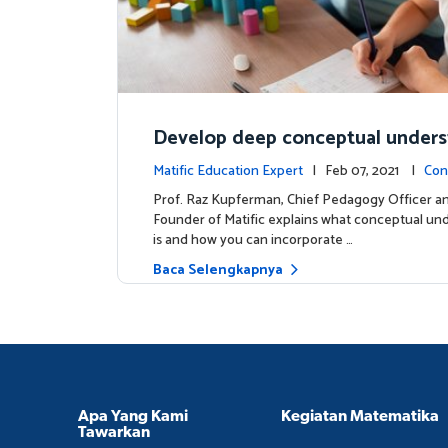
Develop deep conceptual under
in mathematics
Matific Education Expert
| Feb 07, 2021 |
Con
s
Prof. Raz Kupferman, Chief Pedagogy Officer a
Founder of Matific explains what conceptual un
is and how you can incorporate …
Baca Selengkapnya
Apa Yang Kami
Kegiatan Matematika
Tawarkan