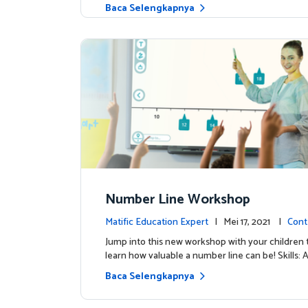
Baca Selengkapnya
Number Line Workshop
Matific Education Expert
| Mei 17, 2021 |
Cont
Jump into this new workshop with your children 
learn how valuable a number line can be! Skills: 
Baca Selengkapnya