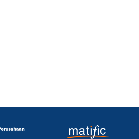
Perusahaan