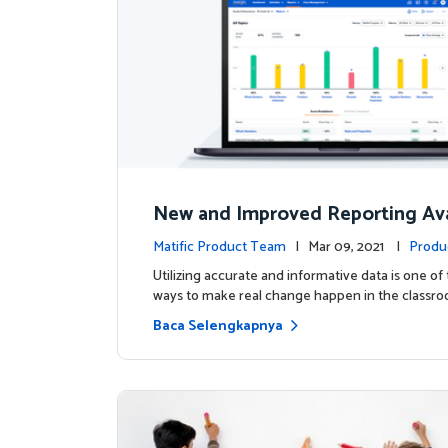
New and Improved Reporting Ava
ow!
Matific Product Team
| Mar 09, 2021 |
Produ
Utilizing accurate and informative data is one of
ways to make real change happen in the classro
Baca Selengkapnya