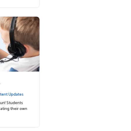
y
tent Updates
un! Students
ating their own