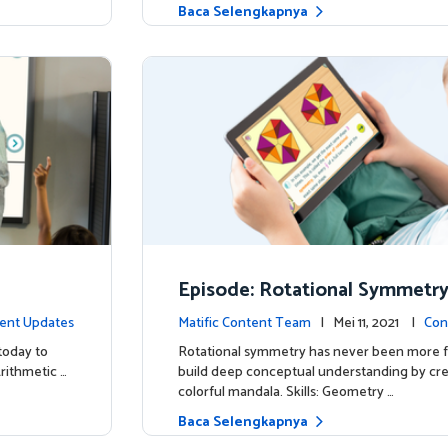
Baca Selengkapnya
Episode: Rotational Symmetr
ent Updates
Matific Content Team
| Mei 11, 2021 |
Con
today to
Rotational symmetry has never been more f
Arithmetic …
build deep conceptual understanding by cre
colorful mandala. Skills: Geometry …
Baca Selengkapnya