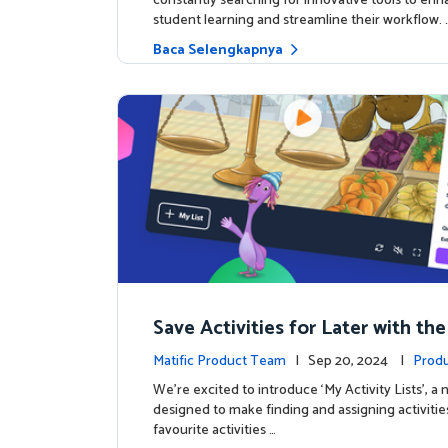
constantly searching for innovative tools to en
student learning and streamline their workflow. 
Baca Selengkapnya
Save Activities for Later with the
Lists Feature
Matific Product Team
| Sep 20, 2024 |
Produ
We're excited to introduce ‘My Activity Lists’, a
designed to make finding and assigning activitie
favourite activities …