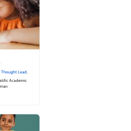
s
|
Thought Leade
tific Academic
uman