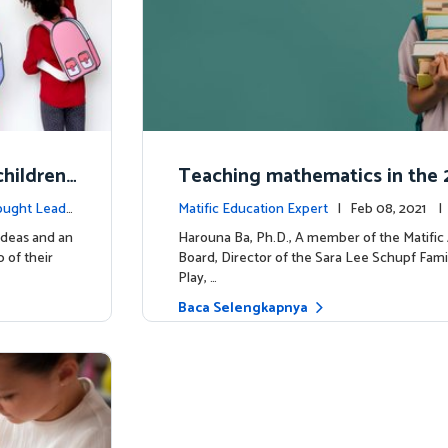
hildren'
Teaching mathematics in the 2
uiring m
y
ought Leade
Matific Education Expert
| Feb 08, 2021 
rship
ideas and an
Harouna Ba, Ph.D., A member of the Matifi
 of their
Board, Director of the Sara Lee Schupf Fami
Play, …
Baca Selengkapnya