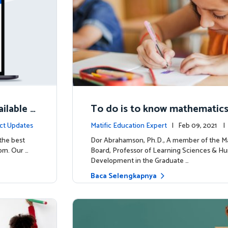
ilable N
To do is to know mathematic
ct Updates
Matific Education Expert
| Feb 09, 2021 
rship
 the best
Dor Abrahamson, Ph.D., A member of the Ma
om. Our …
Board, Professor of Learning Sciences & H
Development in the Graduate …
Baca Selengkapnya