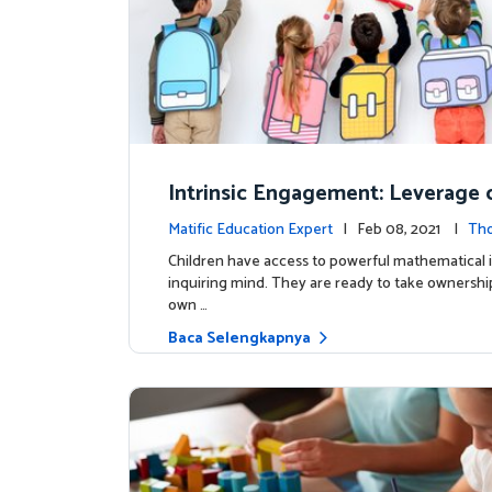
Intrinsic Engagement: Leverage c
s mathematical potential and inq
Matific Education Expert
| Feb 08, 2021 |
Th
ind
rship
Children have access to powerful mathematical 
inquiring mind. They are ready to take ownership
own …
Baca Selengkapnya